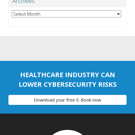
Archives
Archives
HEALTHCARE INDUSTRY CAN
LOWER CYBERSECURITY RISKS
Download your free E-Book now