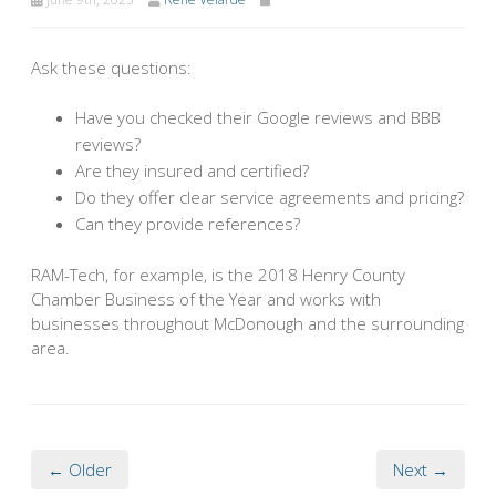
Ask these questions:
Have you checked their Google reviews and BBB
reviews?
Are they insured and certified?
Do they offer clear service agreements and pricing?
Can they provide references?
RAM-Tech, for example, is the 2018 Henry County
Chamber Business of the Year and works with
businesses throughout McDonough and the surrounding
area.
← Older
Next →