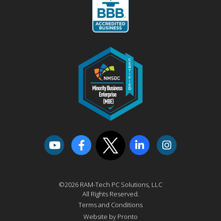
©2026 RAM-Tech PC Solutions, LLC
All Rights Reserved.
Terms and Conditions
Website by Pronto