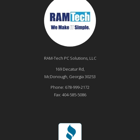
RAM-Tech PC Solutions, LLC
169 Decatur Rd,
McDonough
,
Georgia
30253
Phone:
678-999-2172
Fax:
404-585-5086