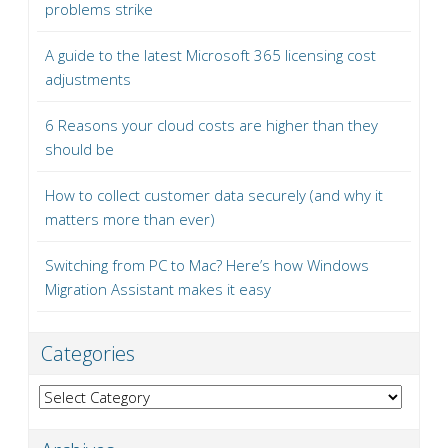
problems strike
A guide to the latest Microsoft 365 licensing cost
adjustments
6 Reasons your cloud costs are higher than they
should be
How to collect customer data securely (and why it
matters more than ever)
Switching from PC to Mac? Here’s how Windows
Migration Assistant makes it easy
Categories
Categories