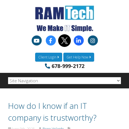
Client Login
Get Help Now
678-999-2172
How do I know if an IT
company is trustworthy?
June 9th, 2025
Rene Velarde