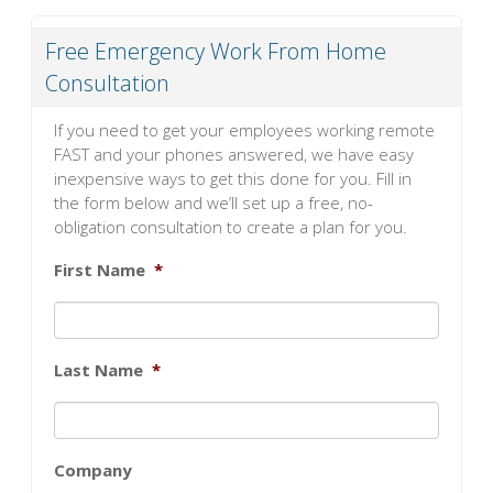
Free Emergency Work From Home
Consultation
If you need to get your employees working remote
FAST and your phones answered, we have easy
inexpensive ways to get this done for you. Fill in
the form below and we’ll set up a free, no-
obligation consultation to create a plan for you.
First Name
*
Last Name
*
Company