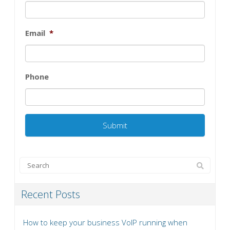
Email
*
Phone
Recent Posts
How to keep your business VoIP running when