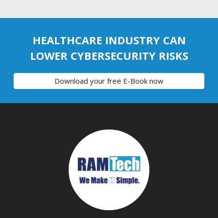
HEALTHCARE INDUSTRY CAN
LOWER CYBERSECURITY RISKS
Download your free E-Book now