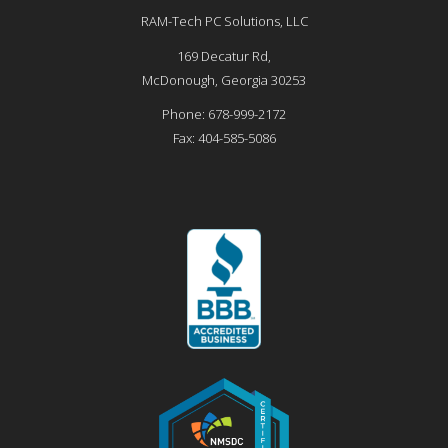
RAM-Tech PC Solutions, LLC
169 Decatur Rd,
McDonough
,
Georgia
30253
Phone:
678-999-2172
Fax:
404-585-5086