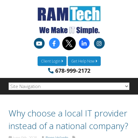
Client Login
Get Help Now
678-999-2172
Why choose a local IT provider
instead of a national company?
June 9th, 2025
Rene Velarde