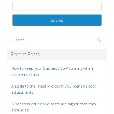
Recent Posts
How to keep your business VoIP running when
problems strike
A guide to the latest Microsoft 365 licensing cost
adjustments
6 Reasons your cloud costs are higher than they
should be