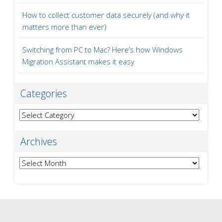
How to collect customer data securely (and why it
matters more than ever)
Switching from PC to Mac? Here’s how Windows
Migration Assistant makes it easy
Categories
Categories
Archives
Archives