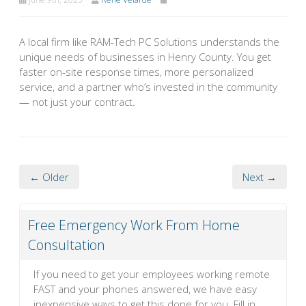
A local firm like RAM-Tech PC Solutions understands the
unique needs of businesses in Henry County. You get
faster on-site response times, more personalized
service, and a partner who’s invested in the community
— not just your contract.
← Older
Next →
Free Emergency Work From Home
Consultation
If you need to get your employees working remote
FAST and your phones answered, we have easy
inexpensive ways to get this done for you. Fill in