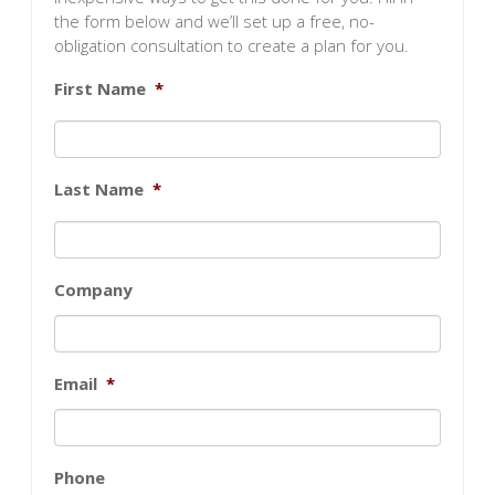
the form below and we’ll set up a free, no-
obligation consultation to create a plan for you.
First Name
*
Last Name
*
Company
Email
*
Phone