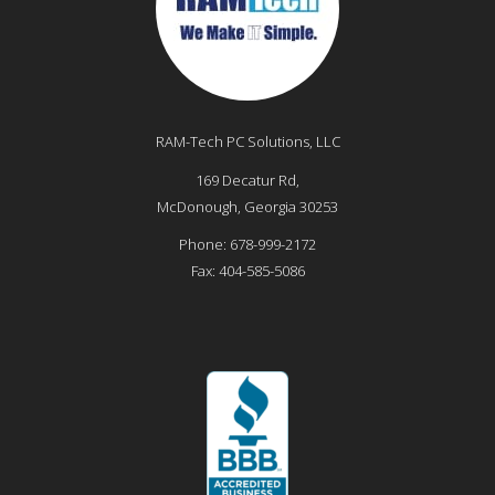
RAM-Tech PC Solutions, LLC
169 Decatur Rd,
McDonough
,
Georgia
30253
Phone:
678-999-2172
Fax:
404-585-5086