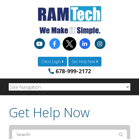
Client Login
Get Help Now
678-999-2172
Get Help Now