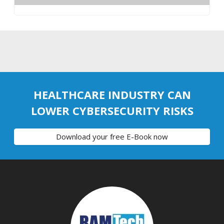
HEALTHCARE INDUSTRY CAN
LOWER CYBERSECURITY RISKS
Download your free E-Book now