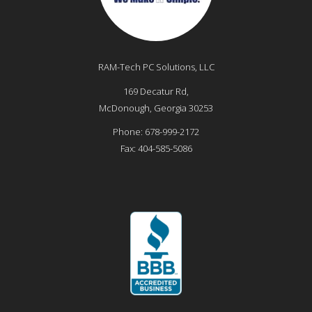
RAM-Tech PC Solutions, LLC
169 Decatur Rd,
McDonough
,
Georgia
30253
Phone:
678-999-2172
Fax:
404-585-5086