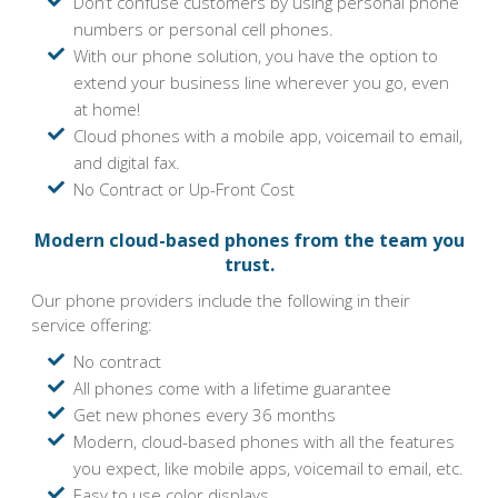
Don’t confuse customers by using personal phone
numbers or personal cell phones.
With our phone solution, you have the option to
extend your business line wherever you go, even
at home!
Cloud phones with a mobile app, voicemail to email,
and digital fax.
No Contract or Up-Front Cost
Modern cloud-based phones from the team you
trust.
Our phone providers include the following in their
service offering:
No contract
All phones come with a lifetime guarantee
Get new phones every 36 months
Modern, cloud-based phones with all the features
you expect, like mobile apps, voicemail to email, etc.
Easy to use color displays