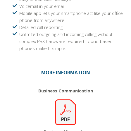
Voicemail in your email
Mobile app lets your smartphone act like your office
phone from anywhere
Detailed call reporting
Unlimited outgoing and incoming calling without
complex PBX hardware required - cloud-based
phones make IT simple.
MORE INFORMATION
Business
Communication