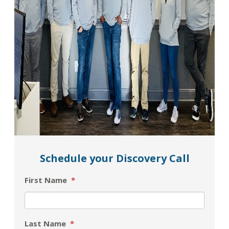
Schedule your Discovery Call
First Name
*
Last Name
*