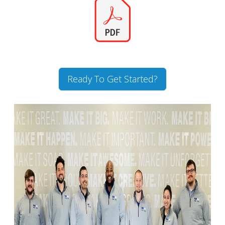
Ready To Get Started?