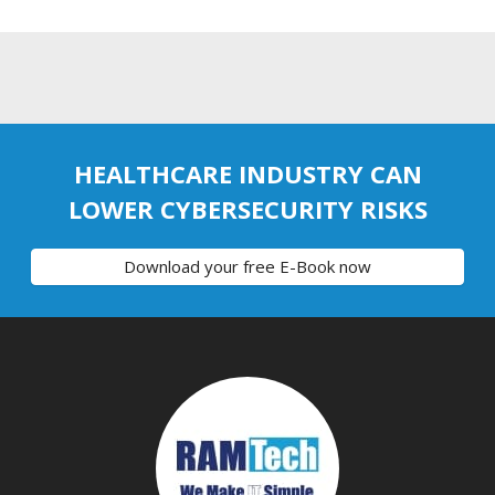
HEALTHCARE INDUSTRY CAN
LOWER CYBERSECURITY RISKS
Download your free E-Book now