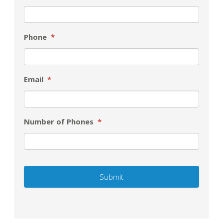
Phone
*
Email
*
Number of Phones
*