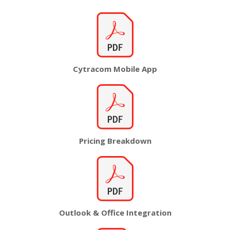
Cytracom
Mobile App
Pricing
Breakdown
Outlook & Office Integration