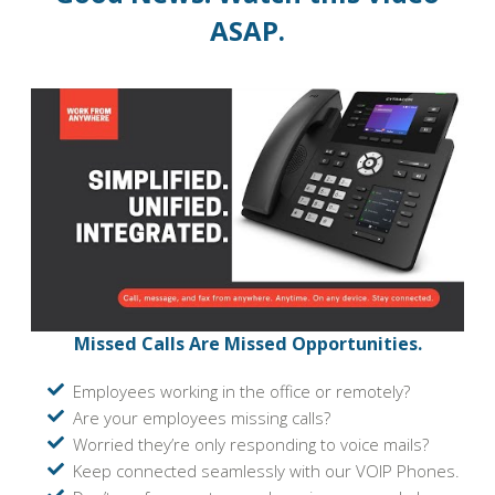
ASAP.
Missed Calls Are Missed Opportunities.
Employees working in the office or remotely?
Are your employees missing calls?
Worried they’re only responding to voice mails?
Keep connected seamlessly with our VOIP Phones.