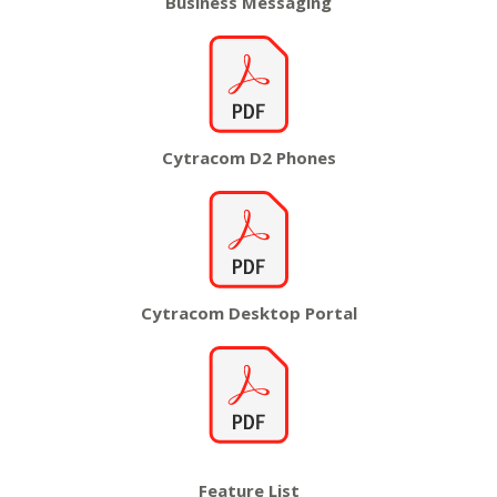
Business
Messaging
Cytracom D2
Phones
Cytracom
Desktop Portal
Feature
List