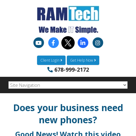
Client Login
Get Help Now
678-999-2172
Does your business need
new phones?
Good News! Watch this video