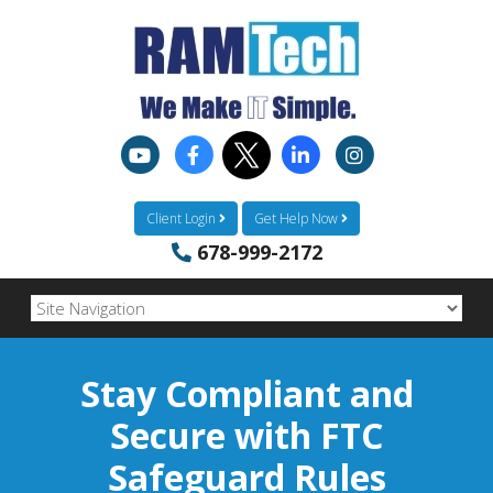
Client Login
Get Help Now
678-999-2172
Stay Compliant and
Secure with FTC
Safeguard Rules