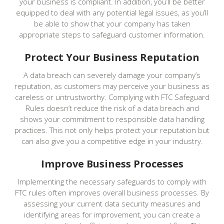
your business is compliant. In addition, you’ll be better
equipped to deal with any potential legal issues, as you’ll
be able to show that your company has taken
appropriate steps to safeguard customer information.
Protect Your Business Reputation
A data breach can severely damage your company’s
reputation, as customers may perceive your business as
careless or untrustworthy. Complying with FTC Safeguard
Rules doesn’t reduce the risk of a data breach and
shows your commitment to responsible data handling
practices. This not only helps protect your reputation but
can also give you a competitive edge in your industry.
Improve Business Processes
Implementing the necessary safeguards to comply with
FTC rules often improves overall business processes. By
assessing your current data security measures and
identifying areas for improvement, you can create a