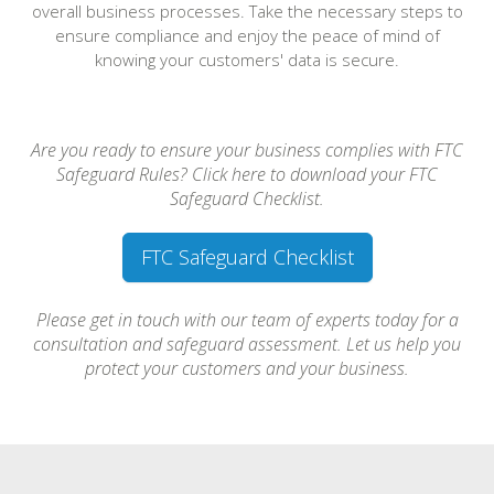
overall business processes. Take the necessary steps to
ensure compliance and enjoy the peace of mind of
knowing your customers' data is secure.
Are you ready to ensure your business complies with FTC
Safeguard Rules? Click here to download your FTC
Safeguard Checklist.
FTC Safeguard Checklist
Please get in touch with our team of experts today for a
consultation and safeguard assessment. Let us help you
protect your customers and your business.