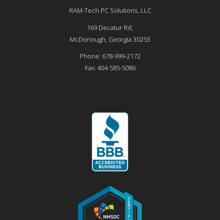
RAM-Tech PC Solutions, LLC
169 Decatur Rd,
McDonough
,
Georgia
30253
Phone:
678-999-2172
Fax:
404-585-5086