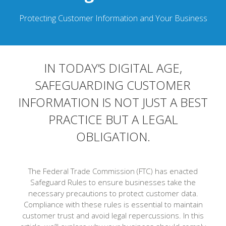
Protecting Customer Information and Your Business
IN TODAY’S DIGITAL AGE,
SAFEGUARDING CUSTOMER
INFORMATION IS NOT JUST A BEST
PRACTICE BUT A LEGAL
OBLIGATION.
The Federal Trade Commission (FTC) has enacted
Safeguard Rules to ensure businesses take the
necessary precautions to protect customer data.
Compliance with these rules is essential to maintain
customer trust and avoid legal repercussions. In this