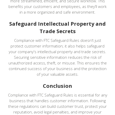
more streamlined, efficient, and secure workflow. This
benefits your customers and employees, as they’ll work
in a more organized and safe environment.
Safeguard Intellectual Property and
Trade Secrets
Compliance with FTC Safeguard Rules doesn't just
protect customer information; it also helps safeguard
your company's intellectual property and trade secrets.
Securing sensitive information reduces the risk of
unauthorized access, theft, or misuse. This ensures the
continued success of your business and the protection
of your valuable assets.
Conclusion
Compliance with FTC Safeguard Rules is essential for any
business that handles customer information. Following
these regulations can build customer trust, protect your
reputation, avoid legal penalties, and improve your