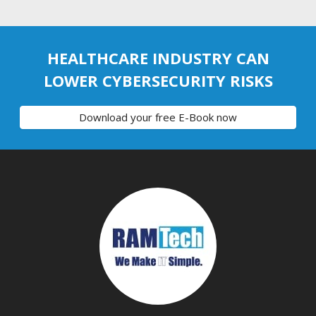
HEALTHCARE INDUSTRY CAN
LOWER CYBERSECURITY RISKS
Download your free E-Book now