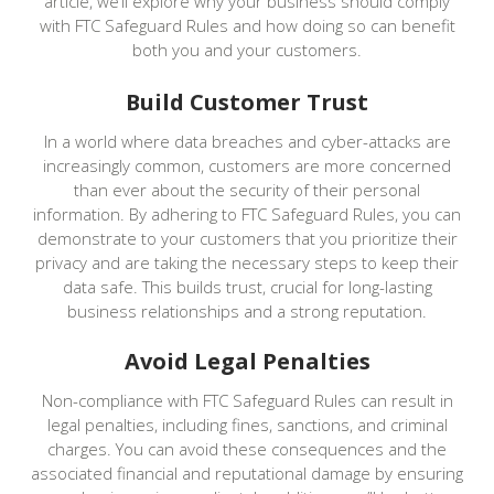
article, we’ll explore why your business should comply
with FTC Safeguard Rules and how doing so can benefit
both you and your customers.
Build Customer Trust
In a world where data breaches and cyber-attacks are
increasingly common, customers are more concerned
than ever about the security of their personal
information. By adhering to FTC Safeguard Rules, you can
demonstrate to your customers that you prioritize their
privacy and are taking the necessary steps to keep their
data safe. This builds trust, crucial for long-lasting
business relationships and a strong reputation.
Avoid Legal Penalties
Non-compliance with FTC Safeguard Rules can result in
legal penalties, including fines, sanctions, and criminal
charges. You can avoid these consequences and the
associated financial and reputational damage by ensuring