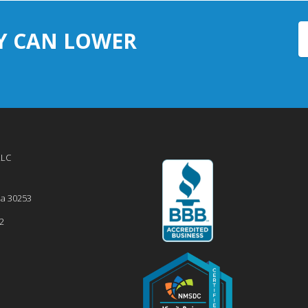
Y CAN LOWER
LLC
ia
30253
2