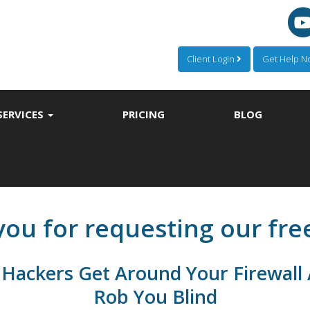
Client Login
Get Help 
SERVICES
PRICING
BLOG
ou for requesting our fre
Hackers Get Around Your Firewall 
Rob You Blind