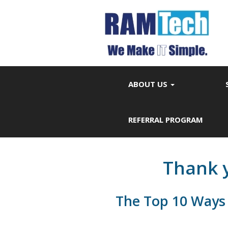
ABOUT US
REFERRAL PROGRAM
Thank y
The Top 10 Ways 