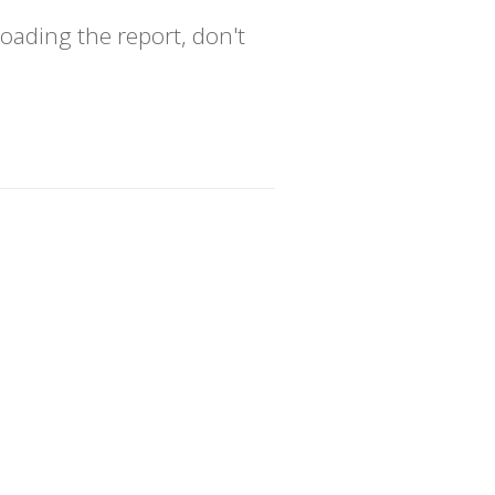
oading the report, don't