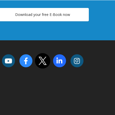
Download your free E-Book now