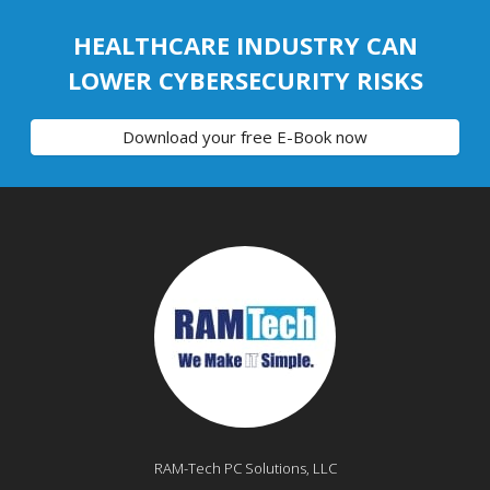
HEALTHCARE INDUSTRY CAN
LOWER CYBERSECURITY RISKS
Download your free E-Book now
RAM-Tech PC Solutions, LLC