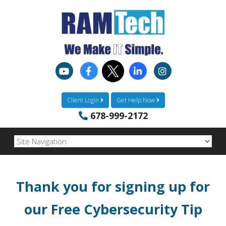
Client Login
Get Help Now
678-999-2172
Thank you for signing up for
our
Free Cybersecurity Tip