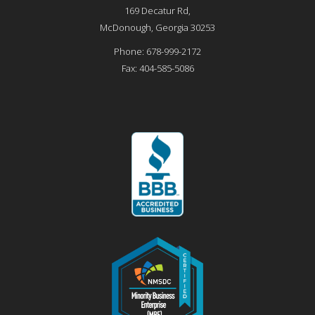
169 Decatur Rd,
McDonough
,
Georgia
30253
Phone:
678-999-2172
Fax:
404-585-5086