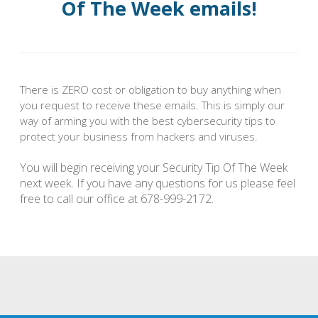
Of The Week emails!
There is ZERO cost or obligation to buy anything when
you request to receive these emails. This is simply our
way of arming you with the best cybersecurity tips to
protect your business from hackers and viruses.
You will begin receiving your Security Tip Of The Week
next week. If you have any questions for us please feel
free to call our office at 678-999-2172.