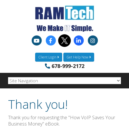
Client Login
Get Help Now
678-999-2172
Thank you!
Thank you for requesting the "How VoIP Saves Your
Business Money" eBook.