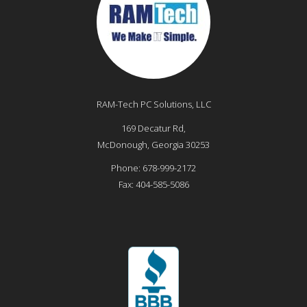
RAM-Tech PC Solutions, LLC
169 Decatur Rd,
McDonough
,
Georgia
30253
Phone:
678-999-2172
Fax:
404-585-5086