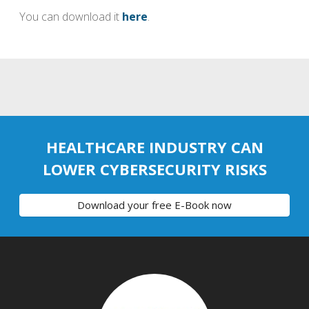
You can download it
here
.
HEALTHCARE INDUSTRY CAN
LOWER CYBERSECURITY RISKS
Download your free E-Book now