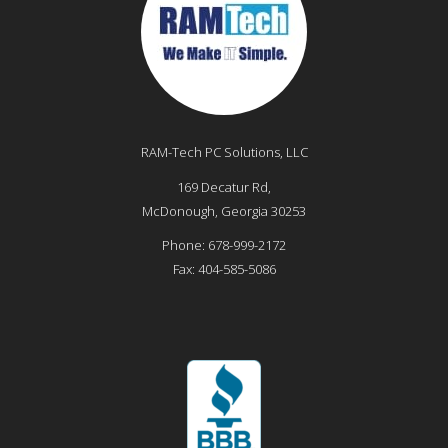
RAM-Tech PC Solutions, LLC
169 Decatur Rd,
McDonough
,
Georgia
30253
Phone:
678-999-2172
Fax:
404-585-5086