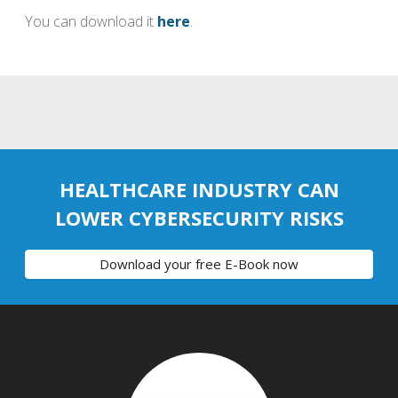
You can download it
here
.
HEALTHCARE INDUSTRY CAN
LOWER CYBERSECURITY RISKS
Download your free E-Book now