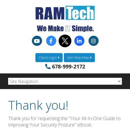
Client Login
Get Help Now
678-999-2172
Thank you!
Thank you for requesting the "Your All-In-One Guide to
Improving Your Security Posture" eBook.