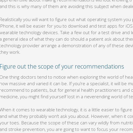
and this is why many of them are avoiding this subject when dealin
Realistically you will want to figure out what operating system you
iPhone, it will be easier for you to download and test apps for iO
wearable technology devices. Take a few out for a test drive and
a general idea of what they can do should a patient ask about them
technology provider arrange a demonstration of any of these devi
they work.
Figure out the scope of your recommendations
One thing doctors tend to notice when exploring the world of hea
how massive and varied it can be. If you’re a specialist, it will be
recommend to patients, but for general health practitioners and
medicine, you might find yourself lost in a neverending world of t
When it comes to wearable technology, it is a little easier to figure
and what they probably won’t ask you about. However, when it co
your toes. Because the scope of these can vary wildly from nutri
and stroke prevention, you are going to want to focus your reco