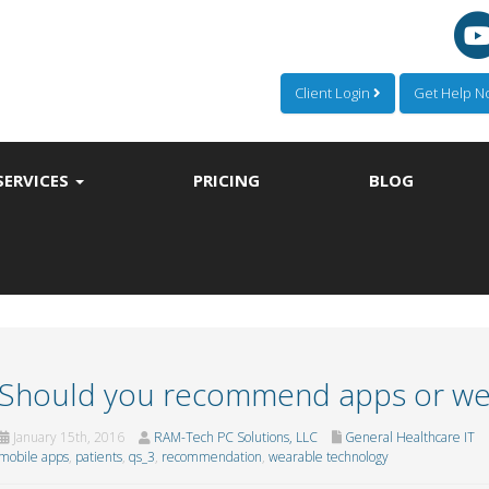
Client Login
Get Help 
SERVICES
PRICING
BLOG
Should you recommend apps or we
January 15th, 2016
RAM-Tech PC Solutions, LLC
General Healthcare IT
mobile apps
,
patients
,
qs_3
,
recommendation
,
wearable technology