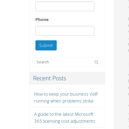
Phone
Recent Posts
How to keep your business VoIP
running when problems strike
A guide to the latest Microsoft
365 licensing cost adjustments