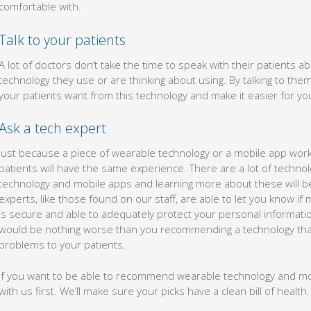
comfortable with.
Talk to your patients
A lot of doctors don’t take the time to speak with their patients 
technology they use or are thinking about using. By talking to them,
your patients want from this technology and make it easier for yo
Ask a tech expert
Just because a piece of wearable technology or a mobile app work
patients will have the same experience. There are a lot of techno
technology and mobile apps and learning more about these will be
experts, like those found on our staff, are able to let you know i
is secure and able to adequately protect your personal informa
would be nothing worse than you recommending a technology that
problems to your patients.
If you want to be able to recommend wearable technology and mobi
with us first. We’ll make sure your picks have a clean bill of health.