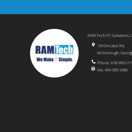
RAM-Tech PC Solutions, 
169 Decatur Rd,
McDonough
,
Georg
Phone:
678-999-217
Fax:
404-585-5086