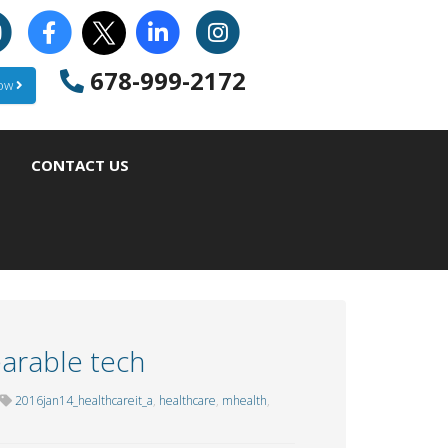
678-999-2172
Now
CONTACT US
arable tech
2016jan14_healthcareit_a
,
healthcare
,
mhealth
,