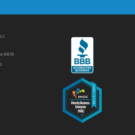
LLC
ia
30253
2