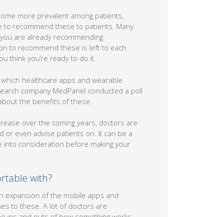
ecome more prevalent among patients,
le to recommend these to patients. Many
ll you are already recommending
sion to recommend these is left to each
u think you’re ready to do it.
t which healthcare apps and wearable
research company MedPanel conducted a poll
about the benefits of these.
crease over the coming years, doctors are
 or even advise patients on. It can be a
ke into consideration before making your
rtable with?
en expansion of the mobile apps and
s to these. A lot of doctors are
e ins and outs of how something works