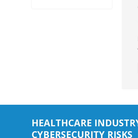
HEALTHCARE INDUSTR
CYBERSECURITY RISKS