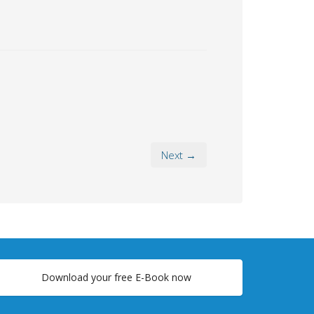
Next →
Download your free E-Book now