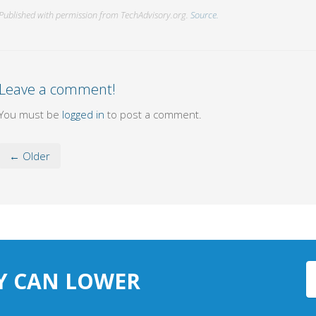
Published with permission from TechAdvisory.org.
Source.
Leave a comment!
You must be
logged in
to post a comment.
← Older
Y CAN LOWER