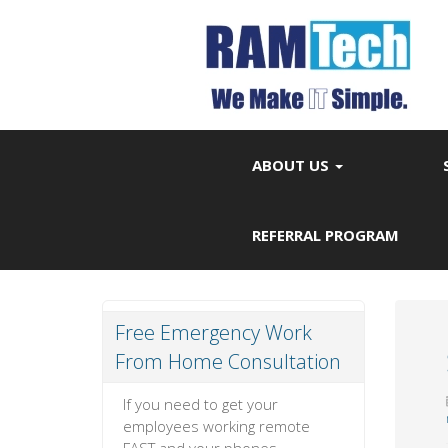
ABOUT US
REFERRAL PROGRAM
Free Emergency Work
From Home Consultation
If you need to get your
employees working remote