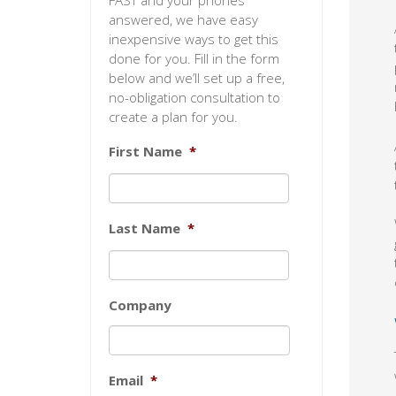
FAST and your phones
answered, we have easy
inexpensive ways to get this
done for you. Fill in the form
below and we’ll set up a free,
no-obligation consultation to
create a plan for you.
First Name
*
Last Name
*
Company
Email
*