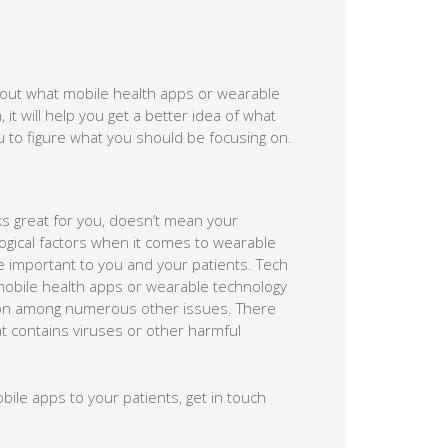
about what mobile health apps or wearable
 it will help you get a better idea of what
u to figure what you should be focusing on.
s great for you, doesn’t mean your
logical factors when it comes to wearable
 important to you and your patients. Tech
f mobile health apps or wearable technology
tion among numerous other issues. There
 contains viruses or other harmful
le apps to your patients, get in touch