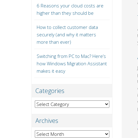
6 Reasons your cloud costs are
higher than they should be
How to collect customer data
securely (and why it matters
more than ever)
Switching from PC to Mac? Here’s
how Windows Migration Assistant
makes it easy
Categories
Categories
Archives
Archives