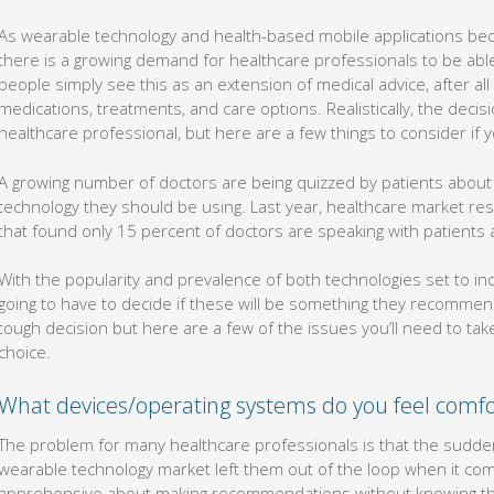
As wearable technology and health-based mobile applications b
there is a growing demand for healthcare professionals to be ab
people simply see this as an extension of medical advice, after a
medications, treatments, and care options. Realistically, the deci
healthcare professional, but here are a few things to consider if yo
A growing number of doctors are being quizzed by patients abou
technology they should be using. Last year, healthcare market 
that found only 15 percent of doctors are speaking with patients 
With the popularity and prevalence of both technologies set to in
going to have to decide if these will be something they recommend
tough decision but here are a few of the issues you’ll need to ta
choice.
What devices/operating systems do you feel comfo
The problem for many healthcare professionals is that the sudd
wearable technology market left them out of the loop when it come
apprehensive about making recommendations without knowing th