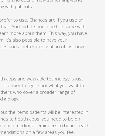
g with patients.
 prefer to use. Chances are if you use an
S than Android. It should be the same with
 learn more about them. This way, you have
. It’s also possible to have your
ces and a better explanation of just how
lth apps and wearable technology is just
 much easier to figure out what you want to
 others who cover a broader range of
echnology.
 out the items patients will be interested in
mes to health apps, you need to be on
tion and medicine reminders to heart health
mmendations on a few areas you feel