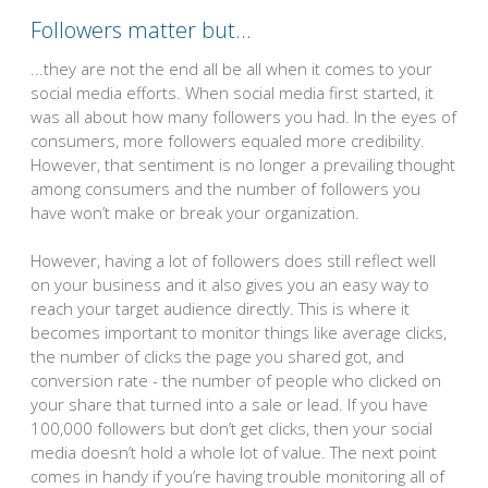
Followers matter but…
...they are not the end all be all when it comes to your
social media efforts. When social media first started, it
was all about how many followers you had. In the eyes of
consumers, more followers equaled more credibility.
However, that sentiment is no longer a prevailing thought
among consumers and the number of followers you
have won’t make or break your organization.
However, having a lot of followers does still reflect well
on your business and it also gives you an easy way to
reach your target audience directly. This is where it
becomes important to monitor things like average clicks,
the number of clicks the page you shared got, and
conversion rate - the number of people who clicked on
your share that turned into a sale or lead. If you have
100,000 followers but don’t get clicks, then your social
media doesn’t hold a whole lot of value. The next point
comes in handy if you’re having trouble monitoring all of