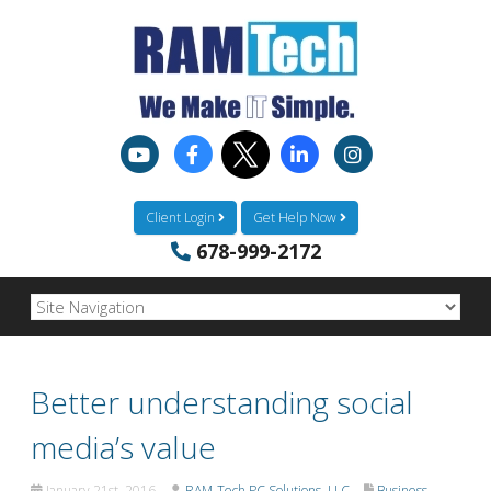
Client Login
Get Help Now
678-999-2172
Better understanding social
media’s value
January 21st, 2016
RAM-Tech PC Solutions, LLC
Business