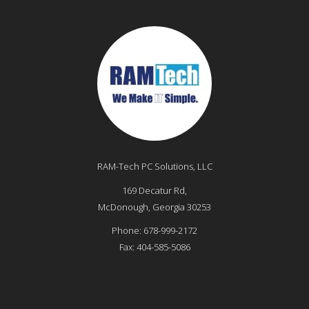
RAM-Tech PC Solutions, LLC
169 Decatur Rd,
McDonough
,
Georgia
30253
Phone:
678-999-2172
Fax:
404-585-5086