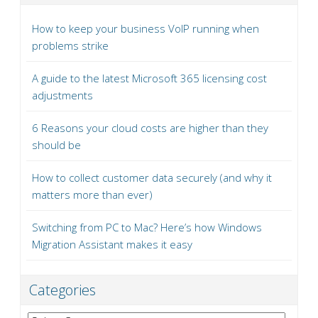
How to keep your business VoIP running when
problems strike
A guide to the latest Microsoft 365 licensing cost
adjustments
6 Reasons your cloud costs are higher than they
should be
How to collect customer data securely (and why it
matters more than ever)
Switching from PC to Mac? Here’s how Windows
Migration Assistant makes it easy
Categories