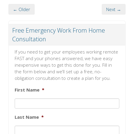
← Older
Next →
Free Emergency Work From Home
Consultation
If you need to get your employees working remote
FAST and your phones answered, we have easy
inexpensive ways to get this done for you. Fill in
the form below and we’ll set up a free, no-
obligation consultation to create a plan for you.
First Name
*
Last Name
*