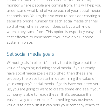
monitor where people are coming from. This will help you
understand what kind of value each of your social media
channels has. You might also want to consider creating a
separate phone number for each social media channel
so that way when a person does call, you will know
where they came from. This option is especially easy and
cost effective to implement if you have a VoIP phone
system in place.
Set social media goals
Without goals in place, it’s pretty hard to figure out the
value of anything including social media. If you already
have social media goals established, then these are
probably the place to start in determining the value of
your company’s social media. If goals have not been set
up, you are going to want to create some and see if your
company is able to reach these. That’s because the
easiest way to determine if something has business
value is to establish if it can help your company reach its