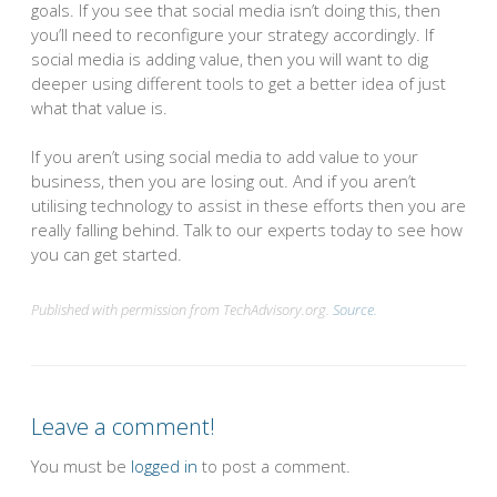
goals. If you see that social media isn’t doing this, then
you’ll need to reconfigure your strategy accordingly. If
social media is adding value, then you will want to dig
deeper using different tools to get a better idea of just
what that value is.
If you aren’t using social media to add value to your
business, then you are losing out. And if you aren’t
utilising technology to assist in these efforts then you are
really falling behind. Talk to our experts today to see how
you can get started.
Published with permission from TechAdvisory.org.
Source.
Leave a comment!
You must be
logged in
to post a comment.