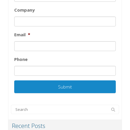
Company
Email
*
Phone
Recent Posts