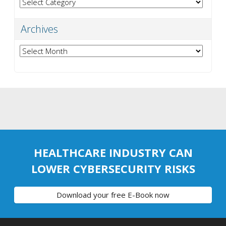
Categories
Archives
Archives
HEALTHCARE INDUSTRY CAN
LOWER CYBERSECURITY RISKS
Download your free E-Book now