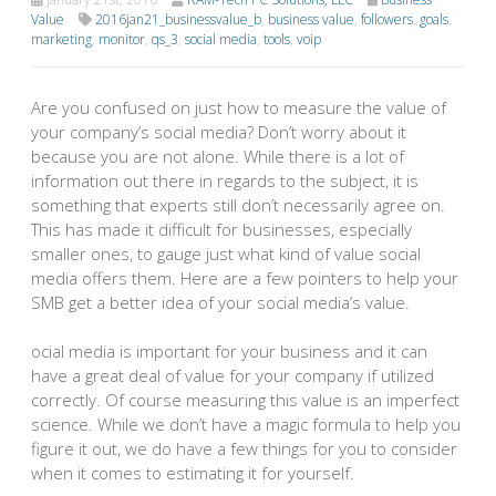
Value
2016jan21_businessvalue_b
,
business value
,
followers
,
goals
,
marketing
,
monitor
,
qs_3
,
social media
,
tools
,
voip
Are you confused on just how to measure the value of
your company’s social media? Don’t worry about it
because you are not alone. While there is a lot of
information out there in regards to the subject, it is
something that experts still don’t necessarily agree on.
This has made it difficult for businesses, especially
smaller ones, to gauge just what kind of value social
media offers them. Here are a few pointers to help your
SMB get a better idea of your social media’s value.
ocial media is important for your business and it can
have a great deal of value for your company if utilized
correctly. Of course measuring this value is an imperfect
science. While we don’t have a magic formula to help you
figure it out, we do have a few things for you to consider
when it comes to estimating it for yourself.