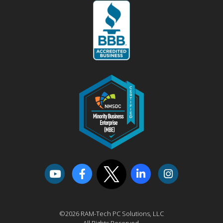
©2026 RAM-Tech PC Solutions, LLC