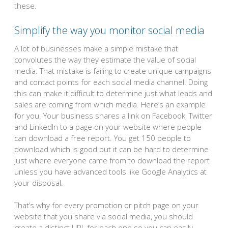
these.
Simplify the way you monitor social media
A lot of businesses make a simple mistake that
convolutes the way they estimate the value of social
media. That mistake is failing to create unique campaigns
and contact points for each social media channel. Doing
this can make it difficult to determine just what leads and
sales are coming from which media. Here’s an example
for you. Your business shares a link on Facebook, Twitter
and LinkedIn to a page on your website where people
can download a free report. You get 150 people to
download which is good but it can be hard to determine
just where everyone came from to download the report
unless you have advanced tools like Google Analytics at
your disposal.
That’s why for every promotion or pitch page on your
website that you share via social media, you should
create a distinct URL for each one so you can easily