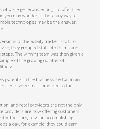
rs who are generous enough to offer their
nd you may wonder, is there any way to
rable technologies may be the answer.
ce.
sions of the activity tracker, Fitbit, to
evice, they grouped staff into teams and
 steps. The winning team was then given a
e example of the growing number of
itness.
es potential in the business sector. In an
services is very small compared to the
ation, and retail providers are not the only
nce providers are now offering customers
onitor their progress on accomplishing
eps a day, for example, they could earn