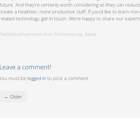
future. And they’re certainly worth considering as they can redu
create a healthier, more productive staff. If you’d like to learn m
related technology, get in touch. We’re happy to share our experti
Published with permission from TechAdvisory.org.
Source.
Leave a comment!
You must be
logged in
to post a comment.
← Older