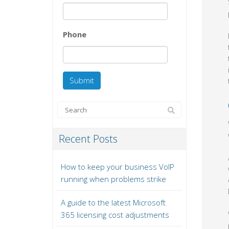
Phone
Recent Posts
How to keep your business VoIP
running when problems strike
A guide to the latest Microsoft
365 licensing cost adjustments