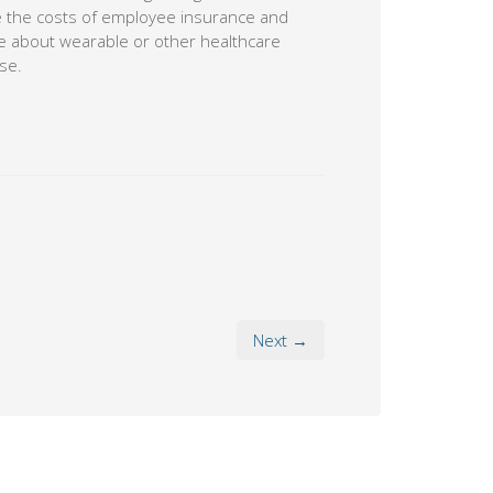
ce the costs of employee insurance and
ore about wearable or other healthcare
se.
Next →