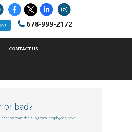
678-999-2172
Now
CONTACT US
d or bad?
healthcarearticles_a
,
big data
,
employees
,
fitbit
,