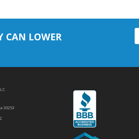
Y CAN LOWER
LLC
ia
30253
2