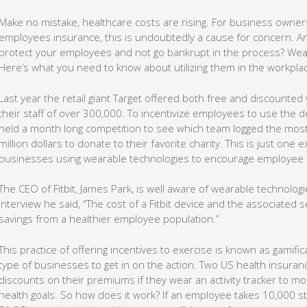
Make no mistake, healthcare costs are rising. For business owne
employees insurance, this is undoubtedly a cause for concern. A
protect your employees and not go bankrupt in the process? Wea
Here’s what you need to know about utilizing them in the workpla
Last year the retail giant Target offered both free and discounted ver
their staff of over 300,000. To incentivize employees to use the d
held a month long competition to see which team logged the most
million dollars to donate to their favorite charity. This is just on
businesses using wearable technologies to encourage employee f
The CEO of Fitbit, James Park, is well aware of wearable technologi
interview he said, “The cost of a Fitbit device and the associated 
savings from a healthier employee population.”
This practice of offering incentives to exercise is known as gamific
type of businesses to get in on the action. Two US health insura
discounts on their premiums if they wear an activity tracker to m
health goals. So how does it work? If an employee takes 10,000 st