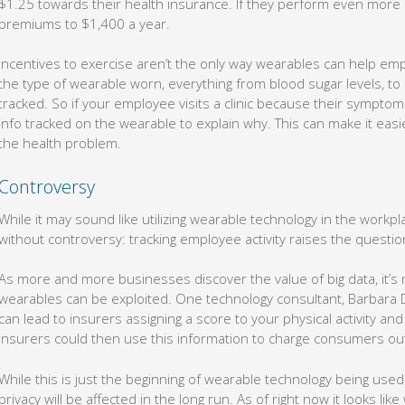
$1.25 towards their health insurance. If they perform even more ac
premiums to $1,400 a year.
Incentives to exercise aren’t the only way wearables can help em
the type of wearable worn, everything from blood sugar levels, to
tracked. So if your employee visits a clinic because their symptoms
info tracked on the wearable to explain why. This can make it easi
the health problem.
Controversy
While it may sound like utilizing wearable technology in the workpla
without controversy: tracking employee activity raises the question
As more and more businesses discover the value of big data, it’s m
wearables can be exploited. One technology consultant, Barbara D
can lead to insurers assigning a score to your physical activity and 
Insurers could then use this information to charge consumers ou
While this is just the beginning of wearable technology being used i
privacy will be affected in the long run. As of right now it looks lik