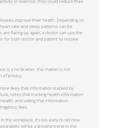
tivity or exercise, they could reduce their
ployees improve their health. Depending on
 heart rate and sleep patterns can be
 are flaring up again, a doctor can use the
er for both doctor and patient to resolve
ce is a no brainer, this matter is not
 of privacy.
ore likely that information tracked by
uck, notes that tracking health information
health, and selling that information.
trageous fees.
n the workplace, it’s too early to tell how
e wearables will be a growing trend in the