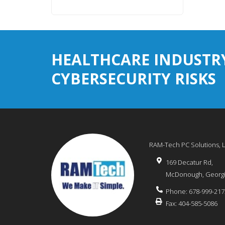
HEALTHCARE INDUSTR
CYBERSECURITY RISKS
RAM-Tech PC Solutions, 
169 Decatur Rd,
McDonough
,
Georg
Phone:
678-999-217
Fax:
404-585-5086