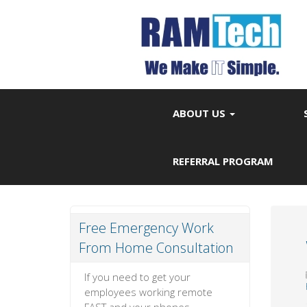
ABOUT US
REFERRAL PROGRAM
Free Emergency Work
From Home Consultation
If you need to get your
employees working remote