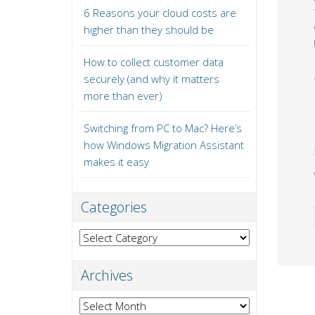
6 Reasons your cloud costs are
higher than they should be
How to collect customer data
securely (and why it matters
more than ever)
Switching from PC to Mac? Here’s
how Windows Migration Assistant
makes it easy
Categories
Categories
Archives
Archives