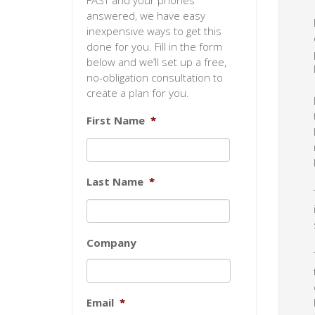
FAST and your phones
answered, we have easy
inexpensive ways to get this
done for you. Fill in the form
below and we’ll set up a free,
no-obligation consultation to
create a plan for you.
First Name
*
Last Name
*
Company
Email
*