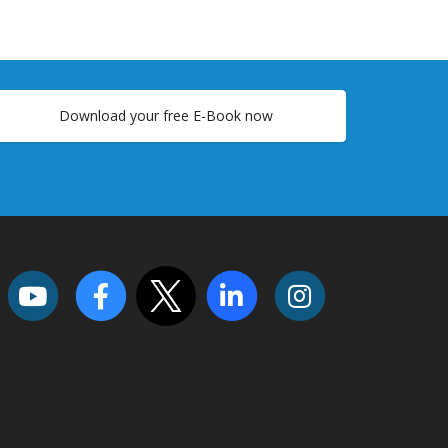
Download your free E-Book now