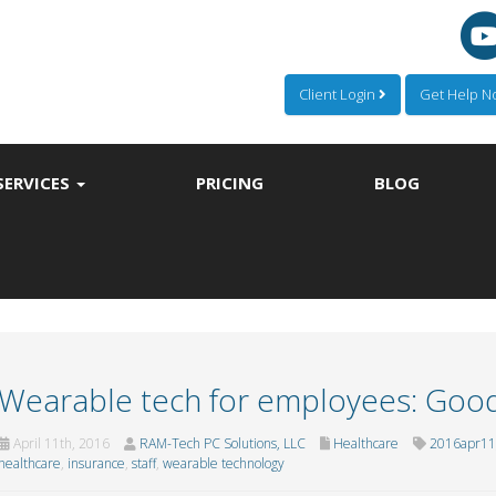
Client Login
Get Help 
SERVICES
PRICING
BLOG
Wearable tech for employees: Goo
April 11th, 2016
RAM-Tech PC Solutions, LLC
Healthcare
2016apr11_
healthcare
,
insurance
,
staff
,
wearable technology