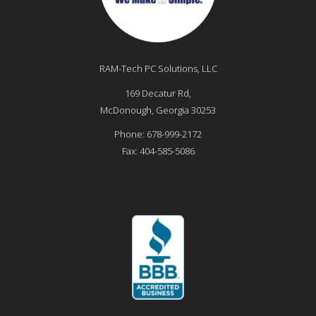
RAM-Tech PC Solutions, LLC
169 Decatur Rd,
McDonough
,
Georgia
30253
Phone:
678-999-2172
Fax:
404-585-5086