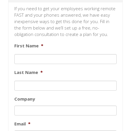
If you need to get your employees working remote
FAST and your phones answered, we have easy
inexpensive ways to get this done for you. Fill in
the form below and we’ll set up a free, no-
obligation consultation to create a plan for you.
First Name
*
Last Name
*
Company
Email
*