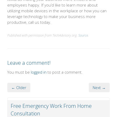
employees happy. If you’d like to learn more about
utilizing mobile devices in the workplace or how you can
leverage technology to make your business more
productive, call us today.
Published with permission from TechAdvisory.org.
Source.
Leave a comment!
You must be
logged in
to post a comment.
← Older
Next →
Free Emergency Work From Home
Consultation