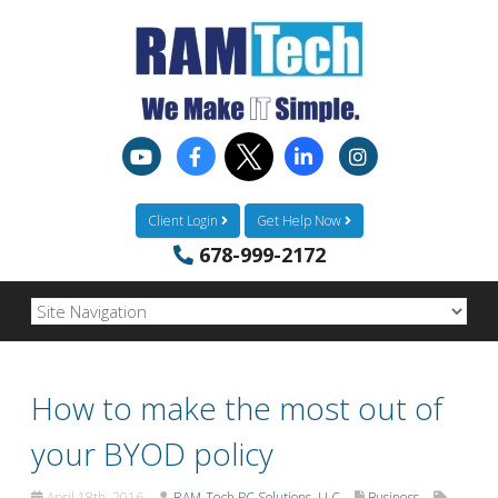
Client Login
Get Help Now
678-999-2172
How to make the most out of
your BYOD policy
April 18th, 2016
RAM-Tech PC Solutions, LLC
Business