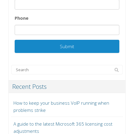
Phone
Recent Posts
How to keep your business VoIP running when
problems strike
A guide to the latest Microsoft 365 licensing cost
adjustments