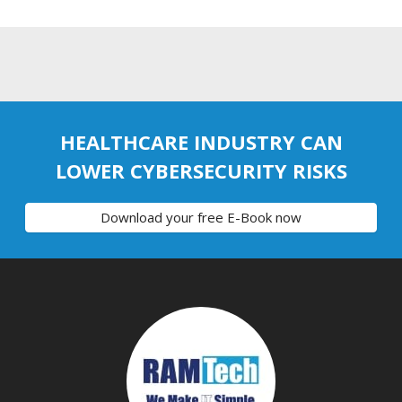
HEALTHCARE INDUSTRY CAN
LOWER CYBERSECURITY RISKS
Download your free E-Book now