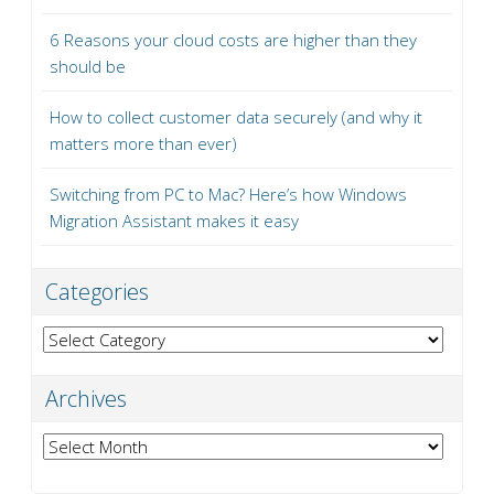
6 Reasons your cloud costs are higher than they
should be
How to collect customer data securely (and why it
matters more than ever)
Switching from PC to Mac? Here’s how Windows
Migration Assistant makes it easy
Categories
Categories
Archives
Archives