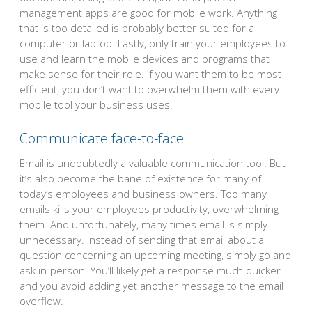
management apps are good for mobile work. Anything
that is too detailed is probably better suited for a
computer or laptop. Lastly, only train your employees to
use and learn the mobile devices and programs that
make sense for their role. If you want them to be most
efficient, you don’t want to overwhelm them with every
mobile tool your business uses.
Communicate face-to-face
Email is undoubtedly a valuable communication tool. But
it’s also become the bane of existence for many of
today’s employees and business owners. Too many
emails kills your employees productivity, overwhelming
them. And unfortunately, many times email is simply
unnecessary. Instead of sending that email about a
question concerning an upcoming meeting, simply go and
ask in-person. You’ll likely get a response much quicker
and you avoid adding yet another message to the email
overflow.