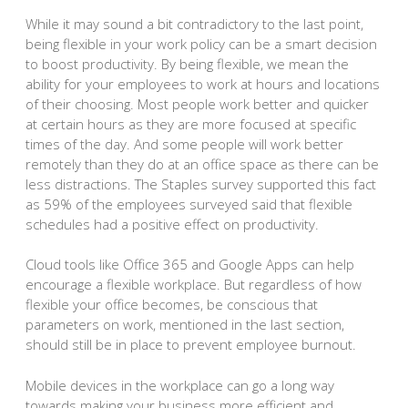
While it may sound a bit contradictory to the last point,
being flexible in your work policy can be a smart decision
to boost productivity. By being flexible, we mean the
ability for your employees to work at hours and locations
of their choosing. Most people work better and quicker
at certain hours as they are more focused at specific
times of the day. And some people will work better
remotely than they do at an office space as there can be
less distractions. The Staples survey supported this fact
as 59% of the employees surveyed said that flexible
schedules had a positive effect on productivity.
Cloud tools like Office 365 and Google Apps can help
encourage a flexible workplace. But regardless of how
flexible your office becomes, be conscious that
parameters on work, mentioned in the last section,
should still be in place to prevent employee burnout.
Mobile devices in the workplace can go a long way
towards making your business more efficient and