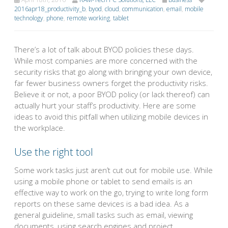
2016apr18_productivity_b
,
byod
,
cloud
,
communication
,
email
,
mobile
technology
,
phone
,
remote working
,
tablet
There’s a lot of talk about BYOD policies these days.
While most companies are more concerned with the
security risks that go along with bringing your own device,
far fewer business owners forget the productivity risks.
Believe it or not, a poor BYOD policy (or lack thereof) can
actually hurt your staff’s productivity. Here are some
ideas to avoid this pitfall when utilizing mobile devices in
the workplace.
Use the right tool
Some work tasks just aren’t cut out for mobile use. While
using a mobile phone or tablet to send emails is an
effective way to work on the go, trying to write long form
reports on these same devices is a bad idea. As a
general guideline, small tasks such as email, viewing
documents, using search engines and project