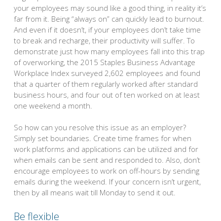
your employees may sound like a good thing, in reality it’s
far from it. Being “always on” can quickly lead to burnout.
And even if it doesn’t, if your employees don’t take time
to break and recharge, their productivity will suffer. To
demonstrate just how many employees fall into this trap
of overworking, the 2015 Staples Business Advantage
Workplace Index surveyed 2,602 employees and found
that a quarter of them regularly worked after standard
business hours, and four out of ten worked on at least
one weekend a month.
So how can you resolve this issue as an employer?
Simply set boundaries. Create time frames for when
work platforms and applications can be utilized and for
when emails can be sent and responded to. Also, don’t
encourage employees to work on off-hours by sending
emails during the weekend. If your concern isn’t urgent,
then by all means wait till Monday to send it out.
Be flexible