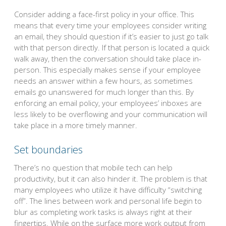
Consider adding a face-first policy in your office. This
means that every time your employees consider writing
an email, they should question if it’s easier to just go talk
with that person directly. If that person is located a quick
walk away, then the conversation should take place in-
person. This especially makes sense if your employee
needs an answer within a few hours, as sometimes
emails go unanswered for much longer than this. By
enforcing an email policy, your employees’ inboxes are
less likely to be overflowing and your communication will
take place in a more timely manner.
Set boundaries
There’s no question that mobile tech can help
productivity, but it can also hinder it. The problem is that
many employees who utilize it have difficulty “switching
off”. The lines between work and personal life begin to
blur as completing work tasks is always right at their
fingertips. While on the surface more work output from