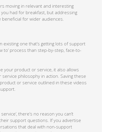
s moving in relevant and interesting
 you had for breakfast, but addressing
 beneficial for wider audiences.
existing one that’s getting lots of support
 to’ process than step-by-step, face-to-
e your product or service, it also allows
service philosophy in action. Saving these
product or service outlined in these videos
 support.
service’, there’s no reason you can’t
their support questions. If you advertise
ersations that deal with non-support