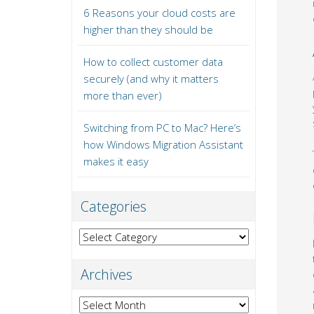
6 Reasons your cloud costs are
higher than they should be
How to collect customer data
securely (and why it matters
more than ever)
Switching from PC to Mac? Here’s
how Windows Migration Assistant
makes it easy
Categories
Categories
Archives
Archives