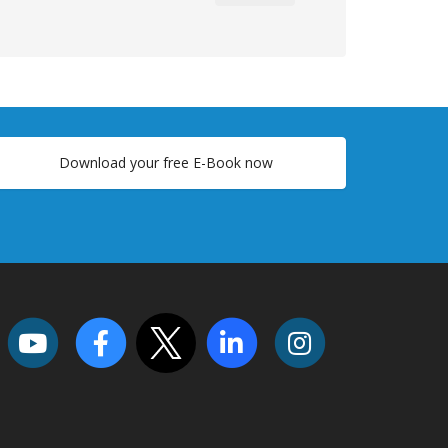
Download your free E-Book now