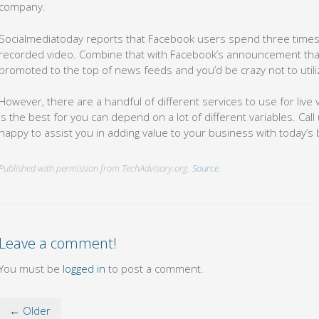
company.
Socialmediatoday reports that Facebook users spend three times 
recorded video. Combine that with Facebook’s announcement that l
promoted to the top of news feeds and you’d be crazy not to utili
However, there are a handful of different services to use for liv
is the best for you can depend on a lot of different variables. Call
happy to assist you in adding value to your business with today’s b
Published with permission from TechAdvisory.org.
Source.
Leave a comment!
You must be
logged in
to post a comment.
← Older