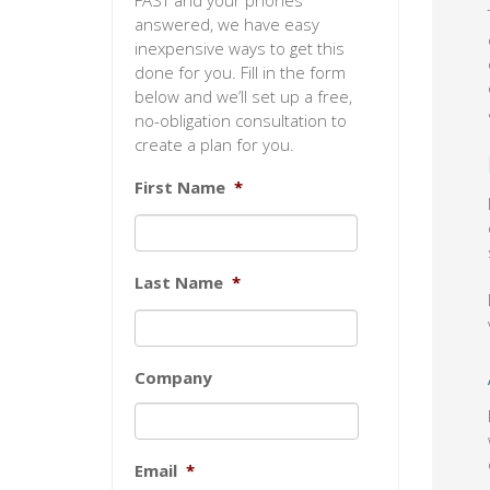
FAST and your phones
answered, we have easy
inexpensive ways to get this
done for you. Fill in the form
below and we’ll set up a free,
no-obligation consultation to
create a plan for you.
First Name
*
Last Name
*
Company
Email
*