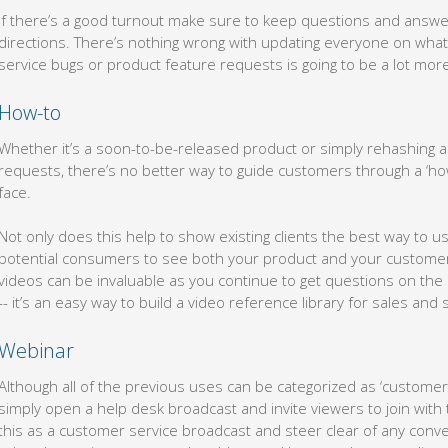
If there’s a good turnout make sure to keep questions and answer
directions. There’s nothing wrong with updating everyone on what
service bugs or product feature requests is going to be a lot more
How-to
Whether it’s a soon-to-be-released product or simply rehashing an 
requests, there’s no better way to guide customers through a ‘how
face.
Not only does this help to show existing clients the best way to us
potential consumers to see both your product and your customer 
videos can be invaluable as you continue to get questions on the 
-- it’s an easy way to build a video reference library for sales and
Webinar
Although all of the previous uses can be categorized as ‘customer 
simply open a help desk broadcast and invite viewers to join with 
this as a customer service broadcast and steer clear of any conv