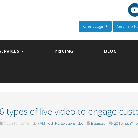
Client Login
Get Help 
SERVICES
PRICING
BLOG
6 types of live video to engage cus
May 31st, 2016
RAM-Tech PC Solutions, LLC
Business
2016may31_bu