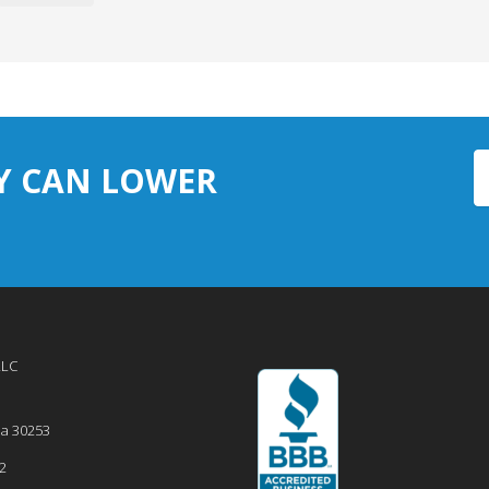
Y CAN LOWER
LLC
ia
30253
2