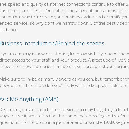
The speed and quality of internet connections continue to offer 
customers and clients. One of the most recent innovations is live
convenient way to increase your business value and diversify your 
ended service, so why don’t we narrow down 6 of the best video t
audience.
Business Introduction/Behind the scenes
If your company is new or suffering from low visibility, one of the
direct access to your staff and your product. A great use of live vi
show them how a product is made or even broadcast your busine
Make sure to invite as many viewers as you can, but remember th
viewed later. This is a video you’ll likely want to keep available after 
Ask Me Anything (AMA)
Depending on your product or service, you may be getting a lot o
ways to use it, what direction the company is heading and so fort
questions than to do so in a personal and unscripted AMA segme