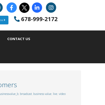
678-999-2172
Now
CONTACT US
tomers
sinessvalue_b
,
broadcast
,
business value
,
live
,
video