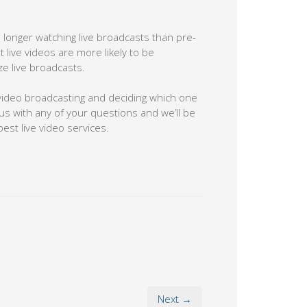
longer watching live broadcasts than pre-
ive videos are more likely to be
ze live broadcasts.
e video broadcasting and deciding which one
 us with any of your questions and we’ll be
est live video services.
Next →