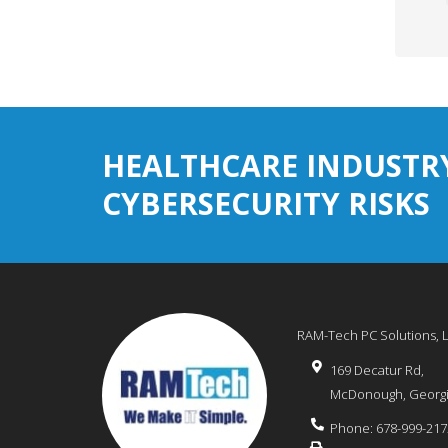
HEALTHCARE INDUSTR
CYBERSECURITY RISKS
RAM-Tech PC Solutions, 
169 Decatur Rd,
McDonough
,
Georg
Phone:
678-999-217