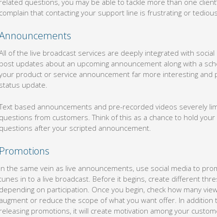
related questions, you may be able to tackle more than one client
complain that contacting your support line is frustrating or tedious
Announcements
All of the live broadcast services are deeply integrated with social
post updates about an upcoming announcement along with a sch
your product or service announcement far more interesting and p
status update.
Text based announcements and pre-recorded videos severely limit
questions from customers. Think of this as a chance to hold you
questions after your scripted announcement.
Promotions
In the same vein as live announcements, use social media to pro
tunes in to a live broadcast. Before it begins, create different th
depending on participation. Once you begin, check how many vie
augment or reduce the scope of what you want offer. In addition
releasing promotions, it will create motivation among your custome