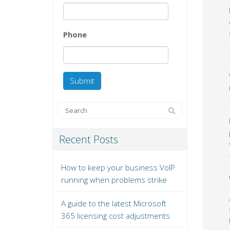
Phone
Recent Posts
How to keep your business VoIP
running when problems strike
A guide to the latest Microsoft
365 licensing cost adjustments