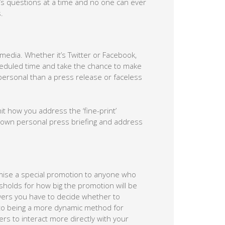
’s questions at a time and no one can ever
.
 media. Whether it’s Twitter or Facebook,
eduled time and take the chance to make
ersonal than a press release or faceless
 how you address the ‘fine-print’
r own personal press briefing and address
mise a special promotion to anyone who
resholds for how big the promotion will be
wers you have to decide whether to
 to being a more dynamic method for
rs to interact more directly with your