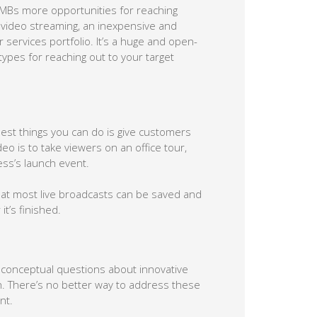
SMBs more opportunities for reaching
 video streaming, an inexpensive and
services portfolio. It’s a huge and open-
ypes for reaching out to your target
 best things you can do is give customers
deo is to take viewers on an office tour,
ss’s launch event.
at most live broadcasts can be saved and
it’s finished.
f conceptual questions about innovative
h. There’s no better way to address these
nt.