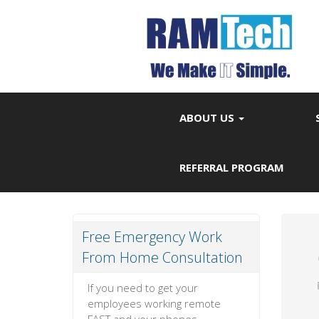
ABOUT US
REFERRAL PROGRAM
Free Emergency Work
From Home Consultation
If you need to get your
employees working remote