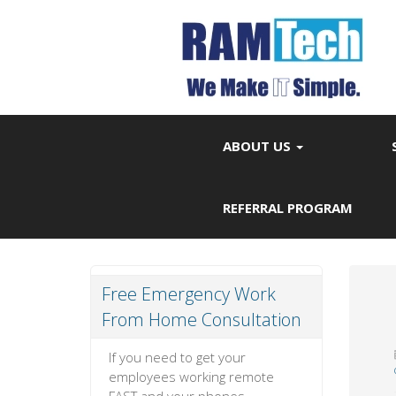
ABOUT US
REFERRAL PROGRAM
Free Emergency Work
From Home Consultation
If you need to get your
employees working remote