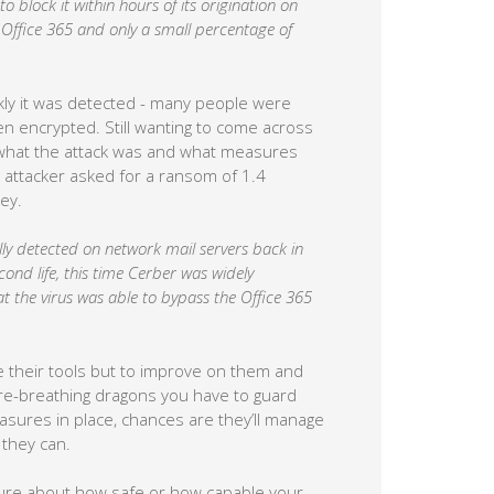
 block it within hours of its origination on
o Office 365 and only a small percentage of
kly it was detected - many people were
en encrypted. Still wanting to come across
d what the attack was and what measures
 attacker asked for a ransom of 1.4
ey.
ally detected on network mail servers back in
cond life, this time Cerber was widely
at the virus was able to bypass the Office 365
se their tools but to improve on them and
ire-breathing dragons you have to guard
asures in place, chances are they’ll manage
they can.
unsure about how safe or how capable your