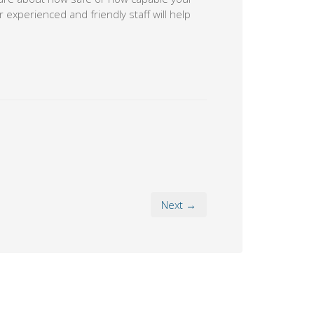
 experienced and friendly staff will help
Next →