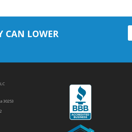
Y CAN LOWER
LLC
ia
30253
2