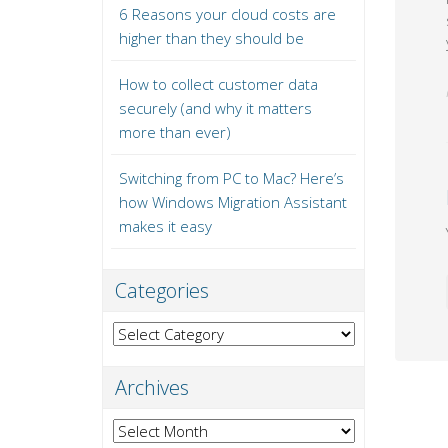
6 Reasons your cloud costs are
higher than they should be
How to collect customer data
securely (and why it matters
more than ever)
Switching from PC to Mac? Here’s
how Windows Migration Assistant
makes it easy
Categories
Categories
Archives
Archives