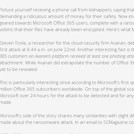
Picture yourself receiving a phone call from kidnappers saying tha
demanding a ridiculous amount of money for their safety. Now imagi
geared towards Microsoft Office 365 users, complete with a ran
victims that their files have already been encrypted. Here’s what 
Steven Toole, a researcher for the cloud-security firm Avanan, d
first attack at 6:44 a.m. on June 22nd. Another interesting fact is 
365 customers on Avanan’s platform received at least one phishing at
attachment. While Avanan did extrapolate the number of Office 3
yet to be revealed.
This is particularly interesting since according to Microsoft’s first
million Office 365 subscribers worldwide. On top of the global scale
Microsoft over 24 hours for the attack to be detected and for an
made.
Microsoft’s side of the story shares many similarities with slight 
made about the ransomware attack. In an email to SCMagazine.c