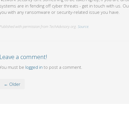
systems are in fending off cyber threats - get in touch with us. Our
you with any ransomware or security-related issue you have.
Published with permission from TechAdvisory.org.
Source.
Leave a comment!
You must be
logged in
to post a comment.
← Older