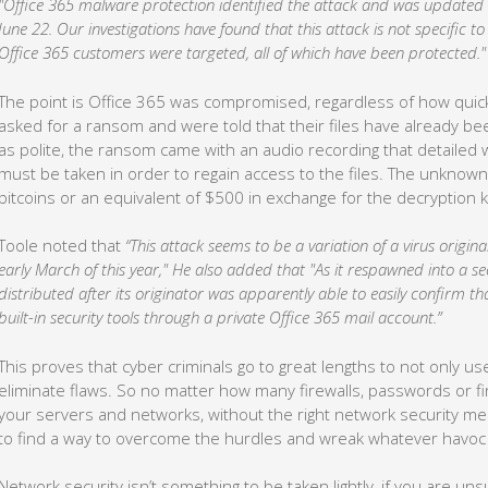
"Office 365 malware protection identified the attack and was updated to
June 22. Our investigations have found that this attack is not specific t
Office 365 customers were targeted, all of which have been protected."
The point is Office 365 was compromised, regardless of how quic
asked for a ransom and were told that their files have already be
as polite, the ransom came with an audio recording that detaile
must be taken in order to regain access to the files. The unknown
bitcoins or an equivalent of $500 in exchange for the decryption k
Toole noted that
“This attack seems to be a variation of a virus origin
early March of this year," He also added that "As it respawned into a se
distributed after its originator was apparently able to easily confirm th
built-in security tools through a private Office 365 mail account.”
This proves that cyber criminals go to great lengths to not only u
eliminate flaws. So no matter how many firewalls, passwords or f
your servers and networks, without the right network security me
to find a way to overcome the hurdles and wreak whatever havoc 
Network security isn’t something to be taken lightly, if you are 