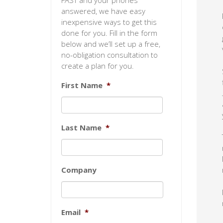
FAST and your phones
answered, we have easy
inexpensive ways to get this
done for you. Fill in the form
below and we’ll set up a free,
no-obligation consultation to
create a plan for you.
First Name
*
Last Name
*
Company
Email
*