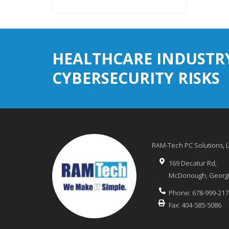
HEALTHCARE INDUSTR
CYBERSECURITY RISKS
RAM-Tech PC Solutions, 
169 Decatur Rd,
McDonough
,
Georg
Phone:
678-999-217
Fax:
404-585-5086