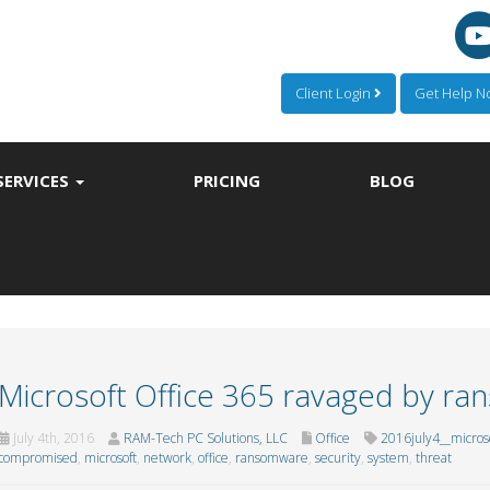
Client Login
Get Help 
SERVICES
PRICING
BLOG
Microsoft Office 365 ravaged by r
July 4th, 2016
RAM-Tech PC Solutions, LLC
Office
2016july4__micros
compromised
,
microsoft
,
network
,
office
,
ransomware
,
security
,
system
,
threat