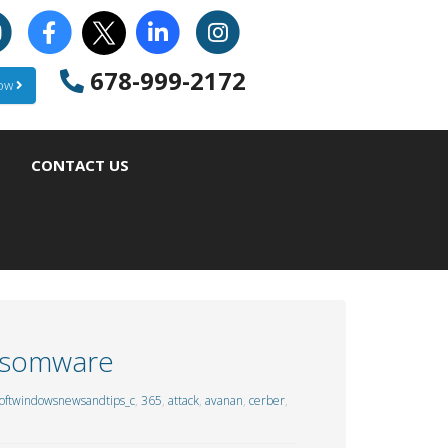
678-999-2172
Now
CONTACT US
ansomware
oftwindowsnewsandtips_c
,
365
,
attack
,
avanan
,
cerber
,