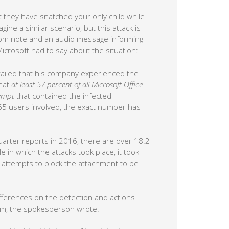
t they have snatched your only child while
ne a similar scenario, but this attack is
som note and an audio message informing
Microsoft had to say about the situation:
etailed that his company experienced the
that
at least 57 percent of all Microsoft Office
tempt
that contained the infected
65 users involved, the exact number has
 quarter reports in 2016, there are over 18.2
 in which the attacks took place, it took
y attempts to block the attachment to be
differences on the detection and actions
om, the spokesperson wrote: