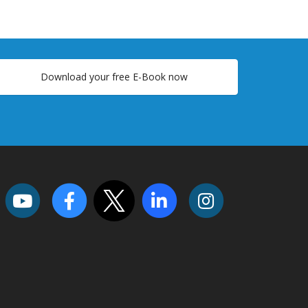
Download your free E-Book now