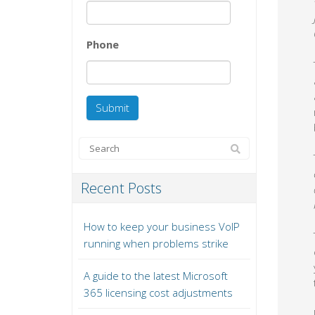
Phone
Recent Posts
How to keep your business VoIP
running when problems strike
A guide to the latest Microsoft
365 licensing cost adjustments