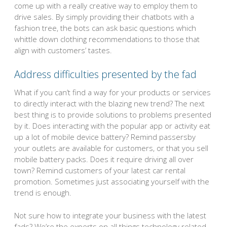
come up with a really creative way to employ them to
drive sales. By simply providing their chatbots with a
fashion tree, the bots can ask basic questions which
whittle down clothing recommendations to those that
align with customers’ tastes.
Address difficulties presented by the fad
What if you can’t find a way for your products or services
to directly interact with the blazing new trend? The next
best thing is to provide solutions to problems presented
by it. Does interacting with the popular app or activity eat
up a lot of mobile device battery? Remind passersby
your outlets are available for customers, or that you sell
mobile battery packs. Does it require driving all over
town? Remind customers of your latest car rental
promotion. Sometimes just associating yourself with the
trend is enough.
Not sure how to integrate your business with the latest
fads? We’re the experts on all things technology related,