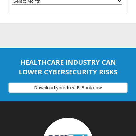
Archives
HEALTHCARE INDUSTRY CAN
LOWER CYBERSECURITY RISKS
Download your free E-Book now