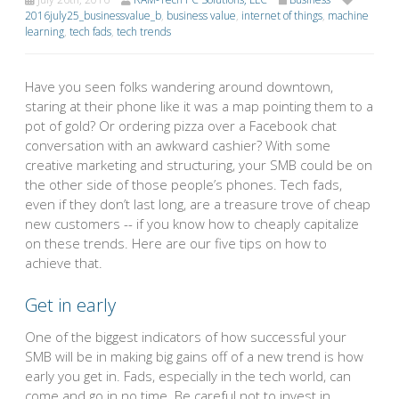
2016july25_businessvalue_b
,
business value
,
internet of things
,
machine
learning
,
tech fads
,
tech trends
Have you seen folks wandering around downtown,
staring at their phone like it was a map pointing them to a
pot of gold? Or ordering pizza over a Facebook chat
conversation with an awkward cashier? With some
creative marketing and structuring, your SMB could be on
the other side of those people’s phones. Tech fads,
even if they don’t last long, are a treasure trove of cheap
new customers -- if you know how to cheaply capitalize
on these trends. Here are our five tips on how to
achieve that.
Get in early
One of the biggest indicators of how successful your
SMB will be in making big gains off of a new trend is how
early you get in. Fads, especially in the tech world, can
come and go in no time. Be careful not to invest in