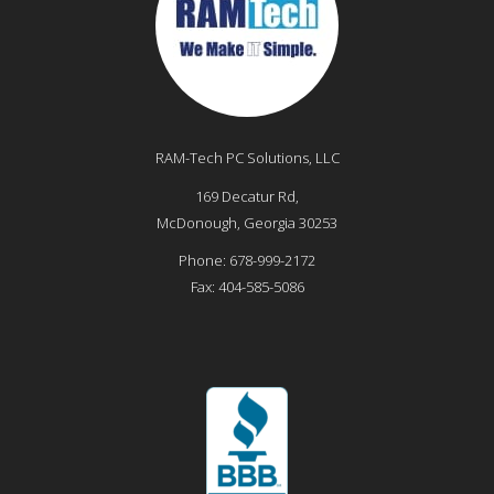
RAM-Tech PC Solutions, LLC
169 Decatur Rd,
McDonough
,
Georgia
30253
Phone:
678-999-2172
Fax:
404-585-5086