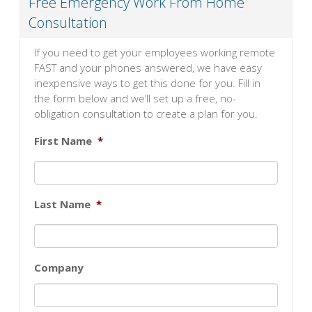
Free Emergency Work From Home
Consultation
If you need to get your employees working remote
FAST and your phones answered, we have easy
inexpensive ways to get this done for you. Fill in
the form below and we’ll set up a free, no-
obligation consultation to create a plan for you.
First Name
*
Last Name
*
Company