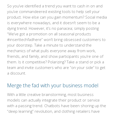
So you’ve identified a trend you want to cash in on and
you’ve commandeered existing tools to help sell your
product. How else can you gain momentum? Social media
is everywhere nowadays, and it doesn’t seem to be a
dying trend. However, it’s no panacea; simply posting
“We’ve got a promotion on all seasonal products
#inserttechfadhere” won’t bring obsessed customers to
your doorstep. Take a minute to understand the
mechanics of what pulls everyone away from work,
friends, and family, and show participants you’re one of
them. Is it competitive? Polarizing? Take a stand or pick a
team and invite customers who are “on your side” to get
a discount.
Merge the fad with your business model
With a little creative brainstorming, most business
models can actually integrate their product or service
with a passing trend. Chatbots have been shoring up the
“deep learning” revolution, and clothing retailers have