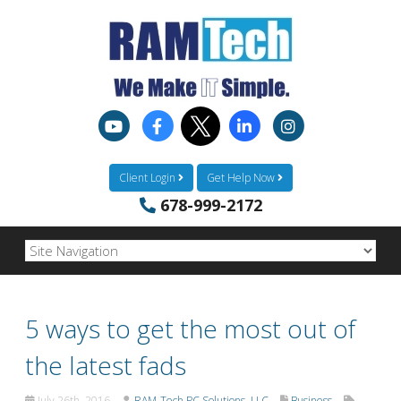
Client Login
Get Help Now
678-999-2172
5 ways to get the most out of
the latest fads
July 26th, 2016
RAM-Tech PC Solutions, LLC
Business