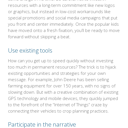
resources with a long-term commitment like new logos
or graphics, but instead in low-cost workarounds like
special promotions and social media campaigns that put
you front and center immediately. Once the popular kids
have moved onto a fresh fixation, you’ll be ready to move
forward without skipping a beat.
Use existing tools
How can you get up to speed quickly without investing
too much in permanent resources? The trick is to hijack
existing opportunities and strategies for your own
message. For example, John Deere has been selling
farming equipment for over 150 years, with no signs of
slowing down. But with a creative combination of existing
GPS technology and mobile devices, they quickly jumped
to the forefront of the “Internet of Things” craze by
connecting their vehicles to crop planning practices.
Participate in the narrative