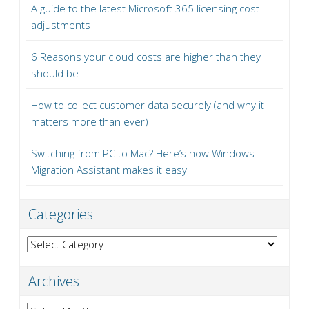
A guide to the latest Microsoft 365 licensing cost
adjustments
6 Reasons your cloud costs are higher than they
should be
How to collect customer data securely (and why it
matters more than ever)
Switching from PC to Mac? Here’s how Windows
Migration Assistant makes it easy
Categories
Categories
Archives