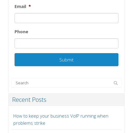
Email
*
Phone
Recent Posts
How to keep your business VoIP running when
problems strike