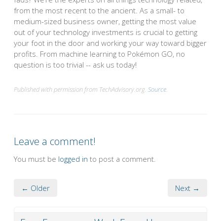
from the most recent to the ancient. As a small- to
medium-sized business owner, getting the most value
out of your technology investments is crucial to getting
your foot in the door and working your way toward bigger
profits. From machine learning to Pokémon GO, no
question is too trivial -- ask us today!
Published with permission from TechAdvisory.org.
Source.
Leave a comment!
You must be
logged in
to post a comment.
← Older
Next →