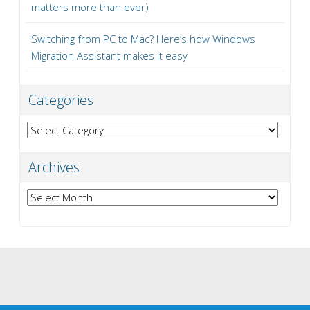
matters more than ever)
Switching from PC to Mac? Here’s how Windows
Migration Assistant makes it easy
Categories
Categories
Archives
Archives