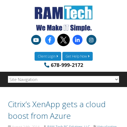
Client Login
Get Help Now
678-999-2172
Citrix’s XenApp gets a cloud
boost from Azure
August 24th, 2016
RAM-Tech PC Solutions, LLC
Virtualization