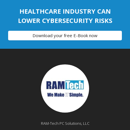
HEALTHCARE INDUSTRY CAN
LOWER CYBERSECURITY RISKS
Download your free E-Book now
RAM-Tech PC Solutions, LLC