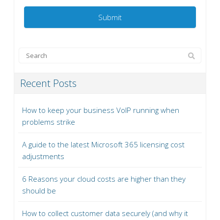
Recent Posts
How to keep your business VoIP running when
problems strike
A guide to the latest Microsoft 365 licensing cost
adjustments
6 Reasons your cloud costs are higher than they
should be
How to collect customer data securely (and why it