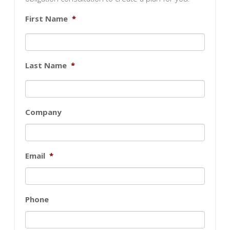
First Name
*
Last Name
*
Company
Email
*
Phone