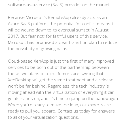
software-as-a-service (SaaS) provider on the market.
Because Microsoft’s RemoteApp already acts as an
Azure SaaS platform, the potential for conflict means it
will be wound down to its eventual sunset in August
2017. But fear not; for faithful users of this service,
Microsoft has promised a clear transition plan to reduce
the possibility of growing pains.
Cloud-based XenApp is just the first of many improved
services to be born out of the partnership between
these two titans of tech. Rumors are swirling that
XenDesktop will get the same treatment and a release
won’t be far behind. Regardless, the tech industry is
moving ahead with the virtualization of everything it can
get its hands on, and it's time to jump on the bandwagon.
When you’re ready to make the leap, our experts are
ready to pull you aboard. Contact us today for answers
to all of your virtualization questions.