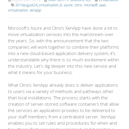
2016august24_virtualization_b
,
azure
,
citrix
,
microsoft
,
saas
,
virtualization
,
xenapp
Microsoft’s Azure and Citrix’s XenApp have done a lot to
move virtualization services into the mainstream over
the years. So, with the announcement that the two
companies will work together to combine their platforms
into a new cloud-based application delivery system, it’s
understandable why there is so much excitement within
the industry. Let’s dig deeper into this new service and
what it means for your business.
What Citrix’s XenApp already does is deliver applications
to users via a variety of methods and pathways other
than local installations. The process starts with the
creation of server-stored software containers that allow
the services an application provides to be delivered to
your staff members from a centralized server. XenApp
enables you to set rules and procedures for when and