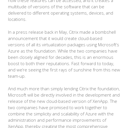
how these features can be accessed, and it creates a
multitude of versions of the software that can be
delivered to different operating systems, devices, and
locations.
In a press release back in May, Citrix made a bombshell
announcement that it would create cloud-based
versions of all its virtualization packages using Microsoft’s
Azure as the foundation. While the two companies have
been closely aligned for decades, this is an enormous
boost to both their reputations. Fast forward to today,
and we’re seeing the first rays of sunshine from this new
team-up.
And much more than simply lending Citrix the foundation,
Microsoft will be directly involved in the development and
release of the new cloud-based version of XenApp. The
two companies have promised to work together to
combine the simplicity and scalability of Azure with the
administration and performance improvements of
XenApp, thereby creating the most comprehensive