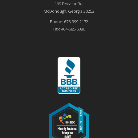
169 Decatur Rd,
McDonough
,
Georgia
30253
Phone:
678-999-2172
Fax:
404-585-5086