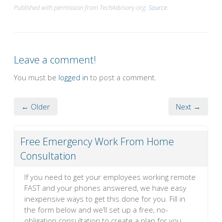
Published with permission from TechAdvisory.org.
Source.
Leave a comment!
You must be
logged in
to post a comment.
← Older
Next →
Free Emergency Work From Home
Consultation
If you need to get your employees working remote
FAST and your phones answered, we have easy
inexpensive ways to get this done for you. Fill in
the form below and we’ll set up a free, no-
obligation consultation to create a plan for you.