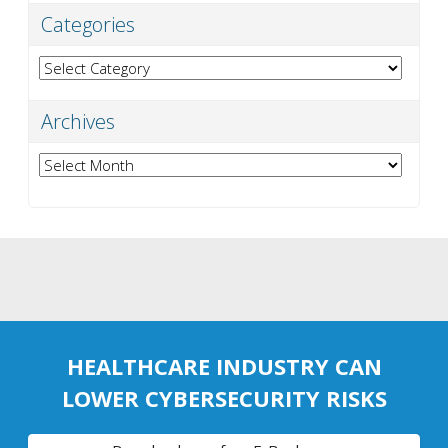
Categories
Categories
Archives
Archives
HEALTHCARE INDUSTRY CAN
LOWER CYBERSECURITY RISKS