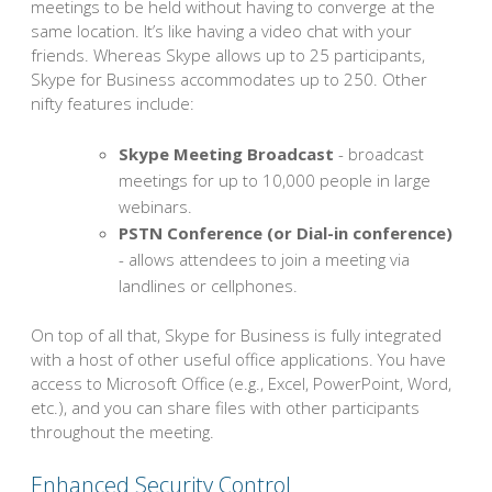
meetings to be held without having to converge at the
same location. It’s like having a video chat with your
friends. Whereas Skype allows up to 25 participants,
Skype for Business accommodates up to 250. Other
nifty features include:
Skype Meeting Broadcast
- broadcast
meetings for up to 10,000 people in large
webinars.
PSTN Conference (or Dial-in conference)
- allows attendees to join a meeting via
landlines or cellphones.
On top of all that, Skype for Business is fully integrated
with a host of other useful office applications. You have
access to Microsoft Office (e.g., Excel, PowerPoint, Word,
etc.), and you can share files with other participants
throughout the meeting.
Enhanced Security Control