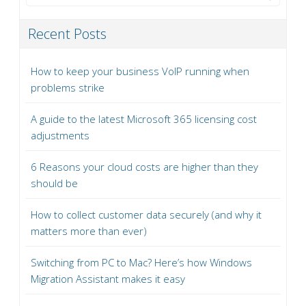
Recent Posts
How to keep your business VoIP running when
problems strike
A guide to the latest Microsoft 365 licensing cost
adjustments
6 Reasons your cloud costs are higher than they
should be
How to collect customer data securely (and why it
matters more than ever)
Switching from PC to Mac? Here’s how Windows
Migration Assistant makes it easy