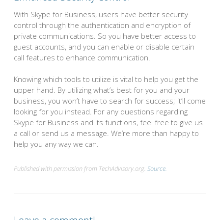
With Skype for Business, users have better security
control through the authentication and encryption of
private communications. So you have better access to
guest accounts, and you can enable or disable certain
call features to enhance communication.
Knowing which tools to utilize is vital to help you get the
upper hand. By utilizing what’s best for you and your
business, you won’t have to search for success; it’ll come
looking for you instead. For any questions regarding
Skype for Business and its functions, feel free to give us
a call or send us a message. We’re more than happy to
help you any way we can.
Published with permission from TechAdvisory.org.
Source.