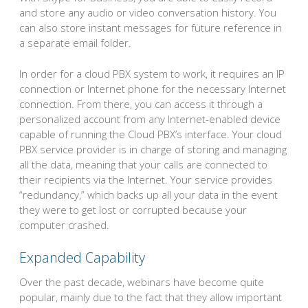
and store any audio or video conversation history. You
can also store instant messages for future reference in
a separate email folder.
In order for a cloud PBX system to work, it requires an IP
connection or Internet phone for the necessary Internet
connection. From there, you can access it through a
personalized account from any Internet-enabled device
capable of running the Cloud PBX’s interface. Your cloud
PBX service provider is in charge of storing and managing
all the data, meaning that your calls are connected to
their recipients via the Internet. Your service provides
“redundancy,” which backs up all your data in the event
they were to get lost or corrupted because your
computer crashed.
Expanded Capability
Over the past decade, webinars have become quite
popular, mainly due to the fact that they allow important