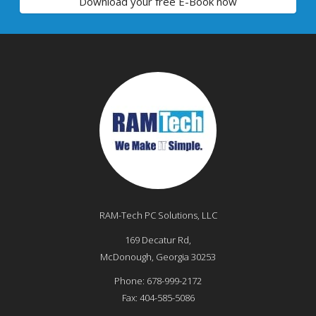
Download your free E-Book now
RAM-Tech PC Solutions, LLC
169 Decatur Rd,
McDonough
,
Georgia
30253
Phone:
678-999-2172
Fax:
404-585-5086