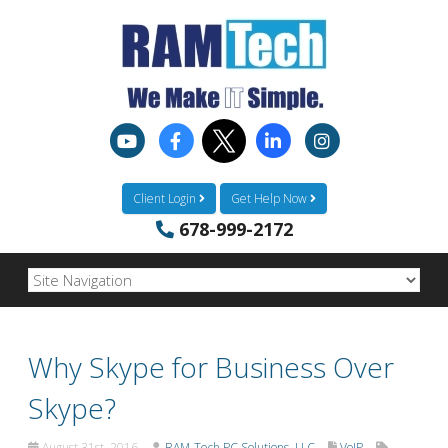
Client Login
Get Help Now
678-999-2172
Why Skype for Business Over
Skype?
August 31st, 2016
RAM-Tech PC Solutions, LLC
VoIP