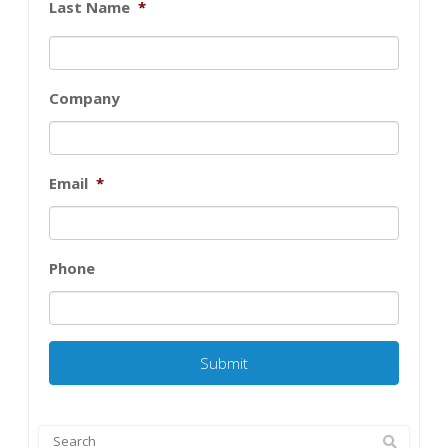
Last Name
*
Company
Email
*
Phone