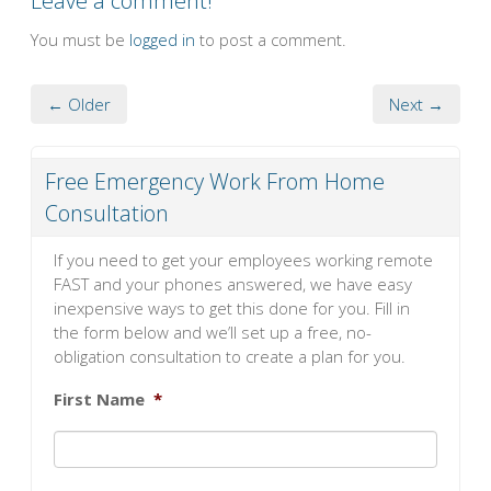
Leave a comment!
You must be
logged in
to post a comment.
← Older
Next →
Free Emergency Work From Home
Consultation
If you need to get your employees working remote
FAST and your phones answered, we have easy
inexpensive ways to get this done for you. Fill in
the form below and we’ll set up a free, no-
obligation consultation to create a plan for you.
First Name
*