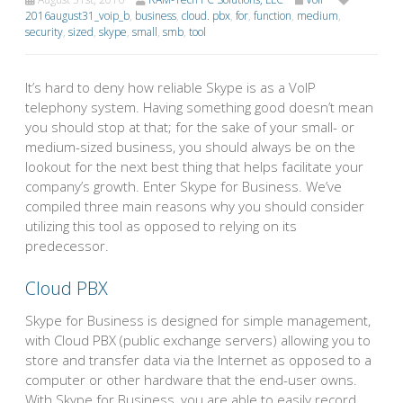
2016august31_voip_b
,
business
,
cloud. pbx
,
for
,
function
,
medium
,
security
,
sized
,
skype
,
small
,
smb
,
tool
It’s hard to deny how reliable Skype is as a VoIP
telephony system. Having something good doesn’t mean
you should stop at that; for the sake of your small- or
medium-sized business, you should always be on the
lookout for the next best thing that helps facilitate your
company’s growth. Enter Skype for Business. We’ve
compiled three main reasons why you should consider
utilizing this tool as opposed to relying on its
predecessor.
Cloud PBX
Skype for Business is designed for simple management,
with Cloud PBX (public exchange servers) allowing you to
store and transfer data via the Internet as opposed to a
computer or other hardware that the end-user owns.
With Skype for Business, you are able to easily record