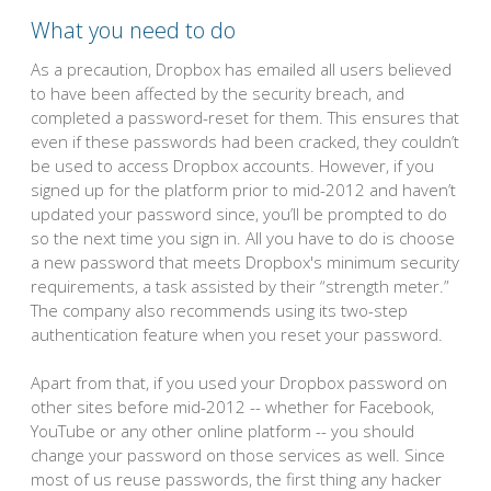
What you need to do
As a precaution, Dropbox has emailed all users believed
to have been affected by the security breach, and
completed a password-reset for them. This ensures that
even if these passwords had been cracked, they couldn’t
be used to access Dropbox accounts. However, if you
signed up for the platform prior to mid-2012 and haven’t
updated your password since, you’ll be prompted to do
so the next time you sign in. All you have to do is choose
a new password that meets Dropbox's minimum security
requirements, a task assisted by their “strength meter.”
The company also recommends using its two-step
authentication feature when you reset your password.
Apart from that, if you used your Dropbox password on
other sites before mid-2012 -- whether for Facebook,
YouTube or any other online platform -- you should
change your password on those services as well. Since
most of us reuse passwords, the first thing any hacker