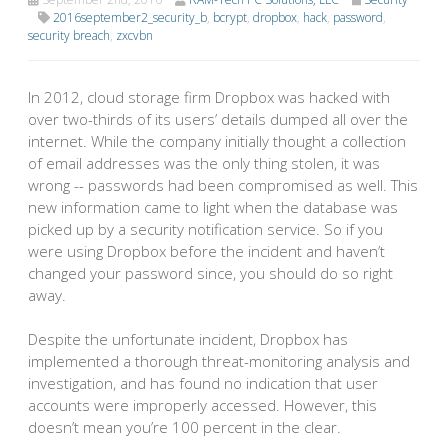
2016september2_security_b
,
bcrypt
,
dropbox
,
hack
,
password
,
security breach
,
zxcvbn
In 2012, cloud storage firm Dropbox was hacked with
over two-thirds of its users’ details dumped all over the
internet. While the company initially thought a collection
of email addresses was the only thing stolen, it was
wrong -- passwords had been compromised as well. This
new information came to light when the database was
picked up by a security notification service. So if you
were using Dropbox before the incident and haven’t
changed your password since, you should do so right
away.
Despite the unfortunate incident, Dropbox has
implemented a thorough threat-monitoring analysis and
investigation, and has found no indication that user
accounts were improperly accessed. However, this
doesn’t mean you’re 100 percent in the clear.