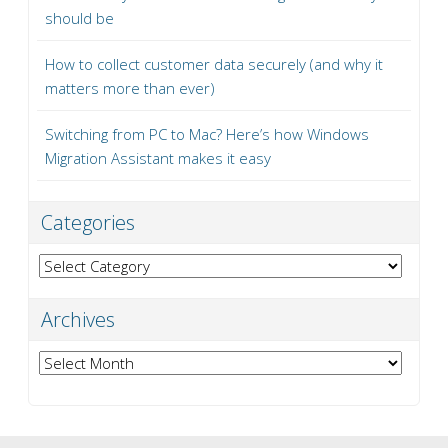
should be
How to collect customer data securely (and why it
matters more than ever)
Switching from PC to Mac? Here’s how Windows
Migration Assistant makes it easy
Categories
Categories
Archives
Archives