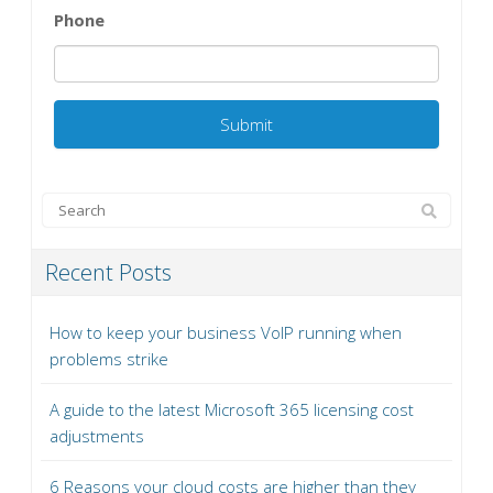
Phone
Recent Posts
How to keep your business VoIP running when
problems strike
A guide to the latest Microsoft 365 licensing cost
adjustments
6 Reasons your cloud costs are higher than they