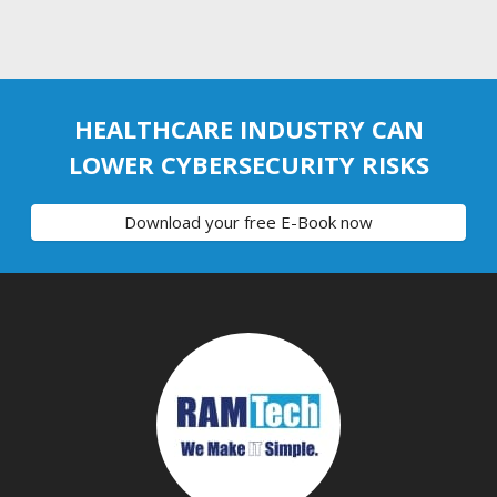
HEALTHCARE INDUSTRY CAN
LOWER CYBERSECURITY RISKS
Download your free E-Book now