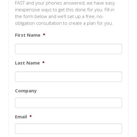
FAST and your phones answered, we have easy
inexpensive ways to get this done for you. Fill in
the form below and we’ll set up a free, no-
obligation consultation to create a plan for you.
First Name
*
Last Name
*
Company
Email
*