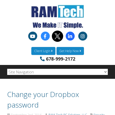
Client Login
Get Help Now
678-999-2172
Change your Dropbox
password
September 2nd, 2016
RAM-Tech PC Solutions, LLC
Security