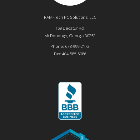
RAM-Tech PC Solutions, LLC
169 Decatur Rd,
McDonough
,
Georgia
30253
Phone:
678-999-2172
Fax:
404-585-5086