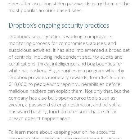
does after acquiring stolen passwords is try them on the
most popular account-based sites.
Dropbox’s ongoing security practices
Dropbox’s security team is working to improve its
monitoring process for compromises, abuses, and
suspicious activities. It has also implemented a broad set
of controls, including independent security audits and
certifications, threat intelligence, and bug bounties for
white hat hackers. Bug bounties is a program whereby
Dropbox provides monetary rewards, from $216 up to
$10,000, to people who report vulnerabilities before
malicious hackers can exploit them. Not only that, but the
company has also built open-source tools such as
zxcvbn, a password strength estimator, and bcrypt, a
password hashing function to ensure that a similar
breach doesn’t happen again.
To learn more about keeping your online accounts
secure, or about how you can protect your business