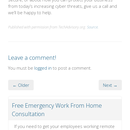
from today’s increasing cyber threats, give us a call and
we’ll be happy to help.
Published with permission from TechAdvisory.org.
Source.
Leave a comment!
You must be
logged in
to post a comment.
← Older
Next →
Free Emergency Work From Home
Consultation
If you need to get your employees working remote