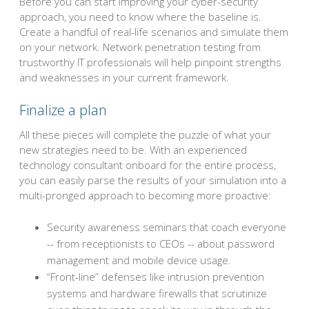
Before you can start improving your cyber-security
approach, you need to know where the baseline is.
Create a handful of real-life scenarios and simulate them
on your network. Network penetration testing from
trustworthy IT professionals will help pinpoint strengths
and weaknesses in your current framework.
Finalize a plan
All these pieces will complete the puzzle of what your
new strategies need to be. With an experienced
technology consultant onboard for the entire process,
you can easily parse the results of your simulation into a
multi-pronged approach to becoming more proactive:
Security awareness seminars that coach everyone
-- from receptionists to CEOs -- about password
management and mobile device usage.
“Front-line” defenses like intrusion prevention
systems and hardware firewalls that scrutinize