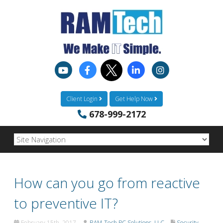
Client Login
Get Help Now
678-999-2172
How can you go from reactive
to preventive IT?
February 15th, 2017
RAM-Tech PC Solutions, LLC
Security