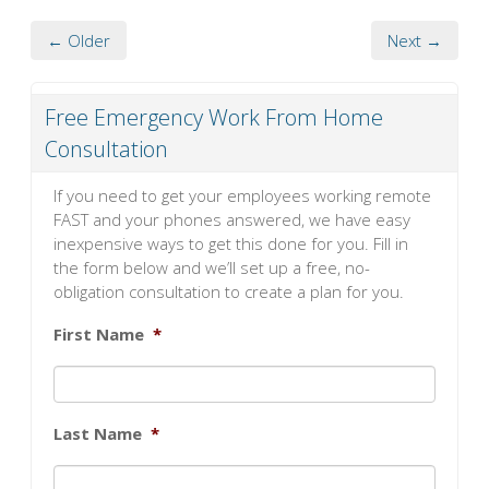
← Older
Next →
Free Emergency Work From Home
Consultation
If you need to get your employees working remote
FAST and your phones answered, we have easy
inexpensive ways to get this done for you. Fill in
the form below and we’ll set up a free, no-
obligation consultation to create a plan for you.
First Name
*
Last Name
*