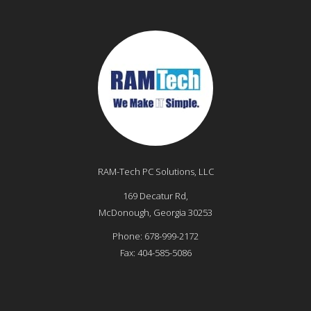
RAM-Tech PC Solutions, LLC
169 Decatur Rd,
McDonough
,
Georgia
30253
Phone:
678-999-2172
Fax:
404-585-5086