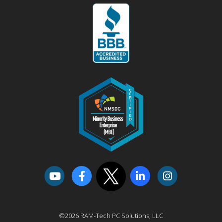
©2026 RAM-Tech PC Solutions, LLC