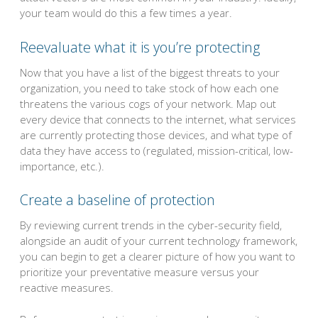
your team would do this a few times a year.
Reevaluate what it is you’re protecting
Now that you have a list of the biggest threats to your
organization, you need to take stock of how each one
threatens the various cogs of your network. Map out
every device that connects to the internet, what services
are currently protecting those devices, and what type of
data they have access to (regulated, mission-critical, low-
importance, etc.).
Create a baseline of protection
By reviewing current trends in the cyber-security field,
alongside an audit of your current technology framework,
you can begin to get a clearer picture of how you want to
prioritize your preventative measure versus your
reactive measures.