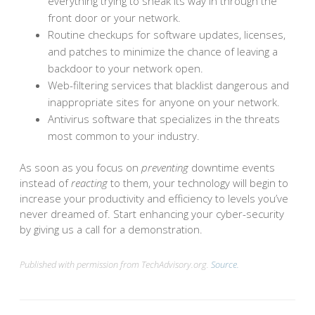
everything trying to sneak its way in through the
front door or your network.
Routine checkups for software updates, licenses,
and patches to minimize the chance of leaving a
backdoor to your network open.
Web-filtering services that blacklist dangerous and
inappropriate sites for anyone on your network.
Antivirus software that specializes in the threats
most common to your industry.
As soon as you focus on
preventing
downtime events
instead of
reacting
to them, your technology will begin to
increase your productivity and efficiency to levels you’ve
never dreamed of. Start enhancing your cyber-security
by giving us a call for a demonstration.
Published with permission from TechAdvisory.org.
Source.