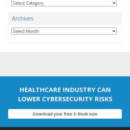
Categories
Archives
Archives
HEALTHCARE INDUSTRY CAN
LOWER CYBERSECURITY RISKS
Download your free E-Book now