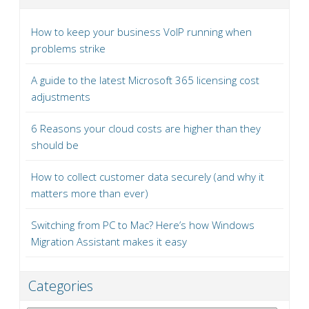
How to keep your business VoIP running when
problems strike
A guide to the latest Microsoft 365 licensing cost
adjustments
6 Reasons your cloud costs are higher than they
should be
How to collect customer data securely (and why it
matters more than ever)
Switching from PC to Mac? Here’s how Windows
Migration Assistant makes it easy
Categories