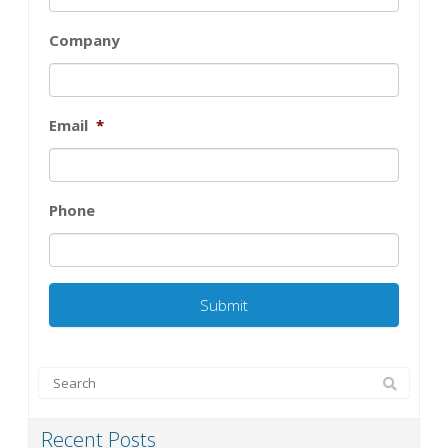
Company
Email
*
Phone
Recent Posts