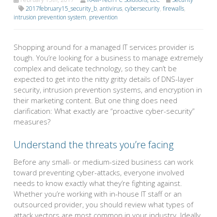
2017february15_security_b
,
antivirus
,
cybersecurity
,
firewalls
,
intrusion prevention system
,
prevention
Shopping around for a managed IT services provider is
tough. You’re looking for a business to manage extremely
complex and delicate technology, so they can’t be
expected to get into the nitty gritty details of DNS-layer
security, intrusion prevention systems, and encryption in
their marketing content. But one thing does need
clarification: What exactly are “proactive cyber-security”
measures?
Understand the threats you’re facing
Before any small- or medium-sized business can work
toward preventing cyber-attacks, everyone involved
needs to know exactly what they’re fighting against.
Whether you’re working with in-house IT staff or an
outsourced provider, you should review what types of
attack vectors are most common in your industry. Ideally,