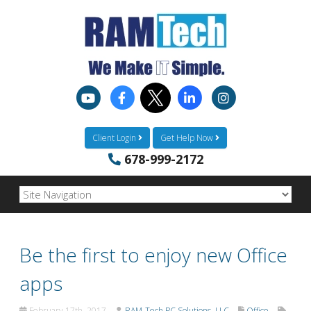
Client Login
Get Help Now
678-999-2172
Be the first to enjoy new Office
apps
February 17th, 2017
RAM-Tech PC Solutions, LLC
Office