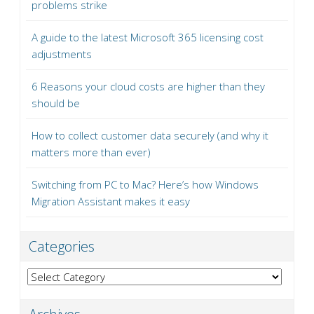
problems strike
A guide to the latest Microsoft 365 licensing cost
adjustments
6 Reasons your cloud costs are higher than they
should be
How to collect customer data securely (and why it
matters more than ever)
Switching from PC to Mac? Here’s how Windows
Migration Assistant makes it easy
Categories
Categories