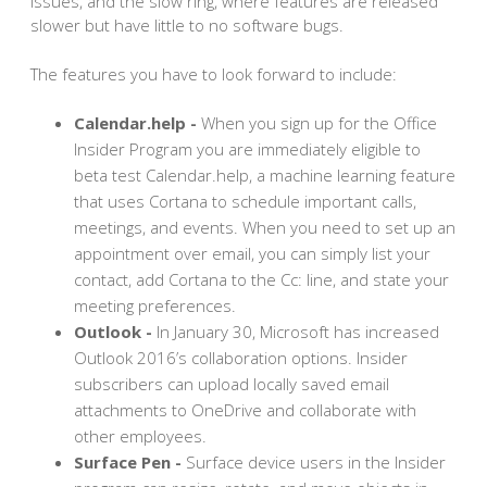
issues, and the slow ring, where features are released
slower but have little to no software bugs.
The features you have to look forward to include:
Calendar.help -
When you sign up for the Office
Insider Program you are immediately eligible to
beta test Calendar.help, a machine learning feature
that uses Cortana to schedule important calls,
meetings, and events. When you need to set up an
appointment over email, you can simply list your
contact, add Cortana to the Cc: line, and state your
meeting preferences.
Outlook -
In January 30, Microsoft has increased
Outlook 2016’s collaboration options. Insider
subscribers can upload locally saved email
attachments to OneDrive and collaborate with
other employees.
Surface Pen -
Surface device users in the Insider