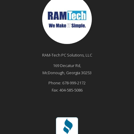
RAM-Tech PC Solutions, LLC
169 Decatur Rd,
McDonough
,
Georgia
30253
Phone:
678-999-2172
Fax:
404-585-5086