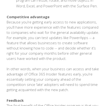
program can resize, rotate, and move objects in
Word, Excel, and PowerPoint with the Surface Pen.
Competitive advantage
Because you’re getting early access to new applications,
you’ll have more experience with the features compared
to companies who wait for the general availability update.
For example, you can test updates like PowerApps -- a
feature that allows businesses to create software
without knowing how to code -- and decide whether it’s
right for your company months before other general
users have worked with the product.
In other words, when your business can access and take
advantage of Office 365 Insider features early, you’re
essentially setting your company ahead of the
competition since ‘late’ adopters will need to spend time
getting acquainted with the new patch.
Feedback
The final benefit of the Office Insider program is that you