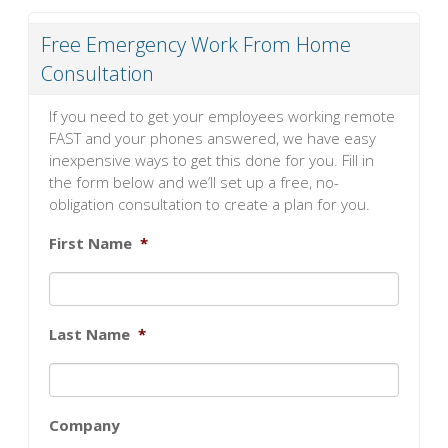
Free Emergency Work From Home
Consultation
If you need to get your employees working remote
FAST and your phones answered, we have easy
inexpensive ways to get this done for you. Fill in
the form below and we’ll set up a free, no-
obligation consultation to create a plan for you.
First Name
*
Last Name
*
Company