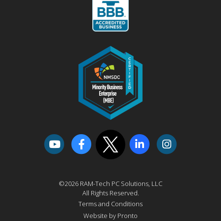
©2026 RAM-Tech PC Solutions, LLC
All Rights Reserved.
Terms and Conditions
Website by Pronto