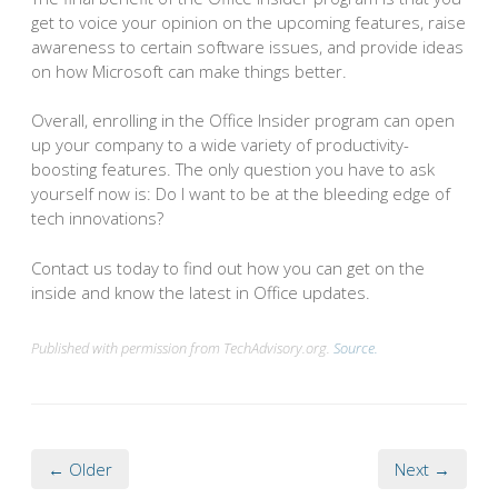
get to voice your opinion on the upcoming features, raise
awareness to certain software issues, and provide ideas
on how Microsoft can make things better.
Overall, enrolling in the Office Insider program can open
up your company to a wide variety of productivity-
boosting features. The only question you have to ask
yourself now is: Do I want to be at the bleeding edge of
tech innovations?
Contact us today to find out how you can get on the
inside and know the latest in Office updates.
Published with permission from TechAdvisory.org.
Source.
← Older
Next →