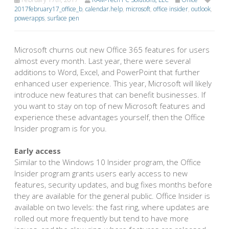
2017february17_office_b
,
calendar.help
,
microsoft
,
office insider
,
outlook
,
powerapps
,
surface pen
Microsoft churns out new Office 365 features for users
almost every month. Last year, there were several
additions to Word, Excel, and PowerPoint that further
enhanced user experience. This year, Microsoft will likely
introduce new features that can benefit businesses. If
you want to stay on top of new Microsoft features and
experience these advantages yourself, then the Office
Insider program is for you.
Early access
Similar to the Windows 10 Insider program, the Office
Insider program grants users early access to new
features, security updates, and bug fixes months before
they are available for the general public. Office Insider is
available on two levels: the fast ring, where updates are
rolled out more frequently but tend to have more