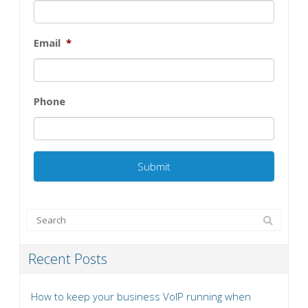
Email
*
Phone
Recent Posts
How to keep your business VoIP running when