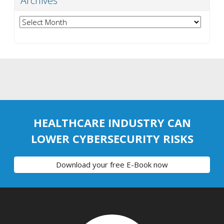
Archives
Archives
HEALTHCARE INDUSTRY CAN
LOWER CYBERSECURITY RISKS
Download your free E-Book now