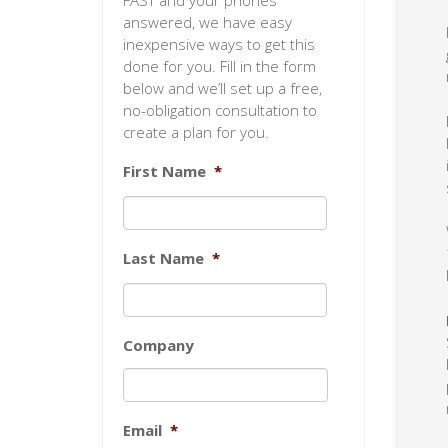
FAST and your phones
answered, we have easy
inexpensive ways to get this
done for you. Fill in the form
below and we’ll set up a free,
no-obligation consultation to
create a plan for you.
First Name
*
Last Name
*
Company
Email
*