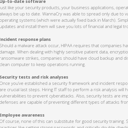
Up-to-date software
Just like your security products, your business applications, ope
always be up to date. WannaCry was able to spread only due to vu
operating systems (which were actually fixed back in March). Simpl
updates and install them will save you lots of financial and legal tr
Incident response plans
Should a malware attack occur, HIPAA requires that companies have
damage. When dealing with highly sensitive patient data, encrypt
ransomware strikes, companies should have cloud backup and disas
clean computer to keep operations running.
Security tests and risk analyses
Once you’ve established a security framework and incident respons
are crucial last steps. Hiring IT staff to perform a risk analysis wil
vulnerabilities to prevent cyberattacks. Also, security tests are i
defenses are capable of preventing different types of attacks fr
Employee awareness
Of course, none of this can substitute for good security training.
practices like setting strong passwords and critically double-chec