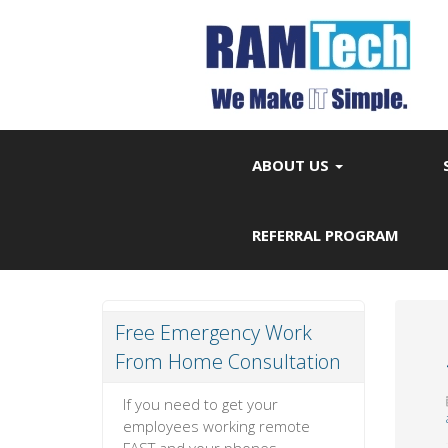
ABOUT US
REFERRAL PROGRAM
Free Emergency Work
From Home Consultation
If you need to get your
employees working remote