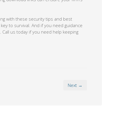
ing with these security tips and best
 key to survival. And if you need guidance
. Call us today if you need help keeping
Next →