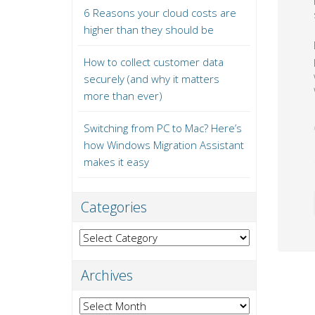
6 Reasons your cloud costs are
higher than they should be
How to collect customer data
securely (and why it matters
more than ever)
Switching from PC to Mac? Here’s
how Windows Migration Assistant
makes it easy
Categories
Categories
Archives
Archives