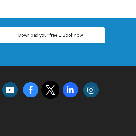
Download your free E-Book now