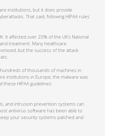
e institutions, but it does provide
berattacks. That said, following HIPAA rules
. It affected over 20% of the UK’s National
n and treatment. Many healthcare
romised, but the success of the attack
ats.
 hundreds of thousands of machines in
re institutions in Europe, the malware was
wed these HIPAA guidelines:
ls, and intrusion prevention systems can
 most antivirus software has been able to
d keep your security systems patched and