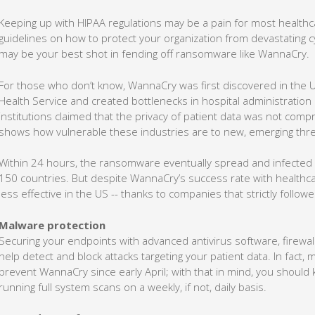
Keeping up with HIPAA regulations may be a pain for most healthcar
guidelines on how to protect your organization from devastating cy
may be your best shot in fending off ransomware like WannaCry.
For those who don’t know, WannaCry was first discovered in the UK
Health Service and created bottlenecks in hospital administratio
institutions claimed that the privacy of patient data was not comp
shows how vulnerable these industries are to new, emerging thre
Within 24 hours, the ransomware eventually spread and infected
150 countries. But despite WannaCry’s success rate with healthca
less effective in the US -- thanks to companies that strictly follo
Malware protection
Securing your endpoints with advanced antivirus software, firewal
help detect and block attacks targeting your patient data. In fact,
prevent WannaCry since early April; with that in mind, you shoul
running full system scans on a weekly, if not, daily basis.