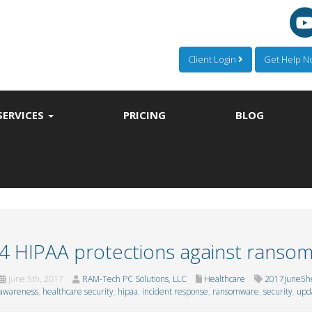
Client Login
Get Help 
SERVICES
PRICING
BLOG
4 HIPAA protections against ranso
June 5th, 2017
RAM-Tech PC Solutions, LLC
Healthcare
2017june5he
awareness
,
healthcare security
,
hipaa
,
incident response
,
ransomware
,
security
,
upd