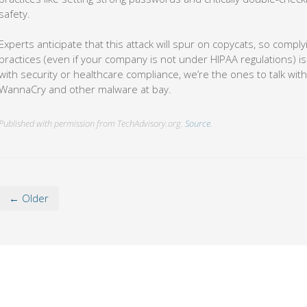
safety.
Experts anticipate that this attack will spur on copycats, so comply
practices (even if your company is not under HIPAA regulations) is
with security or healthcare compliance, we’re the ones to talk with
WannaCry and other malware at bay.
Published with permission from TechAdvisory.org.
Source.
← Older