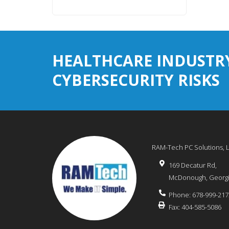
HEALTHCARE INDUSTR
CYBERSECURITY RISKS
RAM-Tech PC Solutions, 
169 Decatur Rd,
McDonough
,
Georg
Phone:
678-999-217
Fax:
404-585-5086