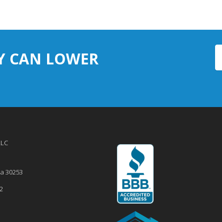
Y CAN LOWER
LLC
ia
30253
2