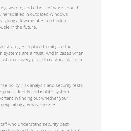
rating system, and other software should
lnerabilities in outdated Windows
y taking a few minutes to check for
ouble in the future.
 strategies in place to mitigate the
ion systems are a must. And in cases when
ter recovery plans to restore files in a
e policy, risk analysis and security tests
l help you identify and isolate system
mportant in finding out whether your
om exploiting any weaknesses.
 Staff who understand security best-
king download links can ensure your firm’s