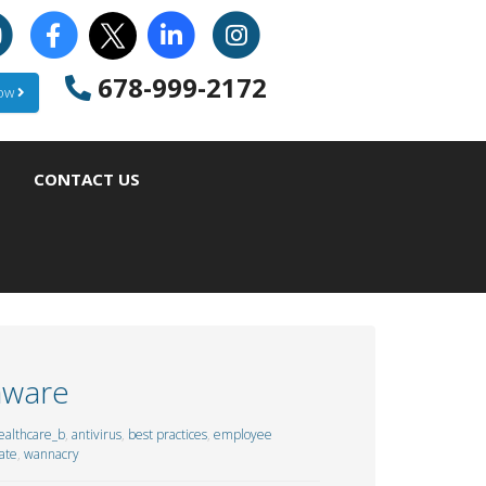
678-999-2172
Now
CONTACT US
mware
althcare_b
,
antivirus
,
best practices
,
employee
ate
,
wannacry