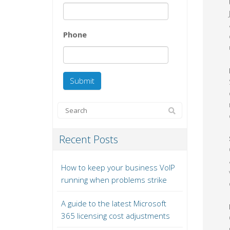
Phone
Recent Posts
How to keep your business VoIP
running when problems strike
A guide to the latest Microsoft
365 licensing cost adjustments