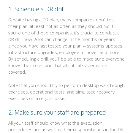
1. Schedule a DR drill
Despite having a DR plan, many companies don’t test
their plan, at least not as often as they should. So if
you’re one of those companies, it’s crucial to conduct a
DR drill now. A lot can change in the months or years
since you have last tested your plan -- systems updates,
infrastructure upgrades, employee turnover and more.
By scheduling a drill, you’ll be able to make sure everyone
knows their roles and that all critical systems are
covered.
Note that you should try to perform desktop walkthrough
exercises, operational tests, and simulated recovery
exercises on a regular basis.
2. Make sure your staff are prepared
All your staff should know what the evacuation
procedures are as well as their responsibilities in the DR