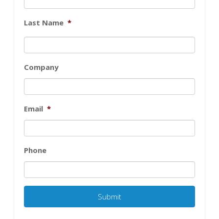
Last Name
*
Company
Email
*
Phone