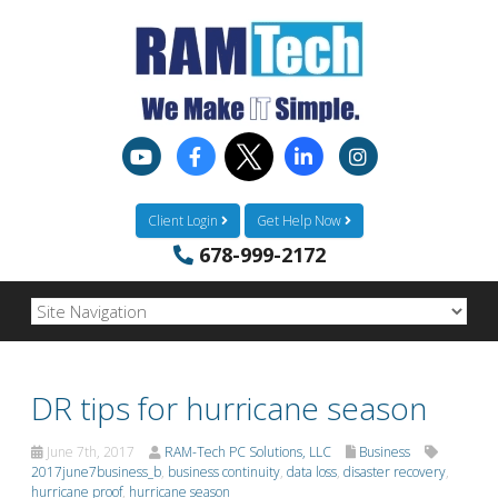
Client Login
Get Help Now
678-999-2172
DR tips for hurricane season
June 7th, 2017
RAM-Tech PC Solutions, LLC
Business
2017june7business_b
,
business continuity
,
data loss
,
disaster recovery
,
hurricane proof
,
hurricane season