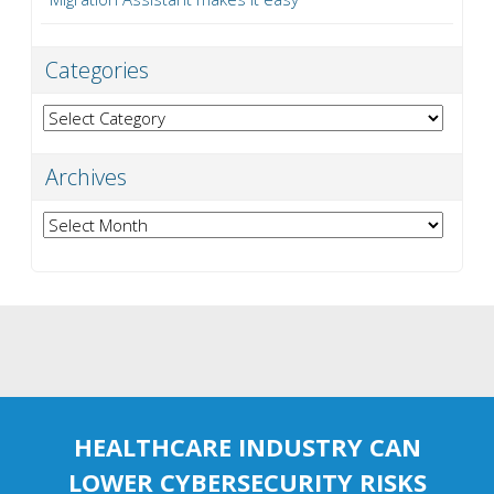
Categories
Categories
Archives
Archives
HEALTHCARE INDUSTRY CAN
LOWER CYBERSECURITY RISKS