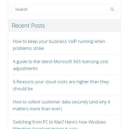
Recent Posts
How to keep your business VoIP running when
problems strike
A guide to the latest Microsoft 365 licensing cost
adjustments
6 Reasons your cloud costs are higher than they
should be
How to collect customer data securely (and why it
matters more than ever)
Switching from PC to Mac? Here’s how Windows
Migration Assistant makes it easy