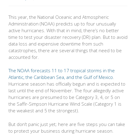
This year, the National Oceanic and Atmospheric
Administration (NOAA) predicts up to four unusually
active hurricanes. With that in mind, there’s no better
time to test your disaster recovery (DR) plan. But to avoid
data loss and expensive downtime from such
catastrophes, there are several things that need to be
accounted for.
The NOAA forecasts 11 to 17 tropical storms in the
Atlantic, the Caribbean Sea, and the Gulf of Mexico
.
Hurricane season has officially begun and is expected to
last until the end of November. The four allegedly active
hurricanes are presumed to be Category 3, 4, or 5 on
the Saffir-Simpson Hurricane Wind Scale (Category 1 is
the weakest and 5 the strongest).
But don’t panic just yet; here are five steps you can take
to protect your business during hurricane season.