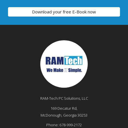
Download your free E-Book now
RAM-Tech PC Solutions, LLC
169 Decatur Rd,
McDonough
,
Georgia
30253
Phone:
678-999-2172