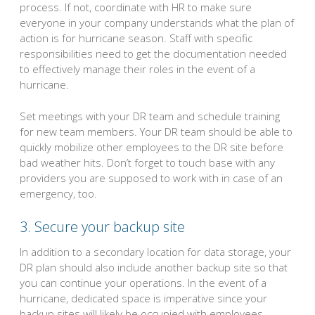
process. If not, coordinate with HR to make sure
everyone in your company understands what the plan of
action is for hurricane season. Staff with specific
responsibilities need to get the documentation needed
to effectively manage their roles in the event of a
hurricane.
Set meetings with your DR team and schedule training
for new team members. Your DR team should be able to
quickly mobilize other employees to the DR site before
bad weather hits. Don’t forget to touch base with any
providers you are supposed to work with in case of an
emergency, too.
3. Secure your backup site
In addition to a secondary location for data storage, your
DR plan should also include another backup site so that
you can continue your operations. In the event of a
hurricane, dedicated space is imperative since your
backup sites will likely be occupied with employees.