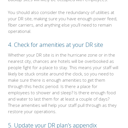
You should also consider the redundancy of utilities at
your DR site, making sure you have enough power feed,
fiber carriers, and anything else you’ll need to remain
operational.
4. Check for amenities at your DR site
Whether your DR site is in the hurricane zone or in the
nearest city, chances are hotels will be overbooked as
people fight for a place to stay. This means your staff will
likely be stuck onsite around the clock, so you need to
make sure there is enough amenities to get them
through this hectic period. Is there a place for
employees to shower and sleep? Is there enough food
and water to last them for at least a couple of days?
These amenities will help your staff pull through as they
restore your operations.
5. Update your DR plan’s appendix