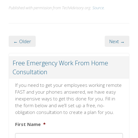
Published with permission from TechAdvisory.org.
Source.
← Older
Next →
Free Emergency Work From Home
Consultation
If you need to get your employees working remote
FAST and your phones answered, we have easy
inexpensive ways to get this done for you. Fill in
the form below and we’ll set up a free, no-
obligation consultation to create a plan for you.
First Name
*