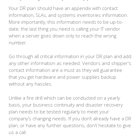
Your DR plan should have an appendix with contact
information, SLAs, and systems inventories information.
More importantly, this information needs to be up-to-
date; the last thing you need is calling your IT vendor
when a server goes down only to reach the wrong
number.
Go through all critical information in your DR plan and add
any other information as needed. Vendors and shipper's
contact information are a must as they will guarantee
that you get hardware and power supplies backup
without any hassles.
Unlike a fire drill which can be conducted on a yearly
basis, your business continuity and disaster recovery
plan needs to be tested regularly to meet your
company’s changing needs. If you don’t already have a DR
plan, or have any further questions, don’t hesitate to give
us a call.