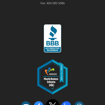
Fax:
404-585-5086