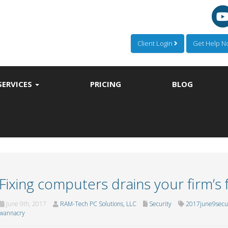
Client Login
Get Help 
SERVICES
PRICING
BLOG
Fixing computers drains your firm’s
June 9th, 2017
RAM-Tech PC Solutions, LLC
Security
2017june9secur
wannacry