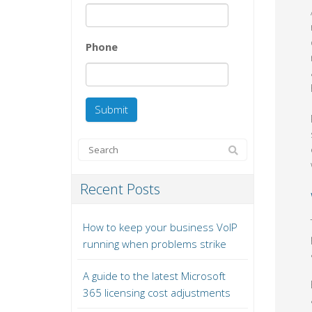
Phone
Recent Posts
How to keep your business VoIP
running when problems strike
A guide to the latest Microsoft
365 licensing cost adjustments