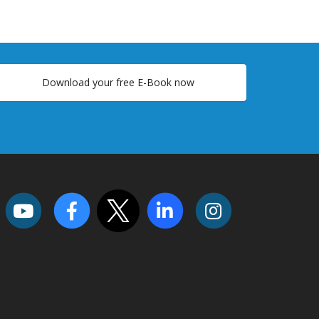
Download your free E-Book now