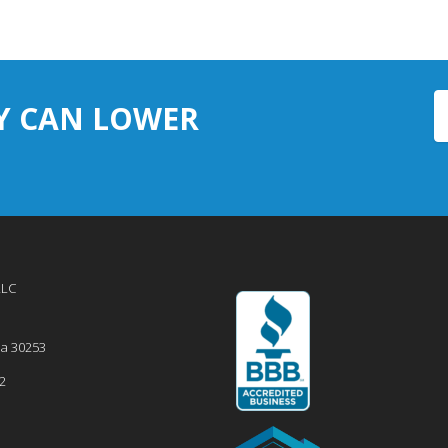
Y CAN LOWER
LLC
ia
30253
2