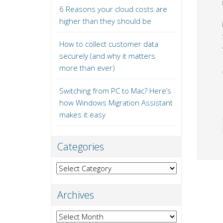
6 Reasons your cloud costs are
higher than they should be
How to collect customer data
securely (and why it matters
more than ever)
Switching from PC to Mac? Here’s
how Windows Migration Assistant
makes it easy
Categories
Categories
Archives
Archives