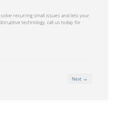
 solve recurring small issues and lets your
isruptive technology, call us today for
Next →