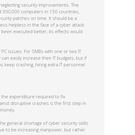
neglecting security improvements. The
d 300,000 computers in 150 countries,
urity patches on time. It should be a
ness helpless in the face of a cyber attack
 been executed better, its effects would
 PC issues. For SMBs with one or two IT
 can easily increase their IT budgets, but if
 keep crashing, hiring extra IT personnel
s the expenditure required to fix
inst disruptive crashes is the first step in
s money.
the general shortage of cyber security skills
ave to be increasing manpower, but rather