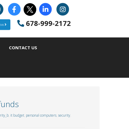
678-999-2172
Now
CONTACT US
 funds
ity_b
,
it budget
,
personal computers
,
security
,