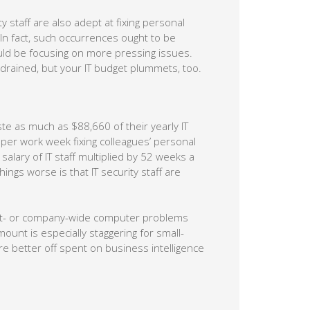
 staff are also adept at fixing personal
In fact, such occurrences ought to be
ould be focusing on more pressing issues.
gy drained, but your IT budget plummets, too.
te as much as $88,660 of their yearly IT
 per work week fixing colleagues’ personal
lary of IT staff multiplied by 52 weeks a
gs worse is that IT security staff are
ent- or company-wide computer problems
ount is especially staggering for small-
 better off spent on business intelligence