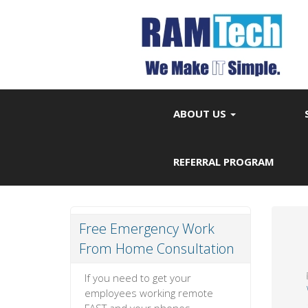
ABOUT US
REFERRAL PROGRAM
Free Emergency Work
From Home Consultation
If you need to get your
employees working remote