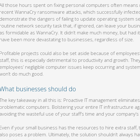
All those hours spent on fixing personal computers often means 
recent WannaCry ransomware attacks, which successfully infecte
demonstrate the dangers of failing to update operating system sec
routine network security task that, if ignored, can leave your busi
as formidable as WannaCry. It didn’t make much money, but had it
have been more devastating to businesses, regardless of size.
Profitable projects could also be set aside because of employees’
staff, this is especially detrimental to productivity and growth. They
employees’ negligible computer issues keep occurring and systems
won’t do much good.
What businesses should do
The key takeaway in all this is: Proactive IT management eliminate
problematic computers. Bolstering your entire IT infrastructure aga
avoiding the wasteful use of your staff’s time and your company’
Even if your small business has the resources to hire extra staff, 
also poses a problem. Ultimately, the solution shouldn’t always h