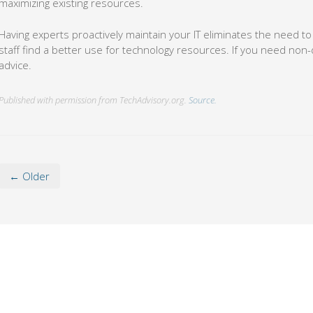
maximizing existing resources.
Having experts proactively maintain your IT eliminates the need to
staff find a better use for technology resources. If you need non-d
advice.
Published with permission from TechAdvisory.org.
Source.
← Older