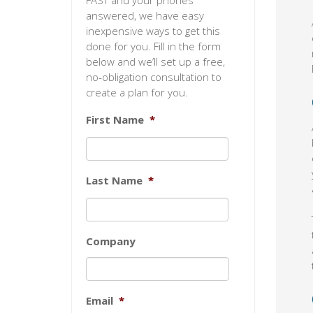
FAST and your phones
answered, we have easy
inexpensive ways to get this
done for you. Fill in the form
below and we’ll set up a free,
no-obligation consultation to
create a plan for you.
First Name
*
Last Name
*
Company
Email
*