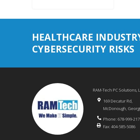
HEALTHCARE INDUSTR
CYBERSECURITY RISKS
RAM-Tech PC Solutions, 
169 Decatur Rd,
McDonough
,
Georg
Phone:
678-999-217
Fax:
404-585-5086