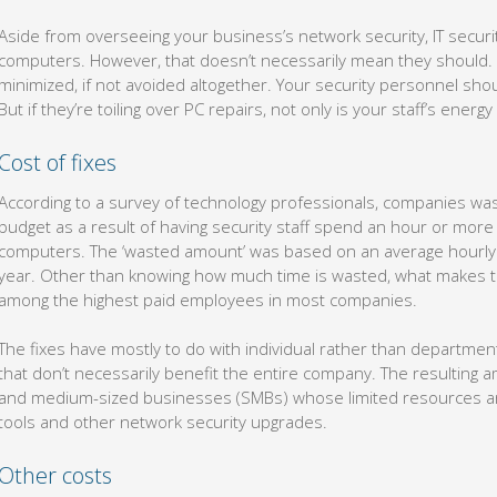
Aside from overseeing your business’s network security, IT security
computers. However, that doesn’t necessarily mean they should. 
minimized, if not avoided altogether. Your security personnel sh
But if they’re toiling over PC repairs, not only is your staff’s ener
Cost of fixes
According to a survey of technology professionals, companies was
budget as a result of having security staff spend an hour or more
computers. The ‘wasted amount’ was based on an average hourly sa
year. Other than knowing how much time is wasted, what makes thin
among the highest paid employees in most companies.
The fixes have mostly to do with individual rather than departm
that don’t necessarily benefit the entire company. The resulting am
and medium-sized businesses (SMBs) whose limited resources are
tools and other network security upgrades.
Other costs