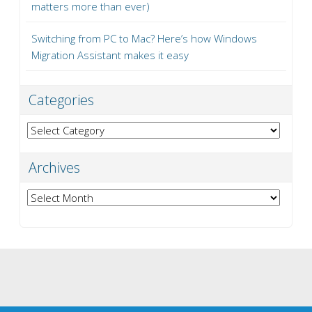
matters more than ever)
Switching from PC to Mac? Here’s how Windows
Migration Assistant makes it easy
Categories
Categories
Archives
Archives