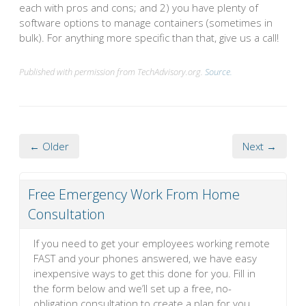
each with pros and cons; and 2) you have plenty of
software options to manage containers (sometimes in
bulk). For anything more specific than that, give us a call!
Published with permission from TechAdvisory.org.
Source.
← Older
Next →
Free Emergency Work From Home
Consultation
If you need to get your employees working remote
FAST and your phones answered, we have easy
inexpensive ways to get this done for you. Fill in
the form below and we’ll set up a free, no-
obligation consultation to create a plan for you.