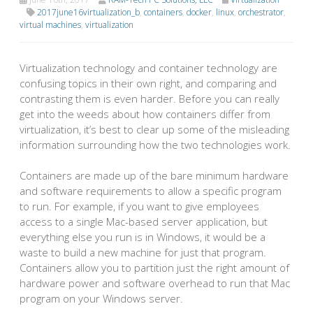
2017june16virtualization_b
,
containers
,
docker
,
linux
,
orchestrator
,
virtual machines
,
virtualization
Virtualization technology and container technology are
confusing topics in their own right, and comparing and
contrasting them is even harder. Before you can really
get into the weeds about how containers differ from
virtualization, it’s best to clear up some of the misleading
information surrounding how the two technologies work.
Containers are made up of the bare minimum hardware
and software requirements to allow a specific program
to run. For example, if you want to give employees
access to a single Mac-based server application, but
everything else you run is in Windows, it would be a
waste to build a new machine for just that program.
Containers allow you to partition just the right amount of
hardware power and software overhead to run that Mac
program on your Windows server.