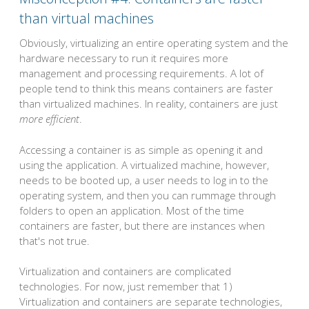
than virtual machines
Obviously, virtualizing an entire operating system and the
hardware necessary to run it requires more
management and processing requirements. A lot of
people tend to think this means containers are faster
than virtualized machines. In reality, containers are just
more efficient
.
Accessing a container is as simple as opening it and
using the application. A virtualized machine, however,
needs to be booted up, a user needs to log in to the
operating system, and then you can rummage through
folders to open an application. Most of the time
containers are faster, but there are instances when
that's not true.
Virtualization and containers are complicated
technologies. For now, just remember that 1)
Virtualization and containers are separate technologies,