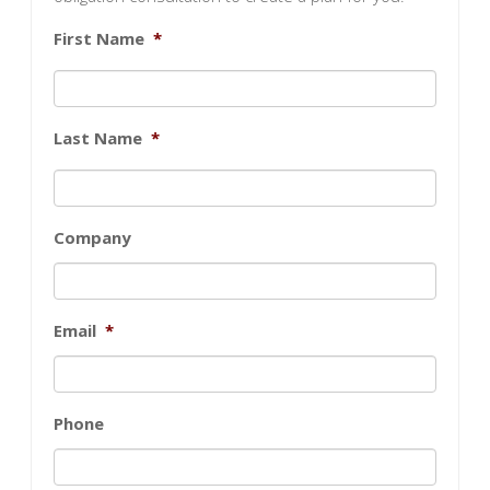
First Name
*
Last Name
*
Company
Email
*
Phone