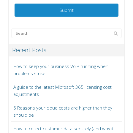
Recent Posts
How to keep your business VoIP running when
problems strike
A guide to the latest Microsoft 365 licensing cost
adjustments
6 Reasons your cloud costs are higher than they
should be
How to collect customer data securely (and why it