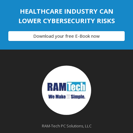
HEALTHCARE INDUSTRY CAN
LOWER CYBERSECURITY RISKS
Download your free E-Book now
RAM-Tech PC Solutions, LLC