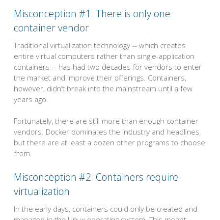
Misconception #1: There is only one
container vendor
Traditional virtualization technology -- which creates
entire virtual computers rather than single-application
containers -- has had two decades for vendors to enter
the market and improve their offerings. Containers,
however, didn’t break into the mainstream until a few
years ago.
Fortunately, there are still more than enough container
vendors. Docker dominates the industry and headlines,
but there are at least a dozen other programs to choose
from.
Misconception #2: Containers require
virtualization
In the early days, containers could only be created and
managed in the Linux operating system. This meant