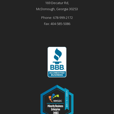
169 Decatur Rd,
McDonough
,
Georgia
30253
Phone:
678-999-2172
Fax:
404-585-5086