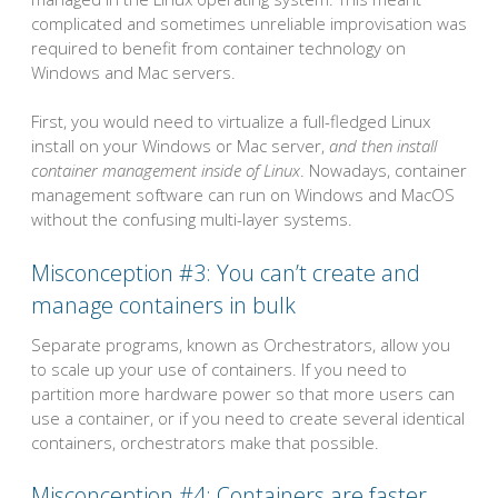
complicated and sometimes unreliable improvisation was
required to benefit from container technology on
Windows and Mac servers.
First, you would need to virtualize a full-fledged Linux
install on your Windows or Mac server,
and then install
container management inside of Linux
. Nowadays, container
management software can run on Windows and MacOS
without the confusing multi-layer systems.
Misconception #3: You can’t create and
manage containers in bulk
Separate programs, known as Orchestrators, allow you
to scale up your use of containers. If you need to
partition more hardware power so that more users can
use a container, or if you need to create several identical
containers, orchestrators make that possible.
Misconception #4: Containers are faster