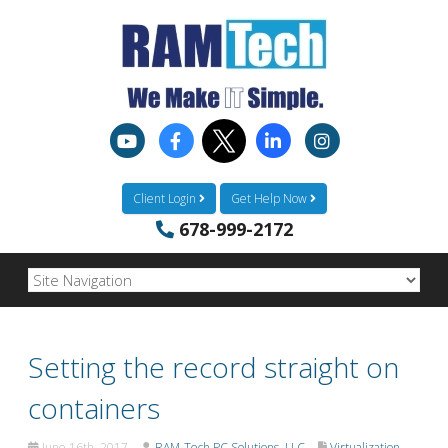
Client Login
Get Help Now
678-999-2172
Setting the record straight on
containers
June 16th, 2017
RAM-Tech PC Solutions, LLC
Virtualization