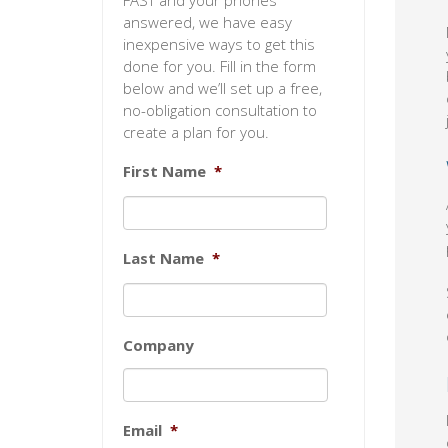
FAST and your phones
answered, we have easy
inexpensive ways to get this
done for you. Fill in the form
below and we’ll set up a free,
no-obligation consultation to
create a plan for you.
First Name
*
Last Name
*
Company
Email
*