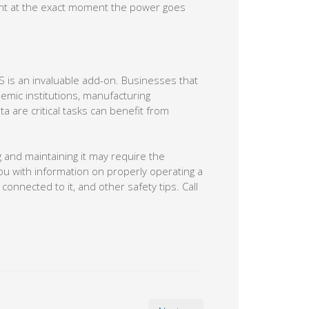
ment at the exact moment the power goes
S is an invaluable add-on. Businesses that
emic institutions, manufacturing
 are critical tasks can benefit from
g and maintaining it may require the
u with information on properly operating a
connected to it, and other safety tips. Call