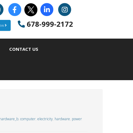
678-999-2172
Now
CONTACT US
hardware_b
,
computer
,
electricity
,
hardware
,
power