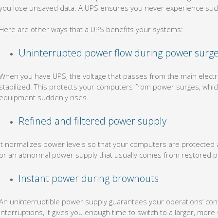
you lose unsaved data. A UPS ensures you never experience such
Here are other ways that a UPS benefits your systems:
Uninterrupted power flow during power surg
When you have UPS, the voltage that passes from the main electrica
stabilized. This protects your computers from power surges, whi
equipment suddenly rises.
Refined and filtered power supply
It normalizes power levels so that your computers are protected a
or an abnormal power supply that usually comes from restored po
Instant power during brownouts
An uninterruptible power supply guarantees your operations’ conti
interruptions, it gives you enough time to switch to a larger, mor