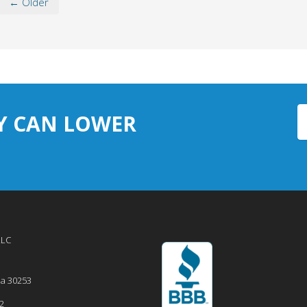
← Older
Y CAN LOWER
LLC
ia
30253
2