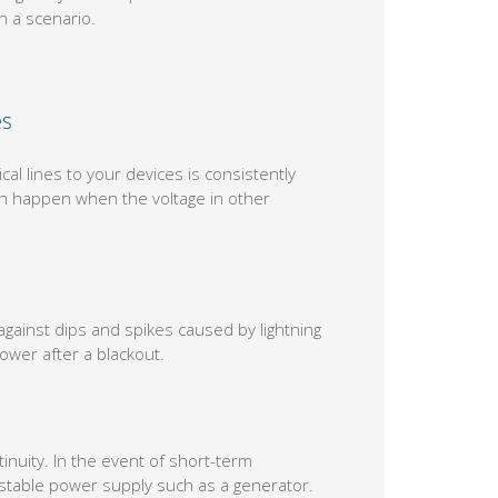
 a scenario.
es
l lines to your devices is consistently
ch happen when the voltage in other
gainst dips and spikes caused by lightning
wer after a blackout.
nuity. In the event of short-term
e stable power supply such as a generator.