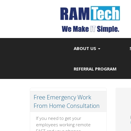
ABOUT US
REFERRAL PROGRAM
Free Emergency Work
From Home Consultation
If you need to get your
employees working remote