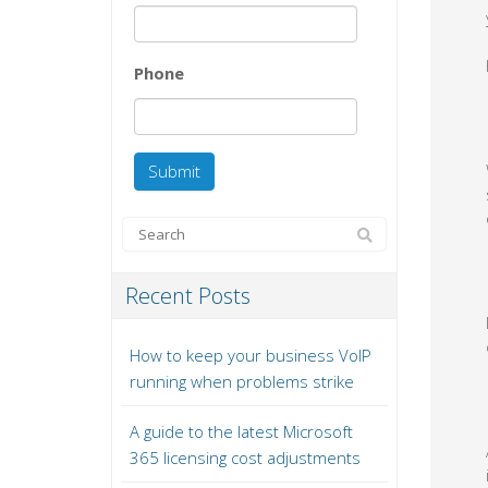
Phone
Recent Posts
How to keep your business VoIP
running when problems strike
A guide to the latest Microsoft
365 licensing cost adjustments