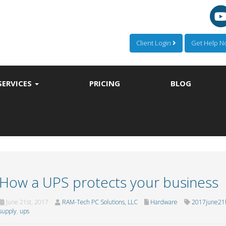
Client Login
Get Help 
SERVICES
PRICING
BLOG
How a UPS protects your business
June 21st, 2017
RAM-Tech PC Solutions, LLC
Hardware
2017june21
supply
,
ups