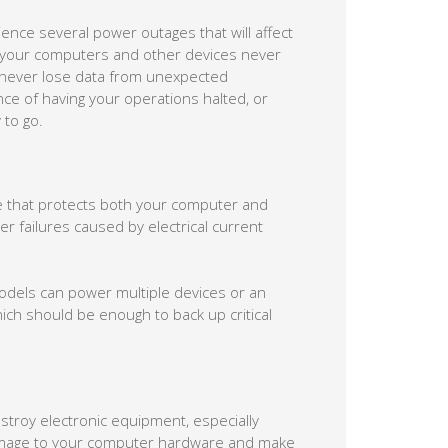
ience several power outages that will affect
 your computers and other devices never
 never lose data from unexpected
e of having your operations halted, or
 to go.
re that protects both your computer and
r failures caused by electrical current
models can power multiple devices or an
hich should be enough to back up critical
stroy electronic equipment, especially
mage to your computer hardware and make