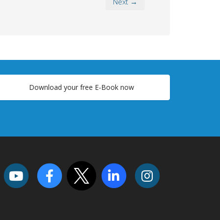
Next →
Download your free E-Book now