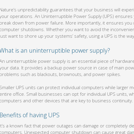
Nature’s unpredictability guarantees that your business will exper
your operations. An Uninterruptible Power Supply (UPS) ensures
break down from power failure. More importantly, it ensures you
computer shutdowns. Whether you want to avoid the inconvenienc
just want to shore up your systems’ safety, using a UPS is the way
What is an uninterruptible power supply?
An uninterruptible power supply is an essential piece of hardwa
your data. It provides a backup power source in case of main powe
problems such as blackouts, brownouts, and power spikes.
Smaller UPS units can protect individual computers while larger 
entire office. Small businesses can opt for individual UPS units, w
computers and other devices that are key to business continuity.
Benefits of having UPS
It’s a known fact that power outages can damage or completely de
computers. Unexpected computer shutdown can cause great da