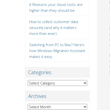
6 Reasons your cloud costs are
higher than they should be
How to collect customer data
securely (and why it matters
more than ever)
Switching from PC to Mac? Here’s
how Windows Migration Assistant
makes it easy
Categories
Categories
Archives
Archives