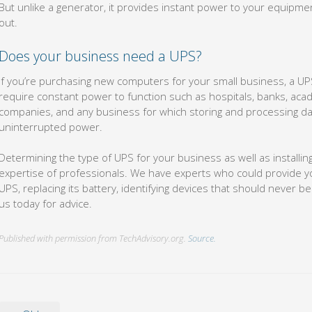
But unlike a generator, it provides instant power to your equip
out.
Does your business need a UPS?
If you’re purchasing new computers for your small business, a UP
require constant power to function such as hospitals, banks, acad
companies, and any business for which storing and processing data
uninterrupted power.
Determining the type of UPS for your business as well as installin
expertise of professionals. We have experts who could provide yo
UPS, replacing its battery, identifying devices that should never be 
us today for advice.
Published with permission from TechAdvisory.org.
Source.