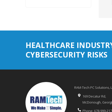
HEALTHCARE INDUSTR
CYBERSECURITY RISKS
RAM-Tech PC Solutions, 
169 Decatur Rd,
McDonough
,
Georg
Phone:
678-999-217