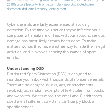
2018february8security_b
,
anti-spam
,
dark web
,
distributed spam
distraction
,
dsd
,
email security
,
identity theft
Cybercriminals are fairly experienced at avoiding
detection. By the time you notice they’ve infected your
computer with malware or hijacked your account, serious
damage has most likely already been done. To make
matters worse, they have another way to hide their illegal
activities, and it involves sending thousands of spam
emails.
Understanding DSD
Distributed Spam Distraction (DSD) is designed to
inundate your inbox with thousands of nonsense emails.
There are no dangerous links, ads, or attachments
involved, just random excerpts of text stolen from books
and websites. What’s more, the email and IP addresses
used are all different so victims can’t simply block a
specific sender.