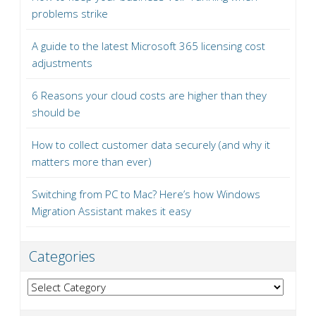
problems strike
A guide to the latest Microsoft 365 licensing cost
adjustments
6 Reasons your cloud costs are higher than they
should be
How to collect customer data securely (and why it
matters more than ever)
Switching from PC to Mac? Here’s how Windows
Migration Assistant makes it easy
Categories
Categories