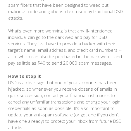
spam filters that have been designed to weed out
malicious code and gibberish text used by traditional DSD
attacks.
What’s even more worrying is that any ill-intentioned
individual can go to the dark web and pay for DSD
services. They just have to provide a hacker with their
target’s name, email address, and credit card numbers --
all of which can also be purchased in the dark web -- and
pay as little as $40 to send 20,000 spam messages.
How to stop it
DSD is a clear sign that one of your accounts has been
hijacked, so whenever you receive dozens of emails in
quick succession, contact your financial institutions to
cancel any unfamiliar transactions and change your login
credentials as soon as possible. It’s also important to
update your anti-spam software (or get one if you don’t
have one already) to protect your inbox from future DSD
attacks.