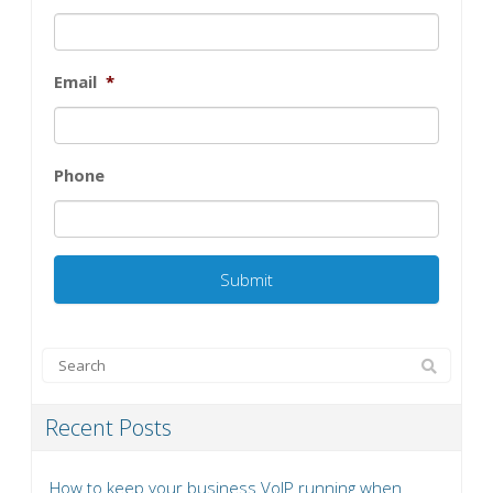
Email
*
Phone
Recent Posts
How to keep your business VoIP running when