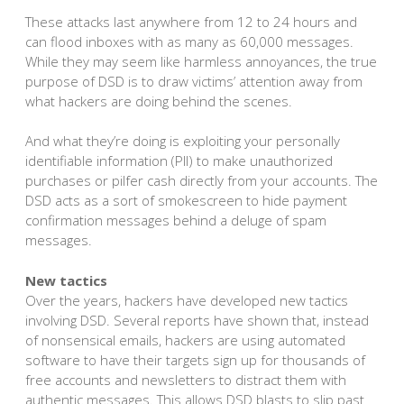
These attacks last anywhere from 12 to 24 hours and
can flood inboxes with as many as 60,000 messages.
While they may seem like harmless annoyances, the true
purpose of DSD is to draw victims’ attention away from
what hackers are doing behind the scenes.
And what they’re doing is exploiting your personally
identifiable information (PII) to make unauthorized
purchases or pilfer cash directly from your accounts. The
DSD acts as a sort of smokescreen to hide payment
confirmation messages behind a deluge of spam
messages.
New tactics
Over the years, hackers have developed new tactics
involving DSD. Several reports have shown that, instead
of nonsensical emails, hackers are using automated
software to have their targets sign up for thousands of
free accounts and newsletters to distract them with
authentic messages. This allows DSD blasts to slip past