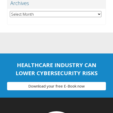
Archives
Archives
HEALTHCARE INDUSTRY CAN
LOWER CYBERSECURITY RISKS
Download your free E-Book now