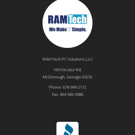
RAM-Tech PC Solutions, LLC
169 Decatur Rd,
McDonough
,
Georgia
30253
Phone:
678-999-2172
Fax:
404-585-5086