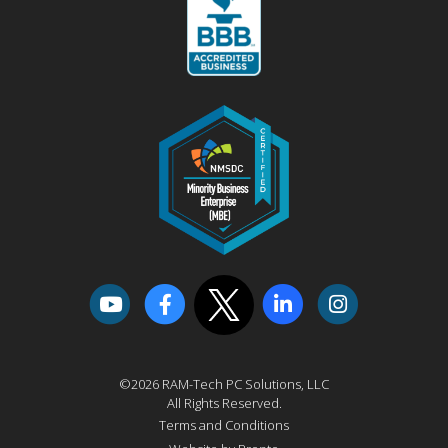
©2026 RAM-Tech PC Solutions, LLC
All Rights Reserved.
Terms and Conditions