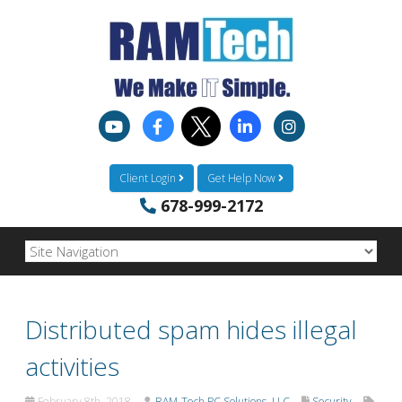
Client Login
Get Help Now
678-999-2172
Distributed spam hides illegal
activities
February 8th, 2018
RAM-Tech PC Solutions, LLC
Security