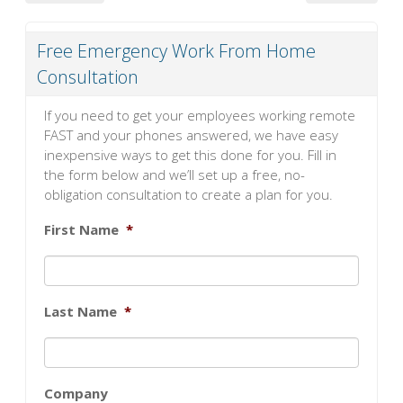
Free Emergency Work From Home
Consultation
If you need to get your employees working remote
FAST and your phones answered, we have easy
inexpensive ways to get this done for you. Fill in
the form below and we’ll set up a free, no-
obligation consultation to create a plan for you.
First Name
*
Last Name
*
Company