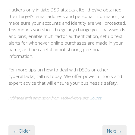
Hackers only initiate DSD attacks after they’ve obtained
their target’s email address and personal information, so
make sure your accounts and identity are well protected.
This means you should regularly change your passwords
and pins, enable multi-factor authentication, set up text
alerts for whenever online purchases are made in your
name, and be careful about sharing personal
information.
For more tips on how to deal with DSDs or other
cyberattacks, call us today. We offer powerful tools and
expert advice that will ensure your business’s safety.
Published with permission from TechAdvisory.org.
Source.
← Older
Next →