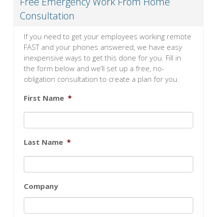
Free Emergency Work From Home
Consultation
If you need to get your employees working remote
FAST and your phones answered, we have easy
inexpensive ways to get this done for you. Fill in
the form below and we’ll set up a free, no-
obligation consultation to create a plan for you.
First Name
*
Last Name
*
Company