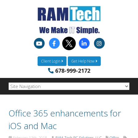
Client Login
Get Help Now
678-999-2172
Office 365 enhancements for
iOS and Mac
February 13th, 2018
RAM-Tech PC Solutions, LLC
Office