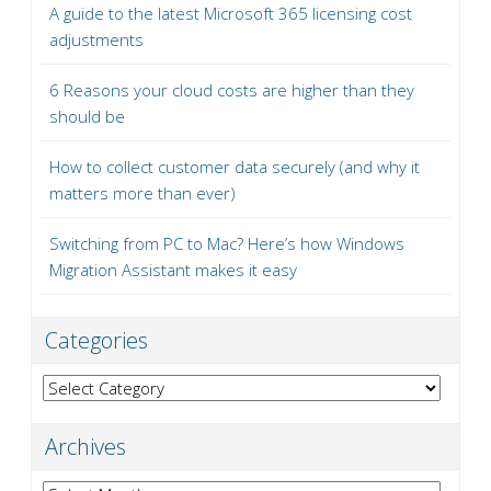
A guide to the latest Microsoft 365 licensing cost
adjustments
6 Reasons your cloud costs are higher than they
should be
How to collect customer data securely (and why it
matters more than ever)
Switching from PC to Mac? Here’s how Windows
Migration Assistant makes it easy
Categories
Categories
Archives