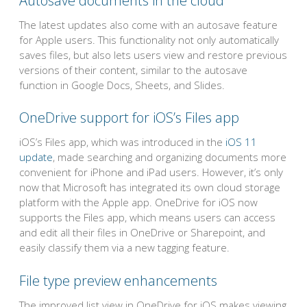
Autosave documents in the cloud
The latest updates also come with an autosave feature
for Apple users. This functionality not only automatically
saves files, but also lets users view and restore previous
versions of their content, similar to the autosave
function in Google Docs, Sheets, and Slides.
OneDrive support for iOS’s Files app
iOS’s Files app, which was introduced in the
iOS 11
update
, made searching and organizing documents more
convenient for iPhone and iPad users. However, it’s only
now that Microsoft has integrated its own cloud storage
platform with the Apple app. OneDrive for iOS now
supports the Files app, which means users can access
and edit all their files in OneDrive or Sharepoint, and
easily classify them via a new tagging feature.
File type preview enhancements
The improved list view in OneDrive for iOS makes viewing