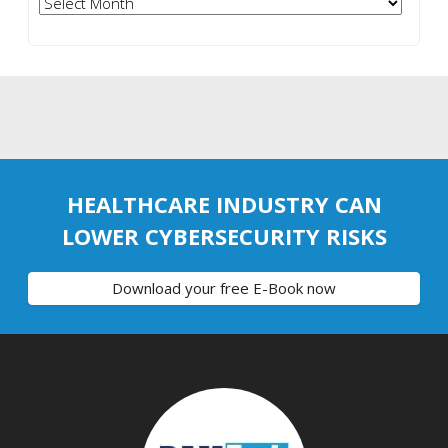
Archives
HEALTHCARE INDUSTRY CAN
LOWER CYBERSECURITY RISKS
Download your free E-Book now