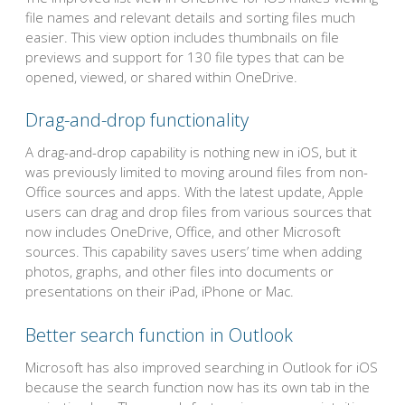
file names and relevant details and sorting files much
easier. This view option includes thumbnails on file
previews and support for 130 file types that can be
opened, viewed, or shared within OneDrive.
Drag-and-drop functionality
A drag-and-drop capability is nothing new in iOS, but it
was previously limited to moving around files from non-
Office sources and apps. With the latest update, Apple
users can drag and drop files from various sources that
now includes OneDrive, Office, and other Microsoft
sources. This capability saves users’ time when adding
photos, graphs, and other files into documents or
presentations on their iPad, iPhone or Mac.
Better search function in Outlook
Microsoft has also improved searching in Outlook for iOS
because the search function now has its own tab in the