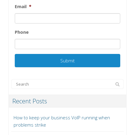
Email
*
Phone
Recent Posts
How to keep your business VoIP running when
problems strike