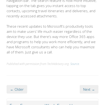
navigation bar. The search feature is now more intuitive;
tapping on the tab gives you instant access to top
contacts, upcoming travel itineraries and deliveries, and
recently accessed attachments.
These recent updates to Microsoft’s productivity tools
aim to make users’ life much easier regardless of the
device they use. But there’s way more Office 365 apps
and programs to help you work more efficiently, and we
have Microsoft consultants who can help you maximize
all of them. Just give us a call.
Published with permission from TechAdvisory.org.
Source.
← Older
Next →