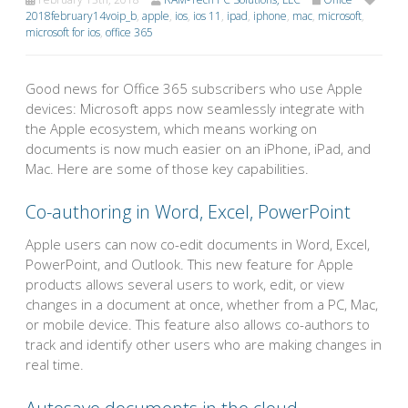
2018february14voip_b
,
apple
,
ios
,
ios 11
,
ipad
,
iphone
,
mac
,
microsoft
,
microsoft for ios
,
office 365
Good news for Office 365 subscribers who use Apple
devices: Microsoft apps now seamlessly integrate with
the Apple ecosystem, which means working on
documents is now much easier on an iPhone, iPad, and
Mac. Here are some of those key capabilities.
Co-authoring in Word, Excel, PowerPoint
Apple users can now co-edit documents in Word, Excel,
PowerPoint, and Outlook. This new feature for Apple
products allows several users to work, edit, or view
changes in a document at once, whether from a PC, Mac,
or mobile device. This feature also allows co-authors to
track and identify other users who are making changes in
real time.