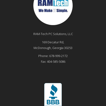
RAM-Tech PC Solutions, LLC
169 Decatur Rd,
McDonough
,
Georgia
30253
Phone:
678-999-2172
Fax:
404-585-5086