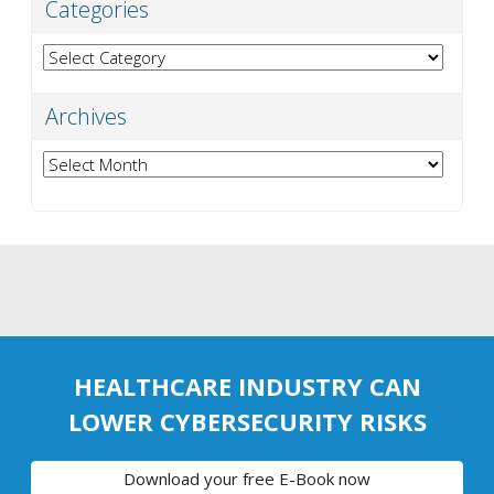
Categories
Categories
Archives
Archives
HEALTHCARE INDUSTRY CAN
LOWER CYBERSECURITY RISKS
Download your free E-Book now