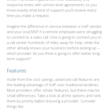
response times with service level agreements so you
know exactly what kind of support you’ll receive every
time you make a request.
Imagine the difference in service between a VoIP vendor
and your local MSP if a remote employee were struggling
to connect to a sales call. One is going to connect you to
a call center hundreds of miles away for help, while the
other already knows your business before picking up --
which provider do you think is going to offer better long-
term support?
Features
Aside from the cost savings, advanced call features are
the leading advantage of VoIP over traditional landlines.
Most providers offer similar features, but there may be
small differences. Take a look at all the options and rank
them by priority
before
choosing a provider. Consider
things like: