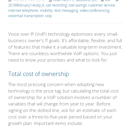
2018february14voip_b
,
call recording
,
cost savings
,
customer service
,
internet telephone
,
mobility
,
text messaging
,
video conferencing
,
voicemail transcription
,
voip
Voice over IP (VoIP) technology epitomizes every small-
business owner’s IT goals. It’s affordable, flexible, and full
of features that make it a valuable long-term investment.
There are countless worthwhile VoIP options. You just
need to know your priorities and what to look for.
Total cost of ownership
The most pressing concern when adopting new
technology is the price tag, but calculating the total cost
of ownership for a VoIP solution involves a number of
variables that will change from year to year. Before
signing on the dotted line, ask for an estimate of each
cost over a three-to-five-year period based on your
growth plan. Important items include: