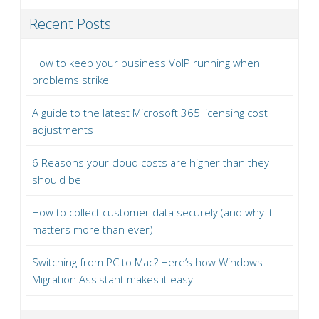
Recent Posts
How to keep your business VoIP running when
problems strike
A guide to the latest Microsoft 365 licensing cost
adjustments
6 Reasons your cloud costs are higher than they
should be
How to collect customer data securely (and why it
matters more than ever)
Switching from PC to Mac? Here’s how Windows
Migration Assistant makes it easy