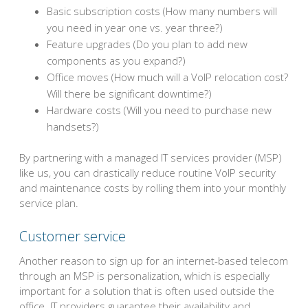
Basic subscription costs (How many numbers will
you need in year one vs. year three?)
Feature upgrades (Do you plan to add new
components as you expand?)
Office moves (How much will a VoIP relocation cost?
Will there be significant downtime?)
Hardware costs (Will you need to purchase new
handsets?)
By partnering with a managed IT services provider (MSP)
like us, you can drastically reduce routine VoIP security
and maintenance costs by rolling them into your monthly
service plan.
Customer service
Another reason to sign up for an internet-based telecom
through an MSP is personalization, which is especially
important for a solution that is often used outside the
office. IT providers guarantee their availability and