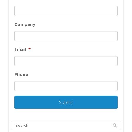
Company
Email
*
Phone