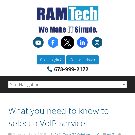
Client Login
Get Help Now
678-999-2172
What you need to know to
select a VoIP service
February 14th, 2018
RAM-Tech PC Solutions, LLC
VoIP