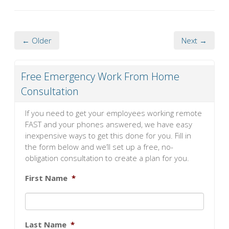
← Older
Next →
Free Emergency Work From Home
Consultation
If you need to get your employees working remote
FAST and your phones answered, we have easy
inexpensive ways to get this done for you. Fill in
the form below and we’ll set up a free, no-
obligation consultation to create a plan for you.
First Name
*
Last Name
*