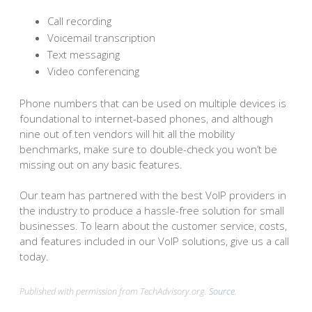
Call recording
Voicemail transcription
Text messaging
Video conferencing
Phone numbers that can be used on multiple devices is
foundational to internet-based phones, and although
nine out of ten vendors will hit all the mobility
benchmarks, make sure to double-check you won’t be
missing out on any basic features.
Our team has partnered with the best VoIP providers in
the industry to produce a hassle-free solution for small
businesses. To learn about the customer service, costs,
and features included in our VoIP solutions, give us a call
today.
Published with permission from TechAdvisory.org.
Source.