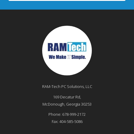
RAM-Tech PC Solutions, LLC
169 Decatur Rd,
McDonough
,
Georgia
30253
Phone:
678-999-2172
Fax:
404-585-5086