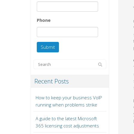
Phone
Recent Posts
How to keep your business VoIP
running when problems strike
A guide to the latest Microsoft
365 licensing cost adjustments