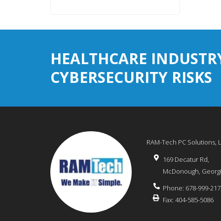
HEALTHCARE INDUSTR
CYBERSECURITY RISKS
RAM-Tech PC Solutions, 
169 Decatur Rd,
McDonough
,
Georg
Phone:
678-999-217
Fax:
404-585-5086