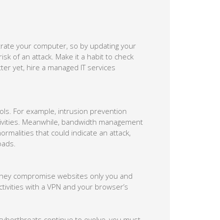
iltrate your computer, so by updating your
sk of an attack. Make it a habit to check
ter yet, hire a managed IT services
ols. For example, intrusion prevention
tivities. Meanwhile, bandwidth management
malities that could indicate an attack,
oads.
f they compromise websites only you and
tivities with a VPN and your browser’s
 cyberthreats continue to evolve, you must