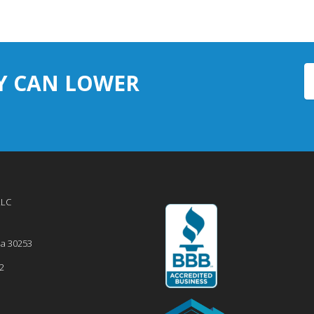
Y CAN LOWER
LLC
ia
30253
2