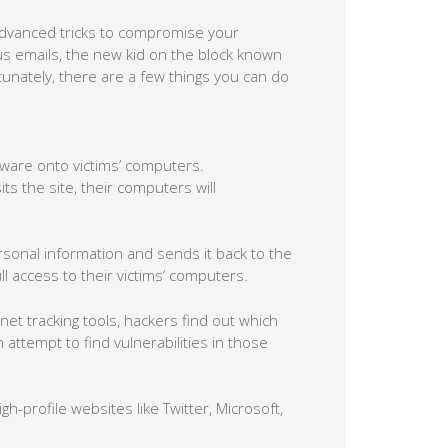
dvanced tricks to compromise your
ous emails, the new kid on the block known
tunately, there are a few things you can do
alware onto victims’ computers.
ts the site, their computers will
rsonal information and sends it back to the
 access to their victims’ computers.
et tracking tools, hackers find out which
attempt to find vulnerabilities in those
igh-profile websites like Twitter, Microsoft,