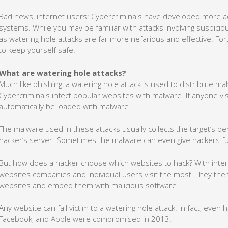
Bad news, internet users: Cybercriminals have developed more a
systems. While you may be familiar with attacks involving suspici
as watering hole attacks are far more nefarious and effective. For
to keep yourself safe.
What are watering hole attacks?
Much like phishing, a watering hole attack is used to distribute m
Cybercriminals infect popular websites with malware. If anyone visi
automatically be loaded with malware.
The malware used in these attacks usually collects the target’s pe
hacker’s server. Sometimes the malware can even give hackers full
But how does a hacker choose which websites to hack? With intern
websites companies and individual users visit the most. They then 
websites and embed them with malicious software.
Any website can fall victim to a watering hole attack. In fact, even h
Facebook, and Apple were compromised in 2013.