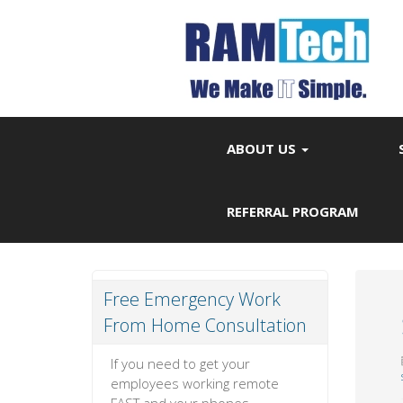
ABOUT US
REFERRAL PROGRAM
Free Emergency Work
From Home Consultation
If you need to get your
employees working remote