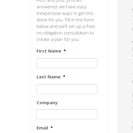
FAST and your phones
answered, we have easy
inexpensive ways to get this
done for you. Fill in the form
below and we’ll set up a free,
no-obligation consultation to
create a plan for you.
First Name
*
Last Name
*
Company
Email
*