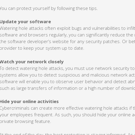
You can protect yourself by following these tips.
Update your software
Watering hole attacks often exploit bugs and vulnerabilities to inf
software and browsers regularly, you can significantly reduce the ri
the software developer’s website for any security patches. Or bet
provider to keep your system up to date.
Watch your network closely
To detect watering hole attacks, you must use network security to
systems allow you to detect suspicious and malicious network ac
software will enable you to observe user behavior and detect abnor
such as large transfers of information or a high number of downl
Hide your online activities
Cybercriminals can create more effective watering hole attacks i
your employees frequent. As such, you should hide your online ac
private browsing feature.
At the end of the day, the best protection is staying informed. As