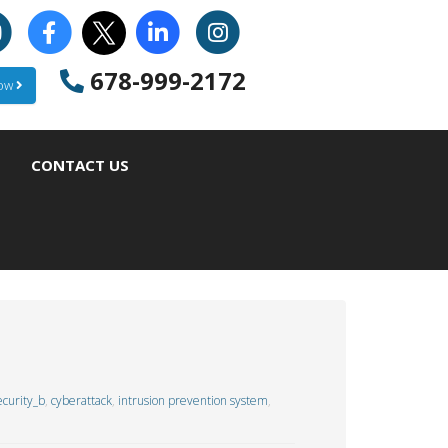
678-999-2172
Now
CONTACT US
curity_b
,
cyberattack
,
intrusion prevention system
,