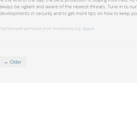
always be vigilant and aware of the newest threats. Tune in to our 
developments in security and to get more tips on how to keep yo
Published with permission from TechAdvisory.org.
Source.
← Older