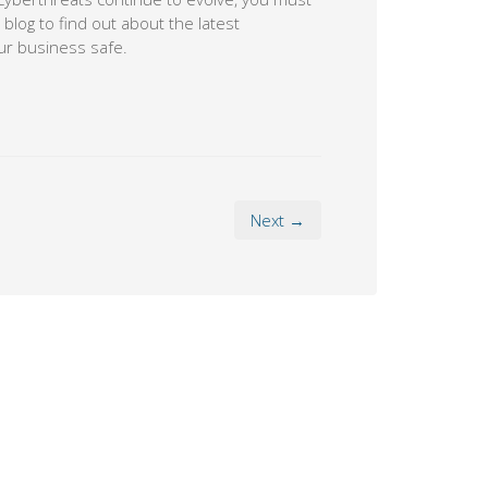
blog to find out about the latest
ur business safe.
Next →