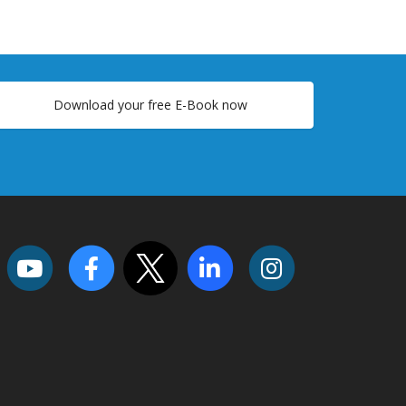
Download your free E-Book now