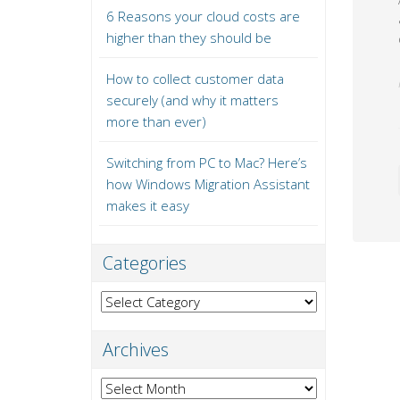
6 Reasons your cloud costs are
higher than they should be
How to collect customer data
securely (and why it matters
more than ever)
Switching from PC to Mac? Here’s
how Windows Migration Assistant
makes it easy
Categories
Categories
Archives
Archives