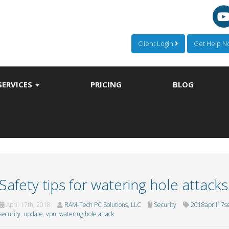
Client Login
Get Help 
SERVICES
PRICING
BLOG
Safety tips for watering hole attacks
April 17th, 2018
RAM-Tech PC Solutions, LLC
Security
2018april17se
security
,
update
,
vpn
,
watering hole attack