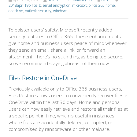
2018april19office_b
,
email encryption
,
microsoft
,
office 365 home
,
onedrive
,
outlook
,
security
,
windows
To bolster users’ safety, Microsoft recently added
security features to Office 365. These enhancements
give home and business users peace of mind whenever
they send an email, share a link, or forward an
attachment. There’s no such thing as being too secure,
so we recommend staying abreast of them now.
Files Restore in OneDrive
Previously available only to Office 365 business users,
Files Restore allows users to conveniently recover files in
OneDrive within the last 30 days. Home and personal
users can now easily retrieve and restore all their files at
a specific point in time, which is useful in instances
where files are accidentally deleted, corrupted, or
compromised by ransomware or other malware.