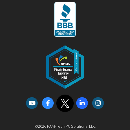
©2026 RAM-Tech PC Solutions, LLC