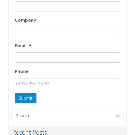
Company
Email
*
Phone
Submit
Recent Posts