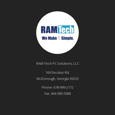
RAM-Tech PC Solutions, LLC
169 Decatur Rd,
McDonough
,
Georgia
30253
Phone:
678-999-2172
Fax:
404-585-5086