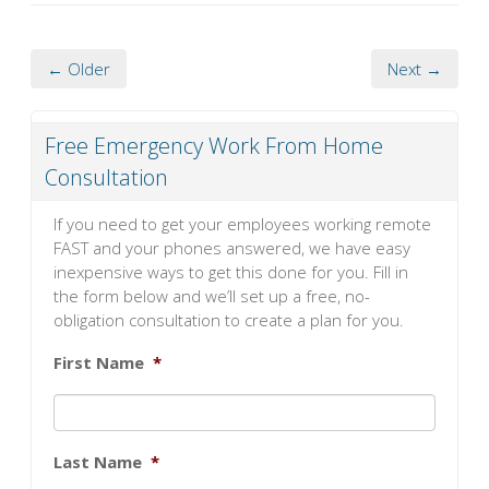
← Older
Next →
Free Emergency Work From Home
Consultation
If you need to get your employees working remote
FAST and your phones answered, we have easy
inexpensive ways to get this done for you. Fill in
the form below and we’ll set up a free, no-
obligation consultation to create a plan for you.
First Name
*
Last Name
*