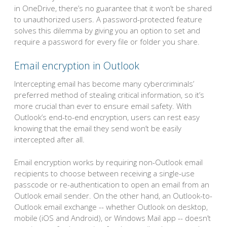
in OneDrive, there’s no guarantee that it won’t be shared
to unauthorized users. A password-protected feature
solves this dilemma by giving you an option to set and
require a password for every file or folder you share.
Email encryption in Outlook
Intercepting email has become many cybercriminals’
preferred method of stealing critical information, so it’s
more crucial than ever to ensure email safety. With
Outlook’s end-to-end encryption, users can rest easy
knowing that the email they send won’t be easily
intercepted after all.
Email encryption works by requiring non-Outlook email
recipients to choose between receiving a single-use
passcode or re-authentication to open an email from an
Outlook email sender. On the other hand, an Outlook-to-
Outlook email exchange -- whether Outlook on desktop,
mobile (iOS and Android), or Windows Mail app -- doesn’t