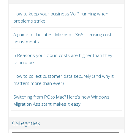
How to keep your business VoIP running when
problems strike
A guide to the latest Microsoft 365 licensing cost
adjustments
6 Reasons your cloud costs are higher than they
should be
How to collect customer data securely (and why it
matters more than ever)
Switching from PC to Mac? Here’s how Windows
Migration Assistant makes it easy
Categories