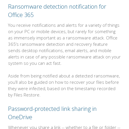
Ransomware detection notification for
Office 365
You receive notifications and alerts for a variety of things
on your PC or mobile devices, but rarely for something
as immensely important as a ransomware attack. Office
365’s ransomware detection and recovery feature
sends desktop notifications, email alerts, and mobile
alerts in case of any possible ransomware attack on your
system so you can act fast.
Aside from being notified about a detected ransomware,
you’ll also be guided on how to recover your files before
they were infected, based on the timestamp recorded
by Files Restore.
Password-protected link sharing in
OneDrive
Whenever you share a link -- whether to a file or folder --