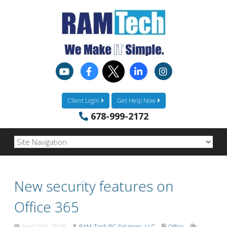
Client Login
Get Help Now
678-999-2172
New security features on
Office 365
April 19th, 2018
RAM-Tech PC Solutions, LLC
Office