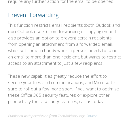
require any further action for the email to be opened.
Prevent Forwarding
This function restricts email recipients (both Outlook and
non-Outlook users) from forwarding or copying email. It
also provides an option to prevent certain recipients
from opening an attachment from a forwarded email,
which will come in handy when a person needs to send
an email to more than one recipient, but wants to restrict
access to an attachment to just a few recipients.
These new capabilities greatly reduce the effort to
secure your files and communications, and Microsoft is
sure to roll out a few more soon. If you want to optimize
these Office 365 security features or explore other
productivity tools’ security features, call us today.
Published with permission from TechAdvisory.org.
Source.