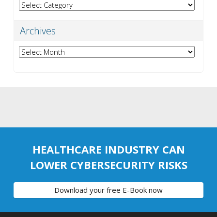
Categories
Archives
Archives
HEALTHCARE INDUSTRY CAN
LOWER CYBERSECURITY RISKS
Download your free E-Book now