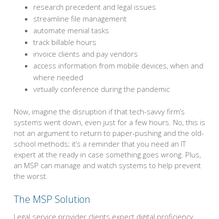
research precedent and legal issues
streamline file management
automate menial tasks
track billable hours
invoice clients and pay vendors
access information from mobile devices, when and
where needed
virtually conference during the pandemic
Now, imagine the disruption if that tech-savvy firm’s
systems went down, even just for a few hours. No, this is
not an argument to return to paper-pushing and the old-
school methods; it’s a reminder that you need an IT
expert at the ready in case something goes wrong. Plus,
an MSP can manage and watch systems to help prevent
the worst.
The MSP Solution
Legal service provider clients expect digital proficiency.