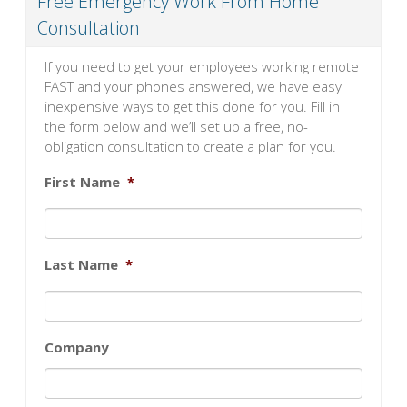
Free Emergency Work From Home
Consultation
If you need to get your employees working remote
FAST and your phones answered, we have easy
inexpensive ways to get this done for you. Fill in
the form below and we’ll set up a free, no-
obligation consultation to create a plan for you.
First Name
*
Last Name
*
Company