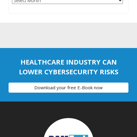
HEALTHCARE INDUSTRY CAN
LOWER CYBERSECURITY RISKS
Download your free E-Book now