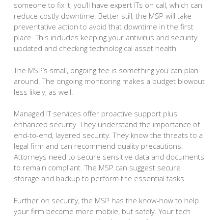
someone to fix it, you’ll have expert ITs on call, which can
reduce costly downtime. Better still, the MSP will take
preventative action to avoid that downtime in the first
place. This includes keeping your antivirus and security
updated and checking technological asset health.
The MSP’s small, ongoing fee is something you can plan
around. The ongoing monitoring makes a budget blowout
less likely, as well.
Managed IT services offer proactive support plus
enhanced security. They understand the importance of
end-to-end, layered security. They know the threats to a
legal firm and can recommend quality precautions.
Attorneys need to secure sensitive data and documents
to remain compliant. The MSP can suggest secure
storage and backup to perform the essential tasks.
Further on security, the MSP has the know-how to help
your firm become more mobile, but safely. Your tech