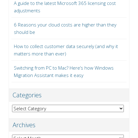
A guide to the latest Microsoft 365 licensing cost
adjustments
6 Reasons your cloud costs are higher than they
should be
How to collect customer data securely (and why it
matters more than ever)
Switching from PC to Mac? Here’s how Windows
Migration Assistant makes it easy
Categories
Categories
Archives
Archives