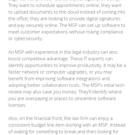
They want to schedule appointments online; they want
to upload documents to the cloud instead of coming into
the office; they are looking to provide digital signatures
and pay securely online. The MSP can set up software to
meet customer expectations without risking compliance
or cybersecurity.
An MSP with experience in the legal industry can also
boost competitive advantage. These IT experts can
identify opportunities to improve productivity. It may be a
faster network or computer upgrades, or you may
benefit from improving software integrations and
adopting better collaboration tools. The MSP’s initial tech
review may also save you money. They'll identify where
you are overpaying or places to streamline software
licenses.
Also, on the financial front, the law firm can enjoy a
consistent budget line item working with an MSP. Instead
of waiting for something to break and then looking for