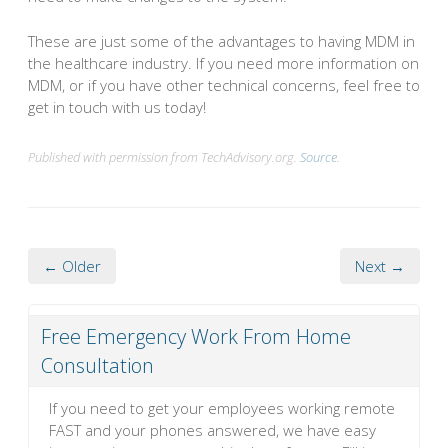
These are just some of the advantages to having MDM in
the healthcare industry. If you need more information on
MDM, or if you have other technical concerns, feel free to
get in touch with us today!
Published with permission from TechAdvisory.org.
Source.
← Older
Next →
Free Emergency Work From Home
Consultation
If you need to get your employees working remote
FAST and your phones answered, we have easy