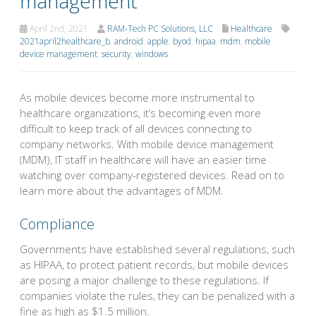
management
April 2nd, 2021
RAM-Tech PC Solutions, LLC
Healthcare
2021april2healthcare_b
,
android
,
apple
,
byod
,
hipaa
,
mdm
,
mobile
device management
,
security
,
windows
As mobile devices become more instrumental to
healthcare organizations, it’s becoming even more
difficult to keep track of all devices connecting to
company networks. With mobile device management
(MDM), IT staff in healthcare will have an easier time
watching over company-registered devices. Read on to
learn more about the advantages of MDM.
Compliance
Governments have established several regulations, such
as HIPAA, to protect patient records, but mobile devices
are posing a major challenge to these regulations. If
companies violate the rules, they can be penalized with a
fine as high as $1.5 million.