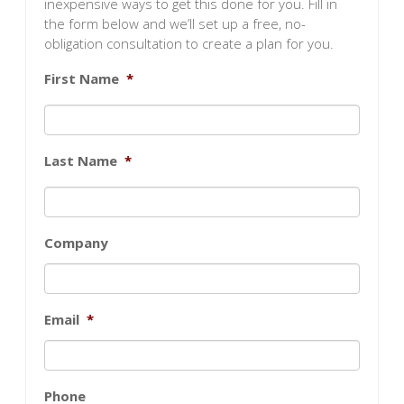
inexpensive ways to get this done for you. Fill in
the form below and we’ll set up a free, no-
obligation consultation to create a plan for you.
First Name
*
Last Name
*
Company
Email
*
Phone