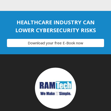
HEALTHCARE INDUSTRY CAN
LOWER CYBERSECURITY RISKS
Download your free E-Book now