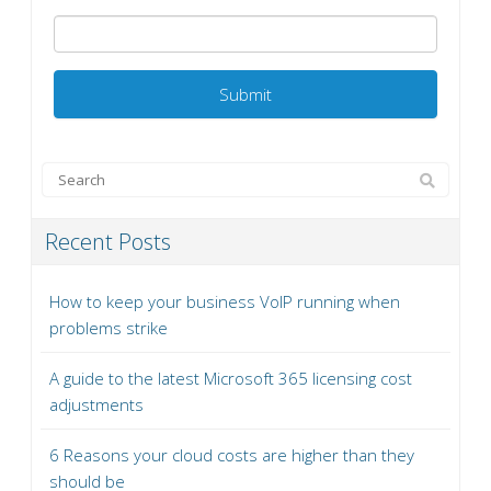
Recent Posts
How to keep your business VoIP running when
problems strike
A guide to the latest Microsoft 365 licensing cost
adjustments
6 Reasons your cloud costs are higher than they
should be