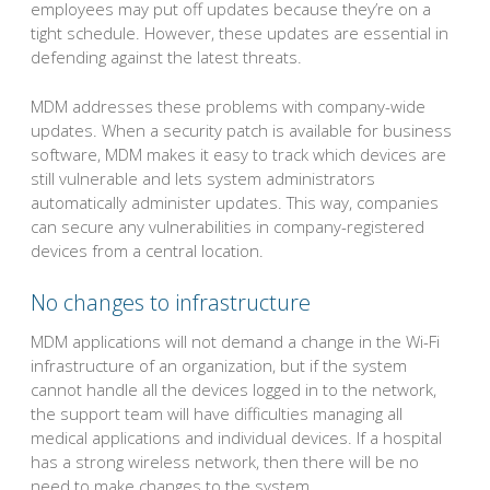
employees may put off updates because they’re on a
tight schedule. However, these updates are essential in
defending against the latest threats.
MDM addresses these problems with company-wide
updates. When a security patch is available for business
software, MDM makes it easy to track which devices are
still vulnerable and lets system administrators
automatically administer updates. This way, companies
can secure any vulnerabilities in company-registered
devices from a central location.
No changes to infrastructure
MDM applications will not demand a change in the Wi-Fi
infrastructure of an organization, but if the system
cannot handle all the devices logged in to the network,
the support team will have difficulties managing all
medical applications and individual devices. If a hospital
has a strong wireless network, then there will be no
need to make changes to the system.