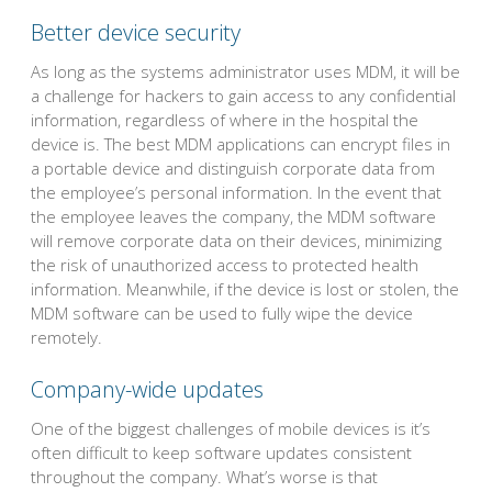
Better device security
As long as the systems administrator uses MDM, it will be
a challenge for hackers to gain access to any confidential
information, regardless of where in the hospital the
device is. The best MDM applications can encrypt files in
a portable device and distinguish corporate data from
the employee’s personal information. In the event that
the employee leaves the company, the MDM software
will remove corporate data on their devices, minimizing
the risk of unauthorized access to protected health
information. Meanwhile, if the device is lost or stolen, the
MDM software can be used to fully wipe the device
remotely.
Company-wide updates
One of the biggest challenges of mobile devices is it’s
often difficult to keep software updates consistent
throughout the company. What’s worse is that