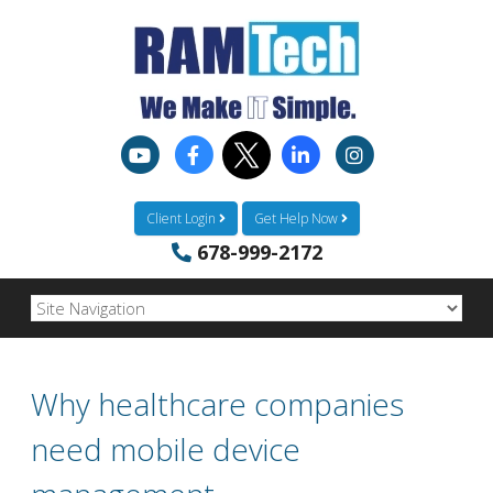
Client Login
Get Help Now
678-999-2172
Why healthcare companies
need mobile device