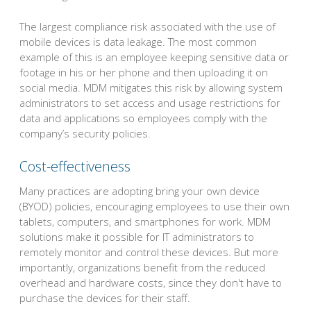
The largest compliance risk associated with the use of
mobile devices is data leakage. The most common
example of this is an employee keeping sensitive data or
footage in his or her phone and then uploading it on
social media. MDM mitigates this risk by allowing system
administrators to set access and usage restrictions for
data and applications so employees comply with the
company’s security policies.
Cost-effectiveness
Many practices are adopting bring your own device
(BYOD) policies, encouraging employees to use their own
tablets, computers, and smartphones for work. MDM
solutions make it possible for IT administrators to
remotely monitor and control these devices. But more
importantly, organizations benefit from the reduced
overhead and hardware costs, since they don't have to
purchase the devices for their staff.