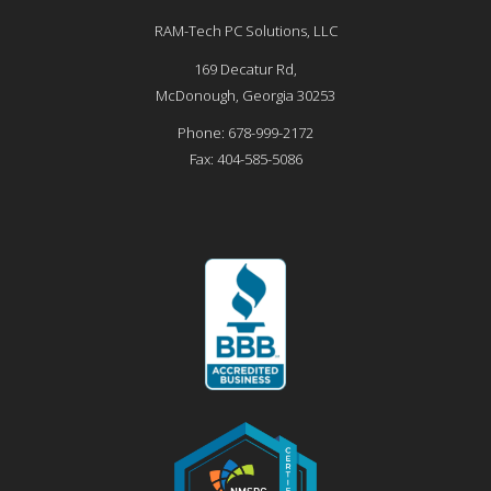
RAM-Tech PC Solutions, LLC
169 Decatur Rd,
McDonough
,
Georgia
30253
Phone:
678-999-2172
Fax:
404-585-5086