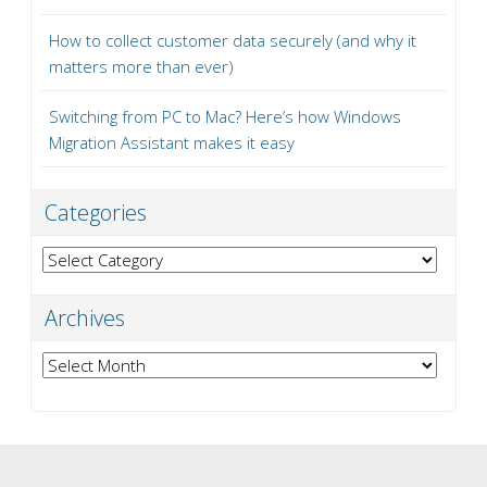
How to collect customer data securely (and why it
matters more than ever)
Switching from PC to Mac? Here’s how Windows
Migration Assistant makes it easy
Categories
Categories
Archives
Archives