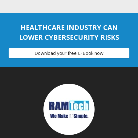
HEALTHCARE INDUSTRY CAN
LOWER CYBERSECURITY RISKS
Download your free E-Book now