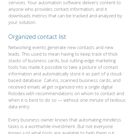
services. Your automation software delivers content to
anyone who provides contact information, and it
downloads metrics that can be tracked and analyzed by
your solution.
Organized contact list
Networking events generate new contacts and new
leads. This used to mean having to keep track of thick
stacks of business cards, but cutting-edge marketing
tools has made it possible to take a picture of contact
information and automatically store it as part of a cloud-
based database. Call-ins, scanned business cards, and
received emails all get organized into a single digital
Rolodex with recommendations on whom to contact and
when it is best to do so — without one minute of tedious
data entry.
Every business owner knows that automating mindless
tasks is a worthwhile investment. But not everyone
knows just what tools are available to help them cut