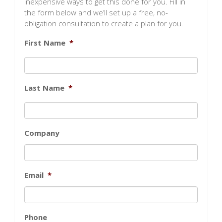
inexpensive ways to get this done for you. Fill in
the form below and we’ll set up a free, no-
obligation consultation to create a plan for you.
First Name
*
Last Name
*
Company
Email
*
Phone