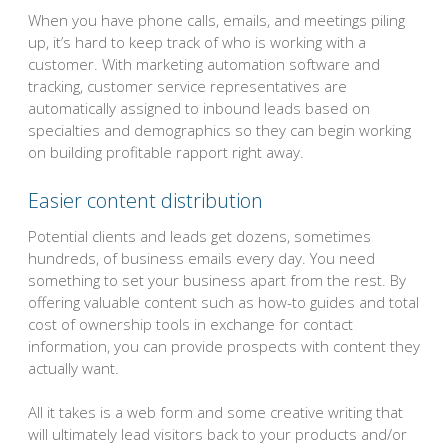
When you have phone calls, emails, and meetings piling
up, it’s hard to keep track of who is working with a
customer. With marketing automation software and
tracking, customer service representatives are
automatically assigned to inbound leads based on
specialties and demographics so they can begin working
on building profitable rapport right away.
Easier content distribution
Potential clients and leads get dozens, sometimes
hundreds, of business emails every day. You need
something to set your business apart from the rest. By
offering valuable content such as how-to guides and total
cost of ownership tools in exchange for contact
information, you can provide prospects with content they
actually want.
All it takes is a web form and some creative writing that
will ultimately lead visitors back to your products and/or