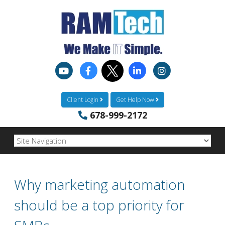
Client Login
Get Help Now
678-999-2172
Why marketing automation
should be a top priority for