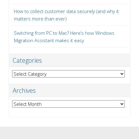
How to collect customer data securely (and why it
matters more than ever)
Switching from PC to Mac? Here’s how Windows
Migration Assistant makes it easy
Categories
Categories
Archives
Archives