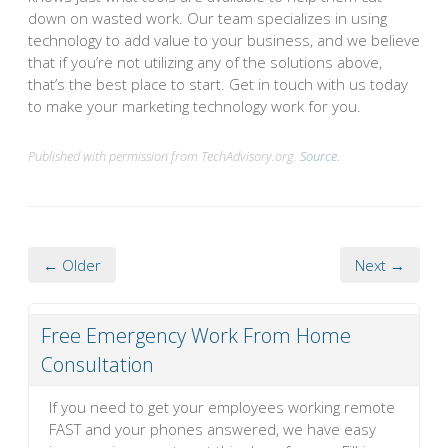
down on wasted work. Our team specializes in using
technology to add value to your business, and we believe
that if you’re not utilizing any of the solutions above,
that’s the best place to start. Get in touch with us today
to make your marketing technology work for you.
Published with permission from TechAdvisory.org.
Source.
← Older
Next →
Free Emergency Work From Home
Consultation
If you need to get your employees working remote
FAST and your phones answered, we have easy