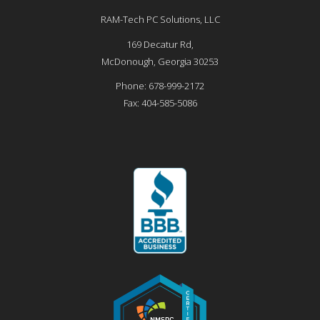
RAM-Tech PC Solutions, LLC
169 Decatur Rd,
McDonough
,
Georgia
30253
Phone:
678-999-2172
Fax:
404-585-5086