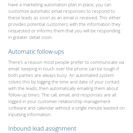
have a marketing automation plan in place, you can
customize automatic email responses to respond to
these leads as soon as an email is received. This either
provides potential customers with the information they
requested or informs them that you will be responding
in greater detail soon.
Automatic follow-ups
There’s a reason most people prefer to communicate via
email: keeping in touch over the phone can be tough if
both parties are always busy. An automated system
solves this by logging the time and date of your contact
with the leads, then automatically emailing them about
follow-up times. The call, email, and responses are all
logged in your customer relationship management
software and calendar without a single minute wasted on
inputting information.
Inbound lead assignment