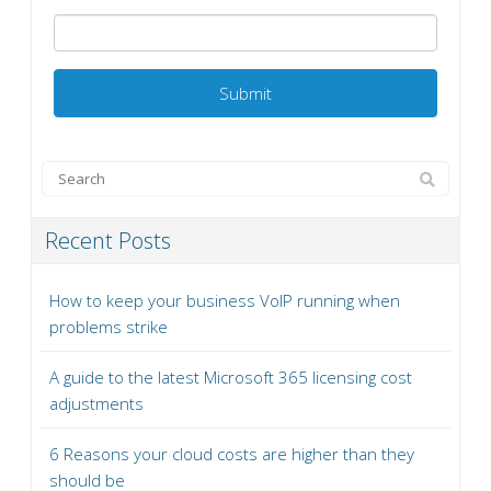
Recent Posts
How to keep your business VoIP running when
problems strike
A guide to the latest Microsoft 365 licensing cost
adjustments
6 Reasons your cloud costs are higher than they
should be