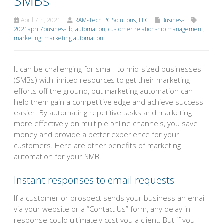
SMBs
April 7th, 2021
RAM-Tech PC Solutions, LLC
Business
2021april7business_b
,
automation
,
customer relationship management
,
marketing
,
marketing automation
It can be challenging for small- to mid-sized businesses
(SMBs) with limited resources to get their marketing
efforts off the ground, but marketing automation can
help them gain a competitive edge and achieve success
easier. By automating repetitive tasks and marketing
more effectively on multiple online channels, you save
money and provide a better experience for your
customers. Here are other benefits of marketing
automation for your SMB.
Instant responses to email requests
If a customer or prospect sends your business an email
via your website or a “Contact Us” form, any delay in
response could ultimately cost you a client. But if you