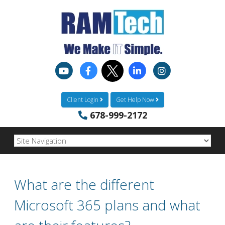
Client Login
Get Help Now
678-999-2172
What are the different
Microsoft 365 plans and what