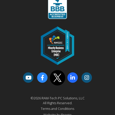
©2026 RAM-Tech PC Solutions, LLC
All Rights Reserved.
Terms and Conditions
Website by Pronto