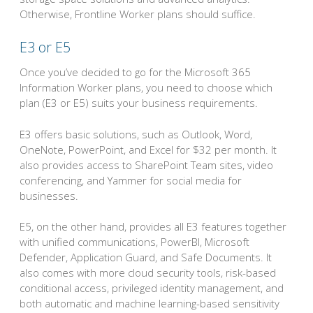
Otherwise, Frontline Worker plans should suffice.
E3 or E5
Once you’ve decided to go for the Microsoft 365
Information Worker plans, you need to choose which
plan (E3 or E5) suits your business requirements.
E3 offers basic solutions, such as Outlook, Word,
OneNote, PowerPoint, and Excel for $32 per month. It
also provides access to SharePoint Team sites, video
conferencing, and Yammer for social media for
businesses.
E5, on the other hand, provides all E3 features together
with unified communications, PowerBI, Microsoft
Defender, Application Guard, and Safe Documents. It
also comes with more cloud security tools, risk-based
conditional access, privileged identity management, and
both automatic and machine learning-based sensitivity