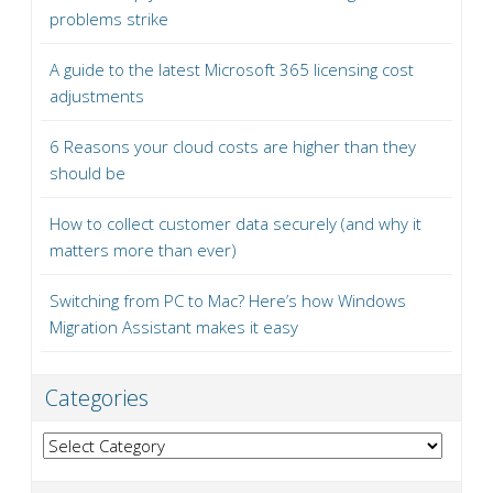
problems strike
A guide to the latest Microsoft 365 licensing cost
adjustments
6 Reasons your cloud costs are higher than they
should be
How to collect customer data securely (and why it
matters more than ever)
Switching from PC to Mac? Here’s how Windows
Migration Assistant makes it easy
Categories
Categories