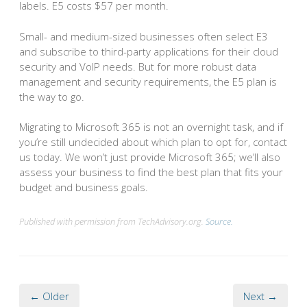
labels. E5 costs $57 per month.
Small- and medium-sized businesses often select E3
and subscribe to third-party applications for their cloud
security and VoIP needs. But for more robust data
management and security requirements, the E5 plan is
the way to go.
Migrating to Microsoft 365 is not an overnight task, and if
you’re still undecided about which plan to opt for, contact
us today. We won’t just provide Microsoft 365; we’ll also
assess your business to find the best plan that fits your
budget and business goals.
Published with permission from TechAdvisory.org.
Source.
← Older
Next →