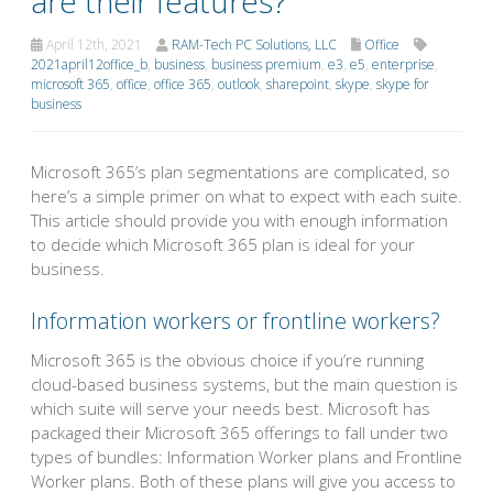
are their features?
April 12th, 2021
RAM-Tech PC Solutions, LLC
Office
2021april12office_b
,
business
,
business premium
,
e3
,
e5
,
enterprise
,
microsoft 365
,
office
,
office 365
,
outlook
,
sharepoint
,
skype
,
skype for
business
Microsoft 365’s plan segmentations are complicated, so
here’s a simple primer on what to expect with each suite.
This article should provide you with enough information
to decide which Microsoft 365 plan is ideal for your
business.
Information workers or frontline workers?
Microsoft 365 is the obvious choice if you’re running
cloud-based business systems, but the main question is
which suite will serve your needs best. Microsoft has
packaged their Microsoft 365 offerings to fall under two
types of bundles: Information Worker plans and Frontline
Worker plans. Both of these plans will give you access to