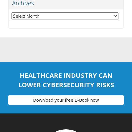
Archives
Archives
HEALTHCARE INDUSTRY CAN
LOWER CYBERSECURITY RISKS
Download your free E-Book now