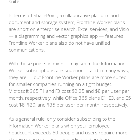
suite.
In terms of SharePoint, a collaborative platform and
document and storage system, Frontline Worker plans
are short on enterprise search, Excel services, and Visio
— a diagramming and vector graphics app — features.
Frontline Worker plans also do not have unified
communications.
With these points in mind, it may seem like Information
Worker subscriptions are superior — and in many ways,
they are — but Frontline Worker plans are more suited
for smaller companies running on a tight budget.
Microsoft 365 F1 and F3 cost $2.25 and $8 per user per
month, respectively, while Office 365 plans E1, E3, and E5
cost $8, $20, and $35 per user per month, respectively.
As a general rule, only consider subscribing to the
Information Worker plans when your employee
headcount exceeds 50 people and users require more
storage space solutions and advanced analytics.