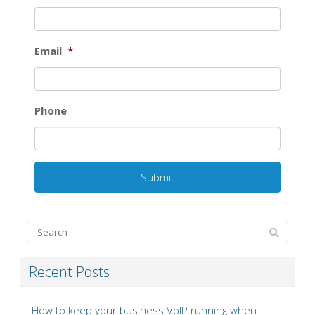
Email
*
Phone
Recent Posts
How to keep your business VoIP running when