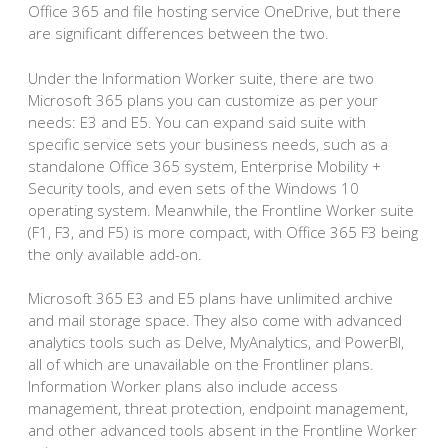
Office 365 and file hosting service OneDrive, but there
are significant differences between the two.
Under the Information Worker suite, there are two
Microsoft 365 plans you can customize as per your
needs: E3 and E5. You can expand said suite with
specific service sets your business needs, such as a
standalone Office 365 system, Enterprise Mobility +
Security tools, and even sets of the Windows 10
operating system. Meanwhile, the Frontline Worker suite
(F1, F3, and F5) is more compact, with Office 365 F3 being
the only available add-on.
Microsoft 365 E3 and E5 plans have unlimited archive
and mail storage space. They also come with advanced
analytics tools such as Delve, MyAnalytics, and PowerBI,
all of which are unavailable on the Frontliner plans.
Information Worker plans also include access
management, threat protection, endpoint management,
and other advanced tools absent in the Frontline Worker