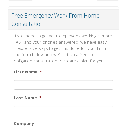
Free Emergency Work From Home
Consultation
If you need to get your employees working remote
FAST and your phones answered, we have easy
inexpensive ways to get this done for you. Fill in
the form below and we’ll set up a free, no-
obligation consultation to create a plan for you.
First Name
*
Last Name
*
Company