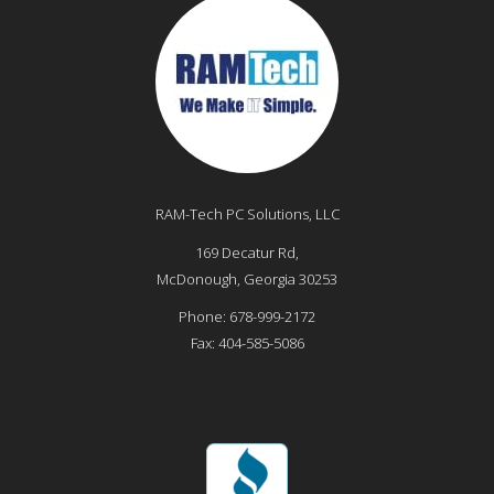
RAM-Tech PC Solutions, LLC
169 Decatur Rd,
McDonough
,
Georgia
30253
Phone:
678-999-2172
Fax:
404-585-5086