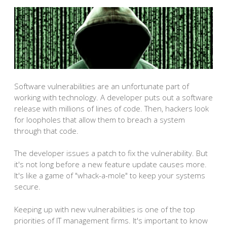
Software vulnerabilities are an unfortunate part of
working with technology. A developer puts out a software
release with millions of lines of code. Then, hackers look
for loopholes that allow them to breach a system
through that code.
The developer issues a patch to fix the vulnerability. But
it's not long before a new feature update causes more.
It's like a game of "whack-a-mole" to keep your systems
secure.
Keeping up with new vulnerabilities is one of the top
priorities of IT management firms. It's important to know