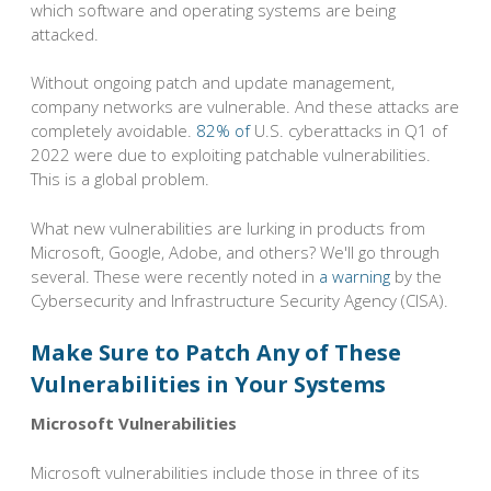
which software and operating systems are being
attacked.
Without ongoing patch and update management,
company networks are vulnerable. And these attacks are
completely avoidable.
82% of
U.S. cyberattacks in Q1 of
2022 were due to exploiting patchable vulnerabilities.
This is a global problem.
What new vulnerabilities are lurking in products from
Microsoft, Google, Adobe, and others? We'll go through
several. These were recently noted in
a warning
by the
Cybersecurity and Infrastructure Security Agency (CISA).
Make Sure to Patch Any of These
Vulnerabilities in Your Systems
Microsoft Vulnerabilities
Microsoft vulnerabilities include those in three of its