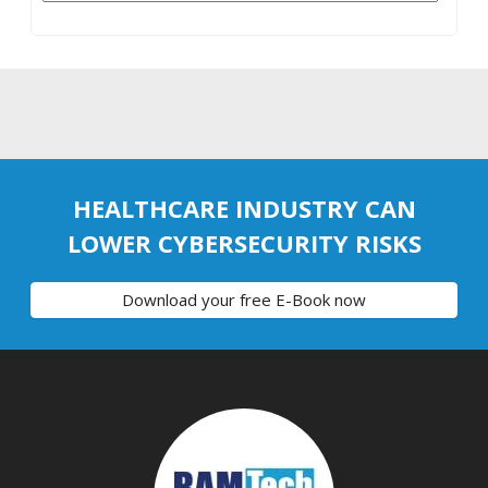
HEALTHCARE INDUSTRY CAN
LOWER CYBERSECURITY RISKS
Download your free E-Book now