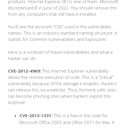
products. Internet Explorer (IE) is one of them. Microsoft
discontinued IE in June of 2022. You should remove this
from any computers that still have it installed.
You'll see the acronym "CVE" used in the vulnerability
names. This is an industry-standard naming structure. It
stands for Common Vulnerabilities and Exposures.
Here is a rundown of these vulnerabilities and what a
hacker can do:
CVE-2012-4969:
This Internet Explorer vulnerability
allows the remote execution of code. This is a "critical"
vulnerability because of the damage it enables. Hackers
can release this via a website. Thus, formerly safe sites
can become phishing sites when hackers exploit this
loophole.
CVE-2013-1331:
This is a flaw in the code for
Microsoft Office 2003 and Office 2011 for Mac. It