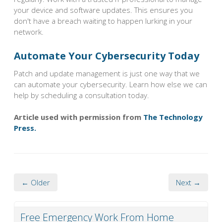
your device and software updates. This ensures you
don't have a breach waiting to happen lurking in your
network.
Automate Your Cybersecurity Today
Patch and update management is just one way that we
can automate your cybersecurity. Learn how else we can
help by scheduling a consultation today.
Article used with permission from
The Technology
Press.
← Older
Next →
Free Emergency Work From Home