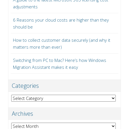
adjustments
6 Reasons your cloud costs are higher than they
should be
How to collect customer data securely (and why it
matters more than ever)
Switching from PC to Mac? Here’s how Windows
Migration Assistant makes it easy
Categories
Categories
Archives
Archives