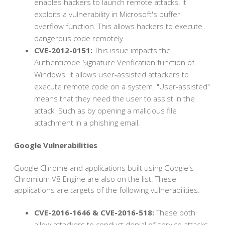
enables hackers to launch remote attacks. It
exploits a vulnerability in Microsoft's buffer
overflow function. This allows hackers to execute
dangerous code remotely.
CVE-2012-0151:
This issue impacts the
Authenticode Signature Verification function of
Windows. It allows user-assisted attackers to
execute remote code on a system. "User-assisted"
means that they need the user to assist in the
attack. Such as by opening a malicious file
attachment in a phishing email.
Google Vulnerabilities
Google Chrome and applications built using Google's
Chromium V8 Engine are also on the list. These
applications are targets of the following vulnerabilities.
CVE-2016-1646 & CVE-2016-518:
These both
allow attackers to conduct denial of service attacks.