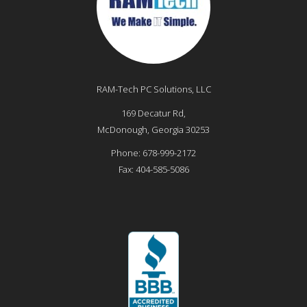
RAM-Tech PC Solutions, LLC
169 Decatur Rd,
McDonough
,
Georgia
30253
Phone:
678-999-2172
Fax:
404-585-5086