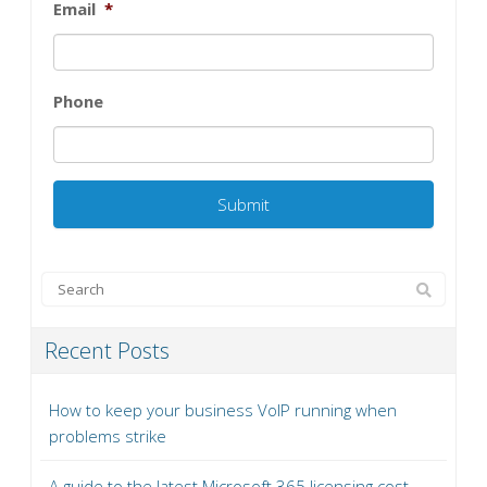
Email
*
Phone
Recent Posts
How to keep your business VoIP running when
problems strike
A guide to the latest Microsoft 365 licensing cost