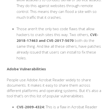
They do this against websites through remote
control. This means they can flood a site with so
much traffic that it crashes.
Those aren't the only two code flaws that allow
hackers to crash sites this way. Two others,
CVE-
2018-17463 and CVE-2017-5070
both do the
same thing. And like all these others, have patches
already issued that users can install to fix these
holes.
Adobe Vulnerabilities
People use Adobe Acrobat Reader widely to share
documents. It makes it easy to share them across
different platforms and operating systems. But it's also a
tool that's on this list of popular vulnerabilities.
CVE-2009-4324:
This is a flaw in Acrobat Reader