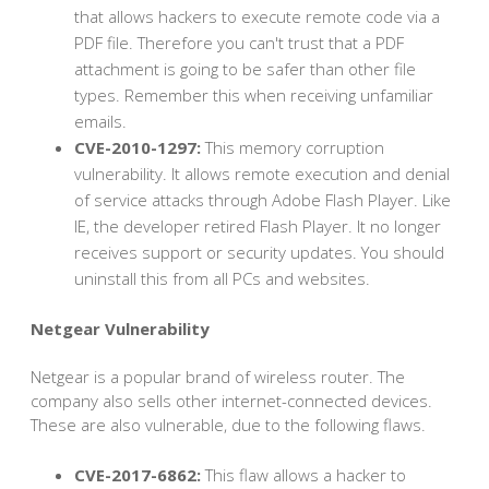
that allows hackers to execute remote code via a
PDF file. Therefore you can't trust that a PDF
attachment is going to be safer than other file
types. Remember this when receiving unfamiliar
emails.
CVE-2010-1297:
This memory corruption
vulnerability. It allows remote execution and denial
of service attacks through Adobe Flash Player. Like
IE, the developer retired Flash Player. It no longer
receives support or security updates. You should
uninstall this from all PCs and websites.
Netgear Vulnerability
Netgear is a popular brand of wireless router. The
company also sells other internet-connected devices.
These are also vulnerable, due to the following flaws.
CVE-2017-6862:
This flaw allows a hacker to