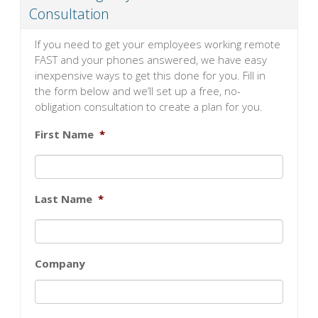
Consultation
If you need to get your employees working remote
FAST and your phones answered, we have easy
inexpensive ways to get this done for you. Fill in
the form below and we’ll set up a free, no-
obligation consultation to create a plan for you.
First Name
*
Last Name
*
Company