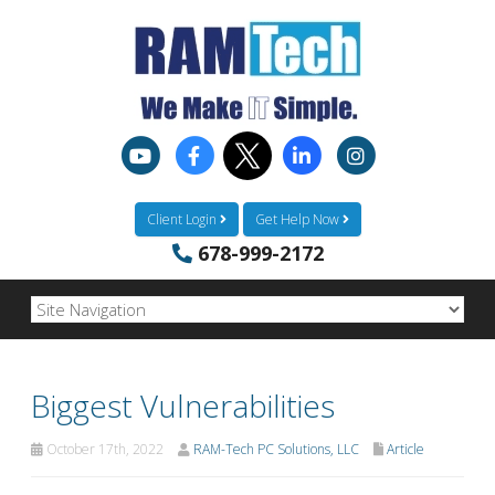
Client Login
Get Help Now
678-999-2172
Biggest Vulnerabilities
October 17th, 2022
RAM-Tech PC Solutions, LLC
Article