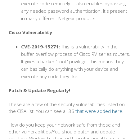
execute code remotely. It also enables bypassing
any needed password authentication. It's present
in many different Netgear products.
Cisco Vulnerability
CVE-2019-15271:
This is a vulnerability in the
buffer overflow process of Cisco RV series routers.
It gives a hacker "root" privilege. This means they
can basically do anything with your device and
execute any code they like.
Patch & Update Regularly!
These are a few of the security vulnerabilities listed on
the CISA list. You can see all 36
that were added here
.
How do you keep your network safe from these and
other vulnerabilities?You should patch and update
regularly. Work with a trusted IT professional to manage