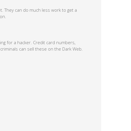
t. They can do much less work to get a
ion.
ing for a hacker. Credit card numbers,
criminals can sell these on the Dark Web.