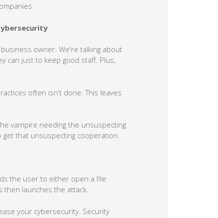
 companies
Cybersecurity
all business owner. We're talking about
y can just to keep good staff. Plus,
ctices often isn't done. This leaves
e the vampire needing the unsuspecting
to get that unsuspecting cooperation.
eds the user to either open a file
his then launches the attack.
ease your cybersecurity. Security