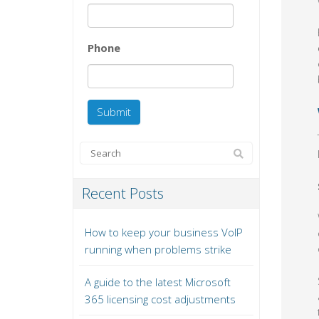
Phone
Recent Posts
How to keep your business VoIP
running when problems strike
A guide to the latest Microsoft
365 licensing cost adjustments