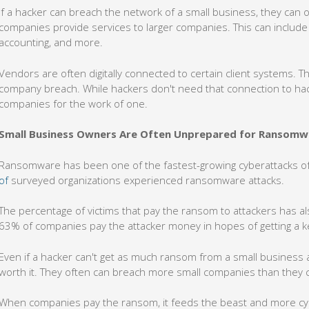
If a hacker can breach the network of a small business, they can 
companies provide services to larger companies. This can include
accounting, and more.
Vendors are often digitally connected to certain client systems. Th
company breach. While hackers don't need that connection to hack 
companies for the work of one.
Small Business Owners Are Often Unprepared for Ransomw
Ransomware has been one of the fastest-growing cyberattacks of 
of
surveyed organizations experienced ransomware attacks.
The percentage of victims that pay the ransom to attackers has a
63% of companies pay the attacker money in hopes of getting a 
Even if a hacker can't get as much ransom from a small business as
worth it. They often can breach more small companies than they c
When companies pay the ransom, it feeds the beast and more cybe