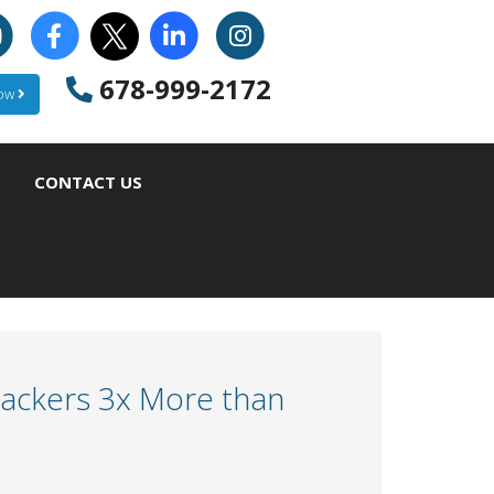
678-999-2172
Now
CONTACT US
Hackers 3x More than