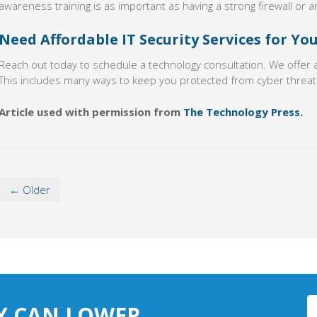
awareness training is as important as having a strong firewall or an
Need Affordable IT Security Services for Yo
Reach out today to schedule a technology consultation. We offer 
This includes many ways to keep you protected from cyber threat
Article used with permission from
The Technology Press.
← Older
Y CAN LOWER