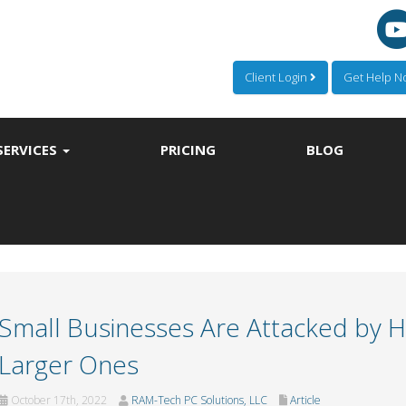
Client Login
Get Help 
SERVICES
PRICING
BLOG
Small Businesses Are Attacked by 
Larger Ones
October 17th, 2022
RAM-Tech PC Solutions, LLC
Article