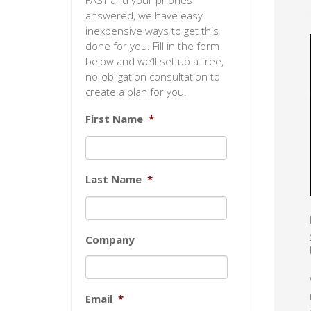
FAST and your phones
answered, we have easy
inexpensive ways to get this
done for you. Fill in the form
below and we’ll set up a free,
no-obligation consultation to
create a plan for you.
First Name
*
Last Name
*
Company
Email
*