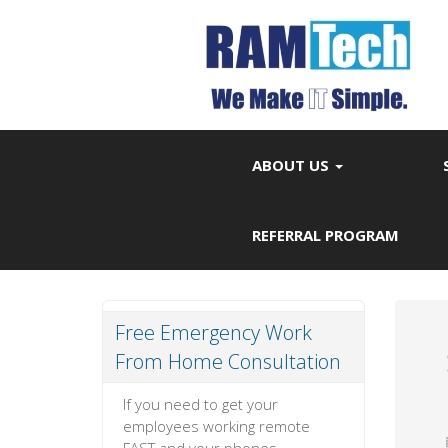
ABOUT US
REFERRAL PROGRAM
Free Emergency Work
From Home Consultation
If you need to get your
employees working remote