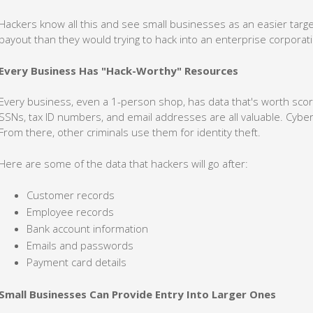
Hackers know all this and see small businesses as an easier targe
payout than they would trying to hack into an enterprise corporat
Every Business Has "Hack-Worthy" Resources
Every business, even a 1-person shop, has data that's worth scor
SSNs, tax ID numbers, and email addresses are all valuable. Cyber
From there, other criminals use them for identity theft.
Here are some of the data that hackers will go after:
Customer records
Employee records
Bank account information
Emails and passwords
Payment card details
Small Businesses Can Provide Entry Into Larger Ones