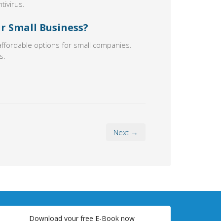
tivirus.
ur Small Business?
affordable options for small companies.
s.
Next →
Download your free E-Book now