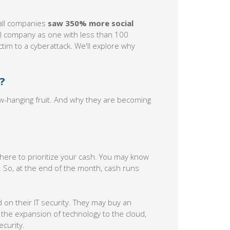
all companies
saw 350% more social
ll company as one with less than 100
ctim to a cyberattack. We'll explore why
?
-hanging fruit. And why they are becoming
 where to prioritize your cash. You may know
t. So, at the end of the month, cash runs
on their IT security. They may buy an
 the expansion of technology to the cloud,
curity.