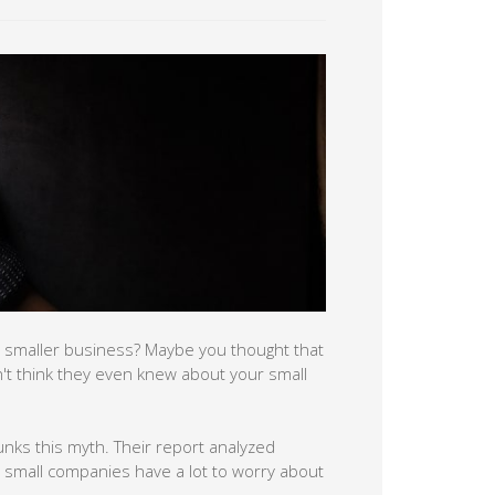
 smaller business? Maybe you thought that
n't think they even knew about your small
nks this myth. Their report analyzed
t small companies have a lot to worry about