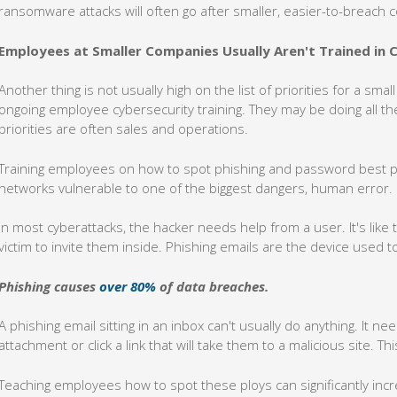
ransomware attacks will often go after smaller, easier-to-breach
Employees at Smaller Companies Usually Aren't Trained in 
Another thing is not usually high on the list of priorities for a sm
ongoing employee cybersecurity training. They may be doing all the
priorities are often sales and operations.
Training employees on how to spot phishing and password best pra
networks vulnerable to one of the biggest dangers, human error.
In most cyberattacks, the hacker needs help from a user. It's lik
victim to invite them inside. Phishing emails are the device used 
Phishing causes
over 80%
of data breaches.
A phishing email sitting in an inbox can't usually do anything. It ne
attachment or click a link that will take them to a malicious site. T
Teaching employees how to spot these ploys can significantly incr