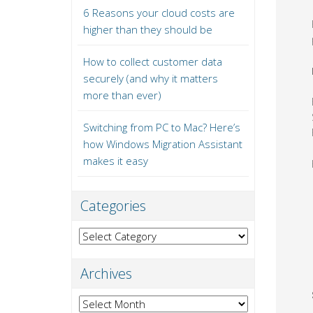
6 Reasons your cloud costs are
higher than they should be
How to collect customer data
securely (and why it matters
more than ever)
Switching from PC to Mac? Here’s
how Windows Migration Assistant
makes it easy
Categories
Categories
Archives
Archives