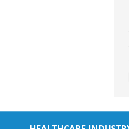
HEALTHCARE INDUSTR