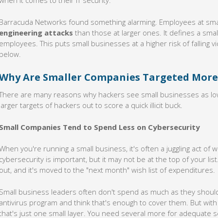
when it comes to their IT security.
Barracuda Networks found something alarming. Employees at sm
engineering attacks
than those at larger ones. It defines a sma
employees. This puts small businesses at a higher risk of falling vi
below.
Why Are Smaller Companies Targeted More
There are many reasons why hackers see small businesses as low
larger targets of hackers out to score a quick illicit buck.
Small Companies Tend to Spend Less on Cybersecurity
When you're running a small business, it's often a juggling act of
cybersecurity is important, but it may not be at the top of your lis
out, and it's moved to the "next month" wish list of expenditures.
Small business leaders often don't spend as much as they should 
antivirus program and think that's enough to cover them. But with
that's just one small layer. You need several more for adequate se