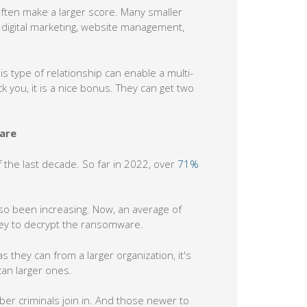
often make a larger score. Many smaller
 digital marketing, website management,
is type of relationship can enable a multi-
you, it is a nice bonus. They can get two
are
the last decade. So far in 2022, over
71%
lso been increasing. Now, an average of
key to decrypt the ransomware.
 they can from a larger organization, it's
an larger ones.
r criminals join in. And those newer to