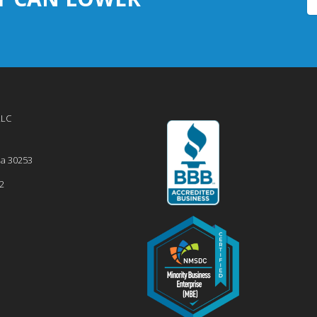
LLC
ia
30253
2