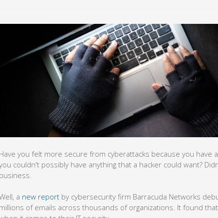
Have you felt more secure from cyberattacks because you have a
you couldn't possibly have anything that a hacker could want? Did
business.
Well, a
new report
by cybersecurity firm Barracuda Networks debu
millions of emails across thousands of organizations. It found tha