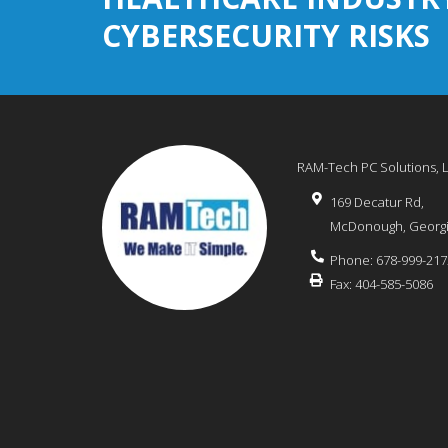
CYBERSECURITY RISKS
RAM-Tech PC Solutions, 
169 Decatur Rd,
McDonough
,
Georg
Phone:
678-999-217
Fax:
404-585-5086