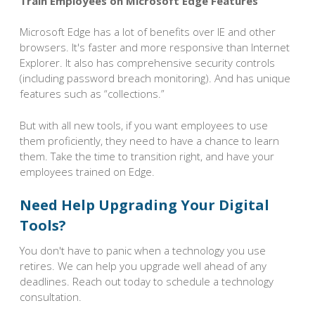
Train Employees on Microsoft Edge Features
Microsoft Edge has a lot of benefits over IE and other
browsers. It's faster and more responsive than Internet
Explorer. It also has comprehensive security controls
(including password breach monitoring). And has unique
features such as “collections.”
But with all new tools, if you want employees to use
them proficiently, they need to have a chance to learn
them. Take the time to transition right, and have your
employees trained on Edge.
Need Help Upgrading Your Digital
Tools?
You don't have to panic when a technology you use
retires. We can help you upgrade well ahead of any
deadlines. Reach out today to schedule a technology
consultation.