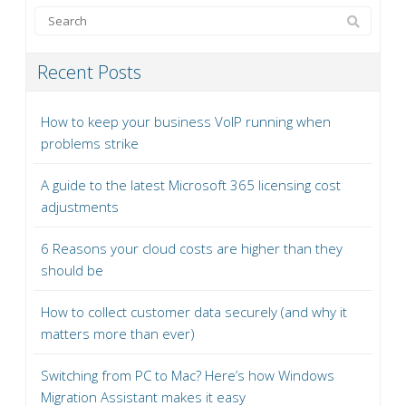
Recent Posts
How to keep your business VoIP running when
problems strike
A guide to the latest Microsoft 365 licensing cost
adjustments
6 Reasons your cloud costs are higher than they
should be
How to collect customer data securely (and why it
matters more than ever)
Switching from PC to Mac? Here’s how Windows
Migration Assistant makes it easy