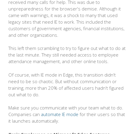
received many calls for help. This was due to
unpreparedness for the browser's demise. Although it
came with warnings, it was a shock to many that used
legacy sites that need IE to work. This included the
customers of government agencies, financial institutions,
and other organizations.
This left them scrambling to try to figure out what to do at
the last minute. They still needed access to employee
attendance management, and other online tools.
Of course, with IE mode in Edge, this transition didn't
need to be so chaotic. But without communication or
training, more than 20% of affected users hadn't figured
out what to do.
Make sure you communicate with your team what to do.
Companies can
automate IE mode
for their users so that
it launches automatically.