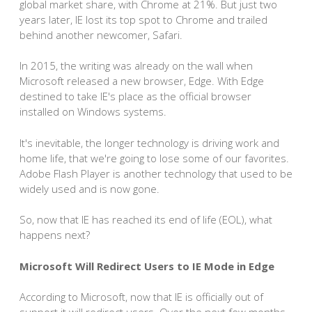
global market share, with Chrome at 21%. But just two
years later, IE lost its top spot to Chrome and trailed
behind another newcomer, Safari.
In 2015, the writing was already on the wall when
Microsoft released a new browser, Edge. With Edge
destined to take IE's place as the official browser
installed on Windows systems.
It's inevitable, the longer technology is driving work and
home life, that we're going to lose some of our favorites.
Adobe Flash Player is another technology that used to be
widely used and is now gone.
So, now that IE has reached its end of life (EOL), what
happens next?
Microsoft Will Redirect Users to IE Mode in Edge
According to Microsoft, now that IE is officially out of