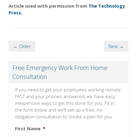
Article used with permission from
The Technology
Press.
← Older
Next →
Free Emergency Work From Home
Consultation
If you need to get your employees working remote
FAST and your phones answered, we have easy
inexpensive ways to get this done for you. Fill in
the form below and we’ll set up a free, no-
obligation consultation to create a plan for you.
First Name
*