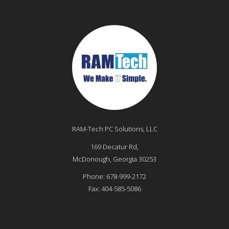
RAM-Tech PC Solutions, LLC
169 Decatur Rd,
McDonough
,
Georgia
30253
Phone:
678-999-2172
Fax:
404-585-5086