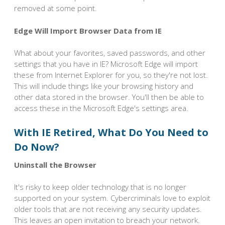
removed at some point.
Edge Will Import Browser Data from IE
What about your favorites, saved passwords, and other
settings that you have in IE? Microsoft Edge will import
these from Internet Explorer for you, so they're not lost.
This will include things like your browsing history and
other data stored in the browser. You'll then be able to
access these in the Microsoft Edge's settings area.
With IE Retired, What Do You Need to
Do Now?
Uninstall the Browser
It's risky to keep older technology that is no longer
supported on your system. Cybercriminals love to exploit
older tools that are not receiving any security updates.
This leaves an open invitation to breach your network.