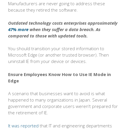
Manufacturers are never going to address these
because they retired the software.
Outdated technology costs enterprises approximately
47% more
when they suffer a data breach. As
compared to those with updated tools.
You should transition your stored information to
Microsoft Edge (or another trusted browser). Then
uninstall IE from your device or devices.
Ensure Employees Know How to Use IE Mode in
Edge
A scenario that businesses want to avoid is what
happened to many organizations in Japan. Several
government and corporate users weren't prepared for
the retirement of IE.
It was reported
that IT and engineering departments