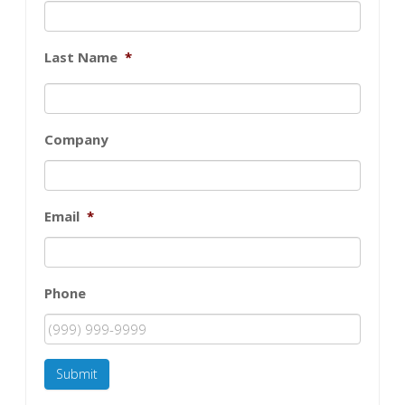
Last Name
*
Company
Email
*
Phone
Submit