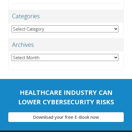
Categories
Categories
Archives
Archives
HEALTHCARE INDUSTRY CAN
LOWER CYBERSECURITY RISKS
Download your free E-Book now