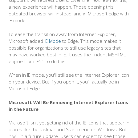
support it will redirect users. Over the next few months,
a new experience will happen. Those opening this
outdated browser will instead land in Microsoft Edge with
IE mode.
To ease the transition away from Internet Explorer,
Microsoft added
IE Mode
to Edge. This mode makes it
possible for organizations to still use legacy sites that
may have worked best in IE. It uses the Trident MSHTML
engine from IE11 to do this.
When in IE mode, you'll still see the Internet Explorer icon
on your device. But if you open it, you'll actually be in
Microsoft Edge
Microsoft Will Be Removing Internet Explorer Icons
in the Future
Microsoft isn't yet getting rid of the IE icons that appear in
places like the taskbar and Start menu on Windows. But
it will in a future update. Users can expect to see those