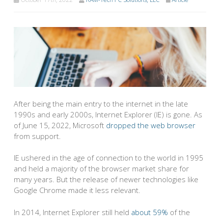
After being the main entry to the internet in the late
1990s and early 2000s, Internet Explorer (IE) is gone. As
of June 15, 2022, Microsoft
dropped the web browser
from support.
IE ushered in the age of connection to the world in 1995
and held a majority of the browser market share for
many years. But the release of newer technologies like
Google Chrome made it less relevant.
In 2014, Internet Explorer still held
about 59%
of the