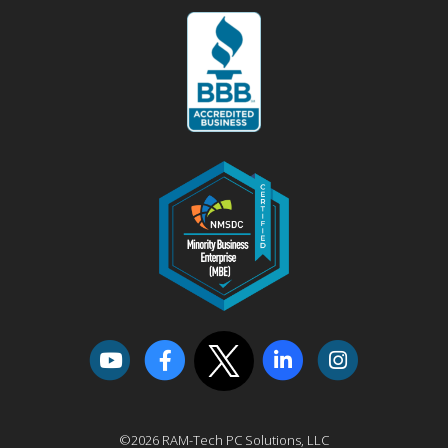
©2026 RAM-Tech PC Solutions, LLC