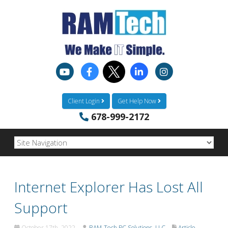
Client Login
Get Help Now
678-999-2172
Internet Explorer Has Lost All
Support
October 17th, 2022
RAM-Tech PC Solutions, LLC
Article