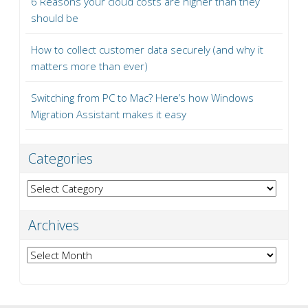
6 Reasons your cloud costs are higher than they
should be
How to collect customer data securely (and why it
matters more than ever)
Switching from PC to Mac? Here’s how Windows
Migration Assistant makes it easy
Categories
Categories
Archives
Archives