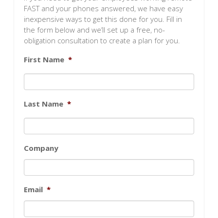
FAST and your phones answered, we have easy
inexpensive ways to get this done for you. Fill in
the form below and we’ll set up a free, no-
obligation consultation to create a plan for you.
First Name
*
Last Name
*
Company
Email
*