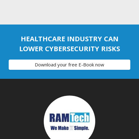
HEALTHCARE INDUSTRY CAN
LOWER CYBERSECURITY RISKS
Download your free E-Book now