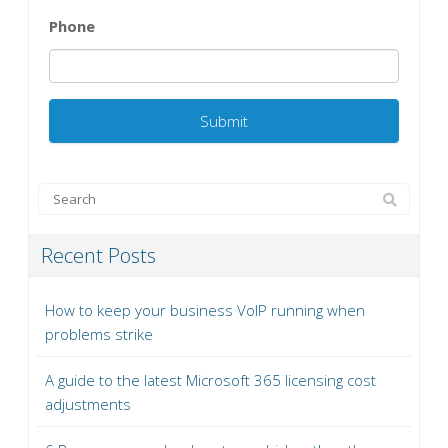
Phone
Recent Posts
How to keep your business VoIP running when
problems strike
A guide to the latest Microsoft 365 licensing cost
adjustments