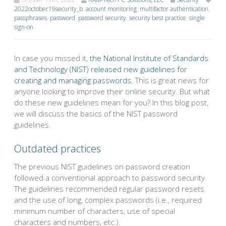
2022october19security_b
,
account monitoring
,
multifactor authentication
,
passphrases
,
password
,
password security
,
security best practice
,
single
sign-on
In case you missed it,
the National Institute of Standards
and Technology (NIST) released new guidelines for
creating and managing passwords
. This is great news for
anyone looking to improve their online security. But what
do these new guidelines mean for you? In this blog post,
we will discuss the basics of the NIST password
guidelines.
Outdated practices
The previous NIST guidelines on password creation
followed a conventional approach to password security.
The guidelines recommended regular password resets
and the use of long, complex passwords (i.e., required
minimum number of characters, use of special
characters and numbers, etc.).