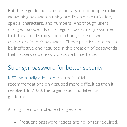
But these guidelines unintentionally led to people making
weakening passwords using predictable capitalization,
special characters, and numbers. And though users
changed passwords on a regular basis, many assumed
that they could simply add or change one or two
characters in their password. These practices proved to
be ineffective and resulted in the creation of passwords
that hackers could easily crack via brute force.
Stronger password for better security
NIST eventually admitted
that their initial
recommendations only caused more difficulties than it
resolved. In 2020, the organization updated its
guidelines.
Among the most notable changes are:
Frequent password resets are no longer required.