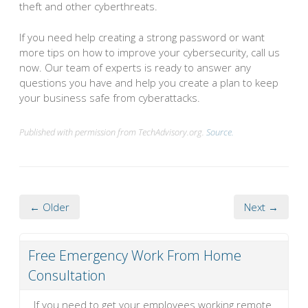
theft and other cyberthreats.
If you need help creating a strong password or want
more tips on how to improve your cybersecurity, call us
now. Our team of experts is ready to answer any
questions you have and help you create a plan to keep
your business safe from cyberattacks.
Published with permission from TechAdvisory.org.
Source.
← Older
Next →
Free Emergency Work From Home
Consultation
If you need to get your employees working remote