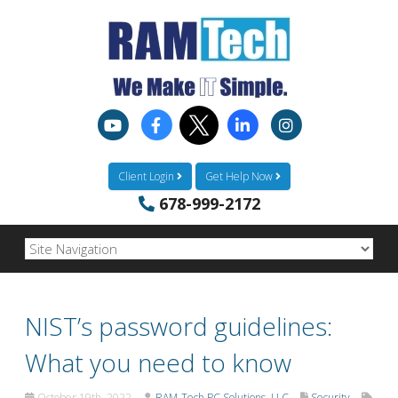
Client Login
Get Help Now
678-999-2172
NIST’s password guidelines:
What you need to know
October 19th, 2022
RAM-Tech PC Solutions, LLC
Security