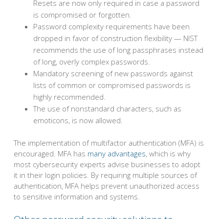
Resets are now only required in case a password
is compromised or forgotten.
Password complexity requirements have been
dropped in favor of construction flexibility — NIST
recommends the use of long passphrases instead
of long, overly complex passwords.
Mandatory screening of new passwords against
lists of common or compromised passwords is
highly recommended.
The use of nonstandard characters, such as
emoticons, is now allowed.
The implementation of multifactor authentication (MFA) is
encouraged. MFA has
many advantages
, which is why
most cybersecurity experts advise businesses to adopt
it in their login policies. By requiring multiple sources of
authentication, MFA helps prevent unauthorized access
to sensitive information and systems.