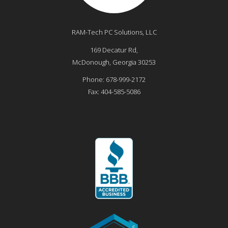
RAM-Tech PC Solutions, LLC
169 Decatur Rd,
McDonough
,
Georgia
30253
Phone:
678-999-2172
Fax:
404-585-5086