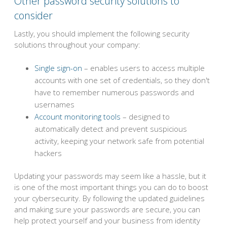
Other password security solutions to
consider
Lastly, you should implement the following security
solutions throughout your company:
Single sign-on
– enables users to access multiple
accounts with one set of credentials, so they don't
have to remember numerous passwords and
usernames
Account monitoring tools
– designed to
automatically detect and prevent suspicious
activity, keeping your network safe from potential
hackers
Updating your passwords may seem like a hassle, but it
is one of the most important things you can do to boost
your cybersecurity. By following the updated guidelines
and making sure your passwords are secure, you can
help protect yourself and your business from identity