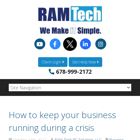
Client Login
Get Help Now
678-999-2172
How to keep your business
running during a crisis
October 24th, 2022
RAM-Tech PC Solutions, LLC
Business