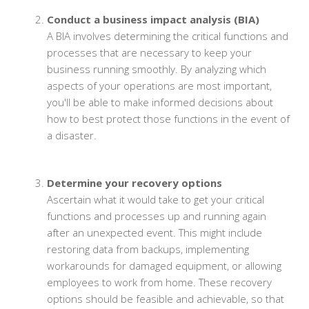
Conduct a business impact analysis (BIA)
A BIA involves determining the critical functions and
processes that are necessary to keep your
business running smoothly. By analyzing which
aspects of your operations are most important,
you'll be able to make informed decisions about
how to best protect those functions in the event of
a disaster.
Determine your recovery options
Ascertain what it would take to get your critical
functions and processes up and running again
after an unexpected event. This might include
restoring data from backups, implementing
workarounds for damaged equipment, or allowing
employees to work from home. These recovery
options should be feasible and achievable, so that