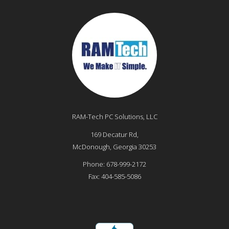
RAM-Tech PC Solutions, LLC
169 Decatur Rd,
McDonough
,
Georgia
30253
Phone:
678-999-2172
Fax:
404-585-5086