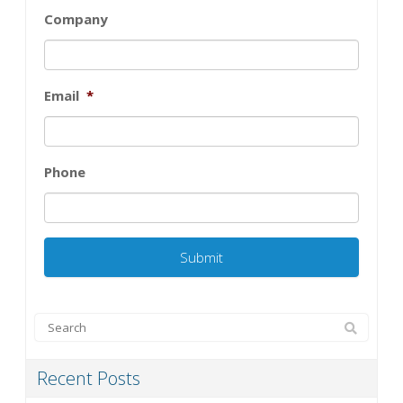
Company
Email
*
Phone
Recent Posts