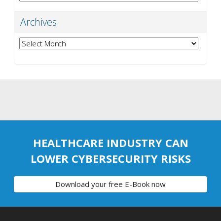
Archives
Archives
HEALTHCARE INDUSTRY CAN
LOWER CYBERSECURITY RISKS
Download your free E-Book now