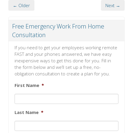
← Older
Next →
Free Emergency Work From Home
Consultation
If you need to get your employees working remote
FAST and your phones answered, we have easy
inexpensive ways to get this done for you. Fill in
the form below and we’ll set up a free, no-
obligation consultation to create a plan for you.
First Name
*
Last Name
*