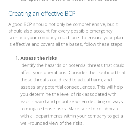
Creating an effective BCP
A good BCP should not only be comprehensive, but it
should also account for every possible emergency
scenario your company could face. To ensure your plan
is effective and covers all the bases, follow these steps:
Assess the risks
Identify the hazards or potential threats that could
affect your operations. Consider the likelihood that
these threats could lead to actual harm, and
assess any potential consequences. This will help
you determine the level of risk associated with
each hazard and prioritize when deciding on ways
to mitigate those risks. Make sure to collaborate
with all departments within your company to get a
well-rounded view of the risks.