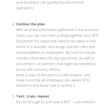
your business can quickly resume normal
operations.
Outline the plan
With all of the information gathered in the previous
steps, you can now start putting together your BCP.
Document the steps that need to be taken in the
event of a disaster, and assign specific roles and
responsibilities to employees. Be sure to include
contact information for key personnel, as well as
any vendors or partners that might be needed to
assist with recovery efforts.
Keep a copy of the plan in a safe location, and
make sure that all employees are aware of its
existence and know how to access it.
Test, train, repeat
It's not enough to just have a BCP — you need to