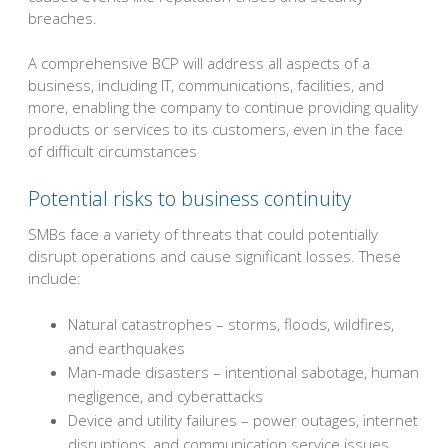
breaches.
A comprehensive BCP will address all aspects of a
business, including IT, communications, facilities, and
more, enabling the company to continue providing quality
products or services to its customers, even in the face
of difficult circumstances
Potential risks to business continuity
SMBs face a variety of threats that could potentially
disrupt operations and cause significant losses. These
include:
Natural catastrophes – storms, floods, wildfires,
and earthquakes
Man-made disasters – intentional sabotage, human
negligence, and cyberattacks
Device and utility failures – power outages, internet
disruptions, and communication service issues