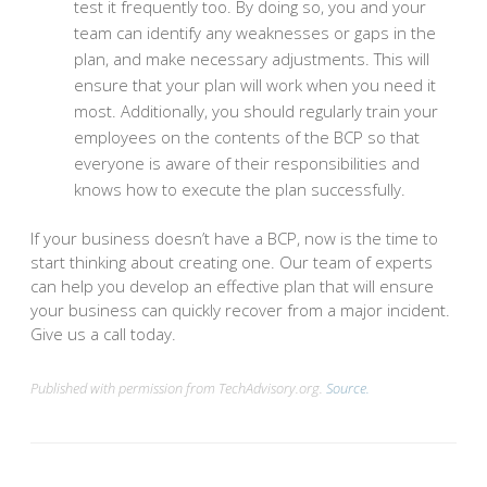
test it frequently too. By doing so, you and your
team can identify any weaknesses or gaps in the
plan, and make necessary adjustments. This will
ensure that your plan will work when you need it
most. Additionally, you should regularly train your
employees on the contents of the BCP so that
everyone is aware of their responsibilities and
knows how to execute the plan successfully.
If your business doesn’t have a BCP, now is the time to
start thinking about creating one. Our team of experts
can help you develop an effective plan that will ensure
your business can quickly recover from a major incident.
Give us a call today.
Published with permission from TechAdvisory.org.
Source.