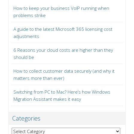
How to keep your business VoIP running when
problems strike
A guide to the latest Microsoft 365 licensing cost
adjustments
6 Reasons your cloud costs are higher than they
should be
How to collect customer data securely (and why it
matters more than ever)
Switching from PC to Mac? Here’s how Windows
Migration Assistant makes it easy
Categories
Categories