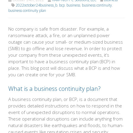
2022october24business_b
,
bcp
,
business
,
business continuity
,
business continuity plan
No company is safe from disaster. For example, a
ransomware attack, a fire, or an unplanned power
outage can cause your small- or medium-sized business
(SMB) to go offline and lose revenue. In order to protect
your company from these unexpected events, it’s
important to have a business continuity plan (BCP) in
place. This blog post will discuss what a BCP is and how
you can create one for your SMB.
What is a business continuity plan?
A business continuity plan, or BCP, is a document that
provides detailed instructions on how to respond in the
event of unexpected disruptions to normal operations.
These operational disruptions can include anything from
natural disasters like earthquakes and floods, to human-
caused events like reputation crises and security