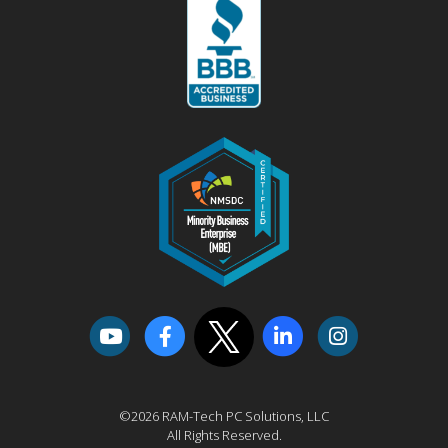
©2026 RAM-Tech PC Solutions, LLC
All Rights Reserved.