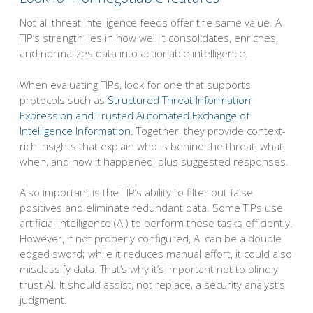
Not all threat intelligence feeds offer the same value. A
TIP’s strength lies in how well it consolidates, enriches,
and normalizes data into actionable intelligence.
When evaluating TIPs, look for one that supports
protocols such as
Structured Threat Information
Expression and Trusted Automated Exchange of
Intelligence Information
. Together, they provide context-
rich insights that explain who is behind the threat, what,
when, and how it happened, plus suggested responses.
Also important is the TIP’s ability to filter out false
positives and eliminate redundant data. Some TIPs use
artificial intelligence (AI) to perform these tasks efficiently.
However, if not properly configured, AI can be a double-
edged sword; while it reduces manual effort, it could also
misclassify data. That’s why it’s important not to blindly
trust AI. It should assist, not replace, a security analyst’s
judgment.