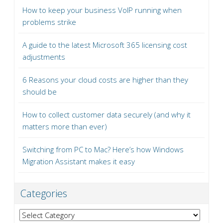
How to keep your business VoIP running when
problems strike
A guide to the latest Microsoft 365 licensing cost
adjustments
6 Reasons your cloud costs are higher than they
should be
How to collect customer data securely (and why it
matters more than ever)
Switching from PC to Mac? Here’s how Windows
Migration Assistant makes it easy
Categories
Categories