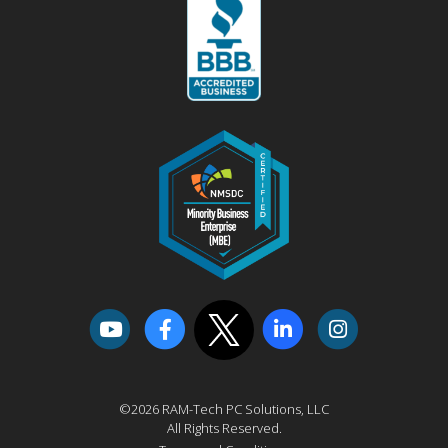
©2026 RAM-Tech PC Solutions, LLC
All Rights Reserved.