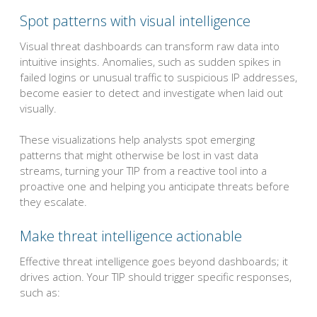
Spot patterns with visual intelligence
Visual threat dashboards can transform raw data into
intuitive insights. Anomalies, such as sudden spikes in
failed logins or unusual traffic to suspicious IP addresses,
become easier to detect and investigate when laid out
visually.
These visualizations help analysts spot emerging
patterns that might otherwise be lost in vast data
streams, turning your TIP from a reactive tool into a
proactive one and helping you anticipate threats before
they escalate.
Make threat intelligence actionable
Effective threat intelligence goes beyond dashboards; it
drives action. Your TIP should trigger specific responses,
such as: