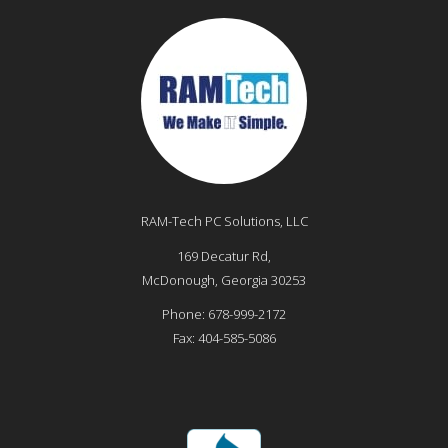
RAM-Tech PC Solutions, LLC
169 Decatur Rd,
McDonough
,
Georgia
30253
Phone:
678-999-2172
Fax:
404-585-5086