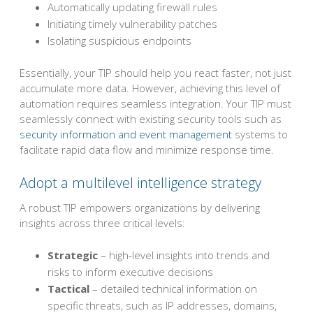
Automatically updating firewall rules
Initiating timely vulnerability patches
Isolating suspicious endpoints
Essentially, your TIP should help you react faster, not just
accumulate more data. However, achieving this level of
automation requires seamless integration. Your TIP must
seamlessly connect with existing security tools such as
security information and event management
systems to
facilitate rapid data flow and minimize response time.
Adopt a multilevel intelligence strategy
A robust TIP empowers organizations by delivering
insights across three critical levels:
Strategic
– high-level insights into trends and
risks to inform executive decisions
Tactical
– detailed technical information on
specific threats, such as IP addresses, domains,