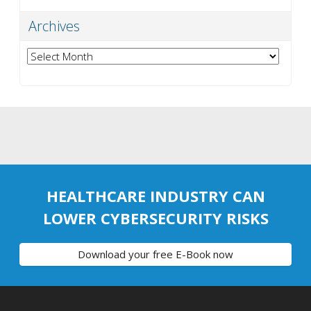
Archives
Archives
HEALTHCARE INDUSTRY CAN
LOWER CYBERSECURITY RISKS
Download your free E-Book now