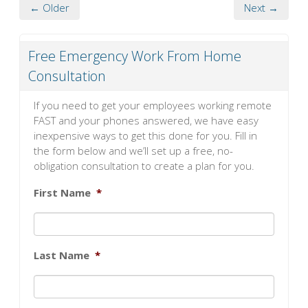
← Older
Next →
Free Emergency Work From Home
Consultation
If you need to get your employees working remote
FAST and your phones answered, we have easy
inexpensive ways to get this done for you. Fill in
the form below and we’ll set up a free, no-
obligation consultation to create a plan for you.
First Name
*
Last Name
*