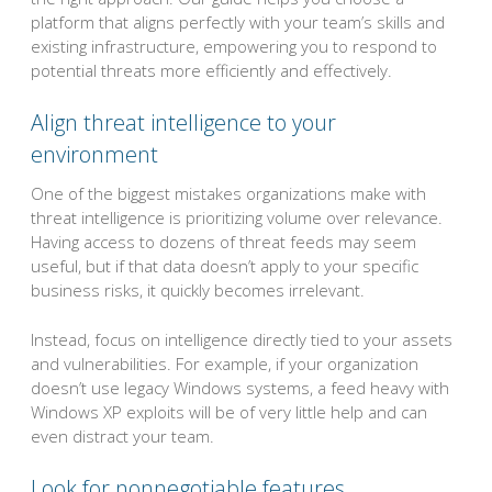
platform that aligns perfectly with your team’s skills and
existing infrastructure, empowering you to respond to
potential threats more efficiently and effectively.
Align threat intelligence to your
environment
One of the biggest mistakes organizations make with
threat intelligence is prioritizing volume over relevance.
Having access to dozens of threat feeds may seem
useful, but if that data doesn’t apply to your specific
business risks, it quickly becomes irrelevant.
Instead, focus on intelligence directly tied to your assets
and vulnerabilities. For example, if your organization
doesn’t use legacy Windows systems, a feed heavy with
Windows XP exploits will be of very little help and can
even distract your team.
Look for nonnegotiable features