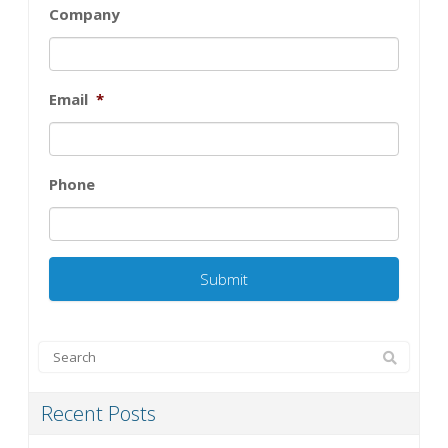
Company
Email
*
Phone
Recent Posts