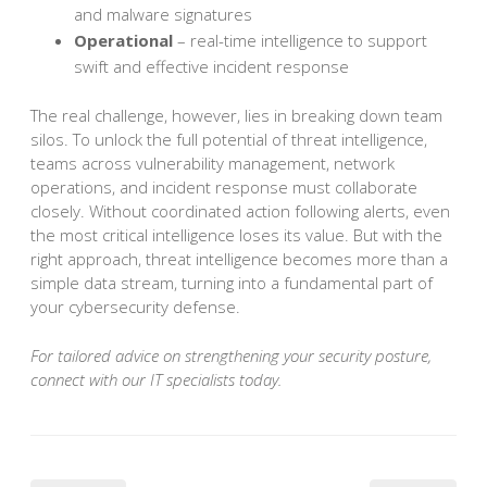
and malware signatures
Operational
– real-time intelligence to support
swift and effective incident response
The real challenge, however, lies in breaking down team
silos. To unlock the full potential of threat intelligence,
teams across vulnerability management, network
operations, and incident response must collaborate
closely. Without coordinated action following alerts, even
the most critical intelligence loses its value. But with the
right approach, threat intelligence becomes more than a
simple data stream, turning into a fundamental part of
your cybersecurity defense.
For tailored advice on strengthening your security posture,
connect with our IT specialists today.