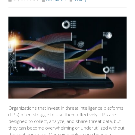
Organizations that invest in threat intelligence platforms
(TIPs) often struggle to use them effectively. TIPs are
designed to collect, analyze, and share threat data, but
they can become overwhelming or underutilized without
the right approach. Our guide helps you choose a