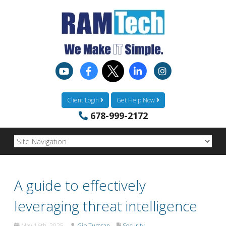
Client Login
Get Help Now
678-999-2172
A guide to effectively
leveraging threat intelligence
May 16th, 2025
Gib Tumsan
Security