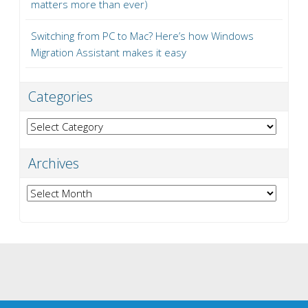
matters more than ever)
Switching from PC to Mac? Here’s how Windows
Migration Assistant makes it easy
Categories
Categories
Archives
Archives