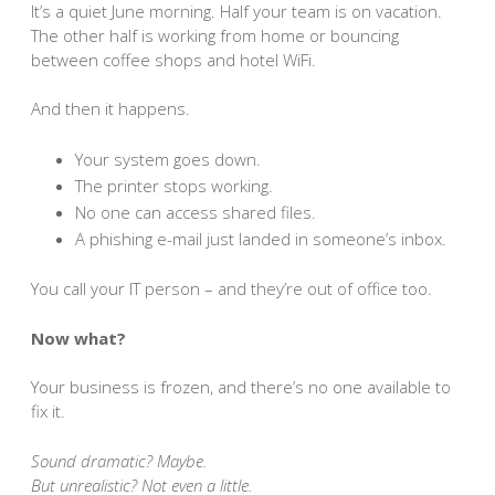
It’s a quiet June morning. Half your team is on vacation.
The other half is working from home or bouncing
between coffee shops and hotel WiFi.
And then it happens.
Your system goes down.
The printer stops working.
No one can access shared files.
A phishing e-mail just landed in someone’s inbox.
You call your IT person – and they’re out of office too.
Now what?
Your business is frozen, and there’s no one available to
fix it.
Sound dramatic? Maybe.
But unrealistic? Not even a little.