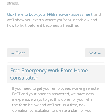
stress.
Click here to book your FREE network assessment
, and
we’ll show you exactly where you’re vulnerable – and
how to fix it before it becomes a headline.
← Older
Next →
Free Emergency Work From Home
Consultation
If you need to get your employees working remote
FAST and your phones answered, we have easy
inexpensive ways to get this done for you. Fill in
the form below and we’ll set up a free, no-
obligation consultation to create a plan for you.