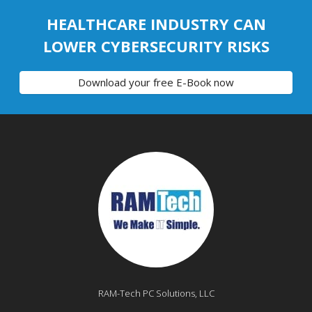
HEALTHCARE INDUSTRY CAN
LOWER CYBERSECURITY RISKS
Download your free E-Book now
RAM-Tech PC Solutions, LLC