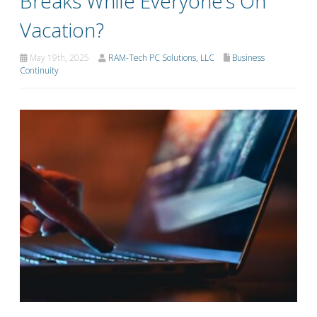
Breaks While Everyone’s On
Vacation?
May 19th, 2025
RAM-Tech PC Solutions, LLC
Business
Continuity