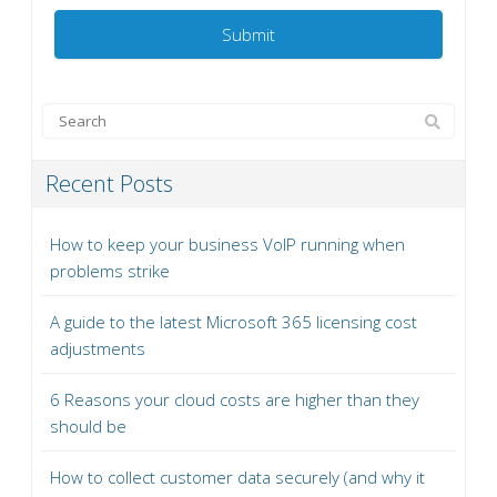
Recent Posts
How to keep your business VoIP running when
problems strike
A guide to the latest Microsoft 365 licensing cost
adjustments
6 Reasons your cloud costs are higher than they
should be
How to collect customer data securely (and why it