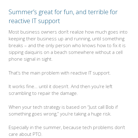
Summer’s great for fun, and terrible for
reactive IT support
Most business owners don’t realize how much goes into
keeping their business up and running, until something
breaks – and the only person who knows how to fix it is
sipping daiquiris on a beach somewhere without a cell
phone signal in sight.
That’s the main problem with reactive IT support.
It works fine… until it doesn’t. And then you’re left
scrambling to repair the damage.
When your tech strategy is based on “Just call Bob if
something goes wrong,” you’re taking a huge risk.
Especially in the summer, because tech problems don’t
care about PTO.