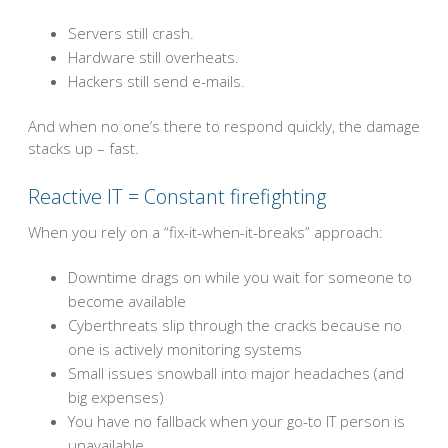
Servers still crash.
Hardware still overheats.
Hackers still send e-mails.
And when no one’s there to respond quickly, the damage
stacks up – fast.
Reactive IT = Constant firefighting
When you rely on a “fix-it-when-it-breaks” approach:
Downtime drags on while you wait for someone to
become available
Cyberthreats slip through the cracks because no
one is actively monitoring systems
Small issues snowball into major headaches (and
big expenses)
You have no fallback when your go-to IT person is
unavailable