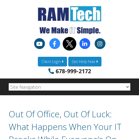
Client Login
Get Help Now
678-999-2172
Out Of Office, Out Of Luck:
What Happens When Your IT