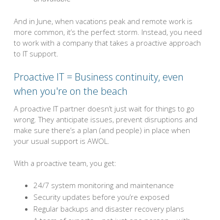
And in June, when vacations peak and remote work is
more common, it’s the perfect storm. Instead, you need
to work with a company that takes a proactive approach
to IT support.
Proactive IT = Business continuity, even
when you're on the beach
A proactive IT partner doesn’t just wait for things to go
wrong. They anticipate issues, prevent disruptions and
make sure there’s a plan (and people) in place when
your usual support is AWOL.
With a proactive team, you get:
24/7 system monitoring and maintenance
Security updates before you’re exposed
Regular backups and disaster recovery plans