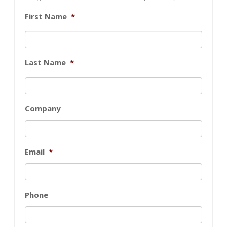
First Name
*
Last Name
*
Company
Email
*
Phone