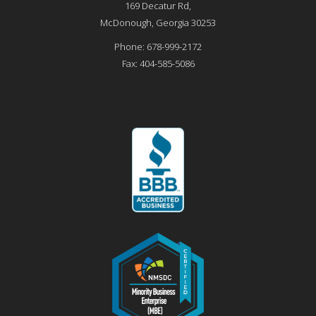
169 Decatur Rd,
McDonough
,
Georgia
30253
Phone:
678-999-2172
Fax:
404-585-5086