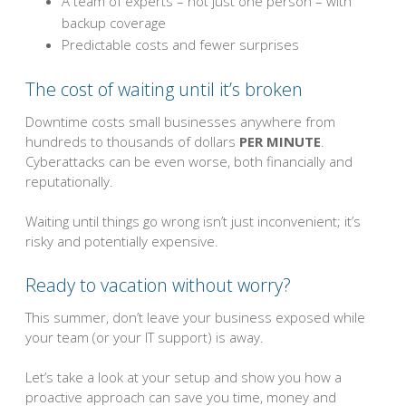
A team of experts – not just one person – with
backup coverage
Predictable costs and fewer surprises
The cost of waiting until it’s broken
Downtime costs small businesses anywhere from
hundreds to thousands of dollars
PER MINUTE
.
Cyberattacks can be even worse, both financially and
reputationally.
Waiting until things go wrong isn’t just inconvenient; it’s
risky and potentially expensive.
Ready to vacation without worry?
This summer, don’t leave your business exposed while
your team (or your IT support) is away.
Let’s take a look at your setup and show you how a
proactive approach can save you time, money and