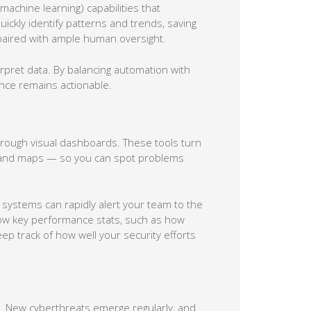
machine learning) capabilities that
ickly identify patterns and trends, saving
 paired with ample human oversight.
pret data. By balancing automation with
nce remains actionable.
hrough visual dashboards. These tools turn
s, and maps — so you can spot problems
 systems can rapidly alert your team to the
how key performance stats, such as how
ep track of how well your security efforts
te. New cyberthreats emerge regularly, and