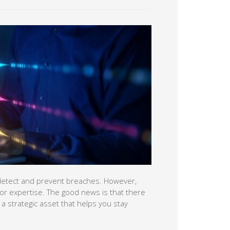
lp detect and prevent breaches. However,
e or expertise. The good news is that there
to a strategic asset that helps you stay