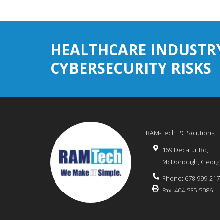
HEALTHCARE INDUSTR
CYBERSECURITY RISKS
RAM-Tech PC Solutions, 
169 Decatur Rd,
McDonough
,
Georg
Phone:
678-999-217
Fax:
404-585-5086