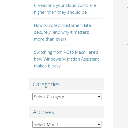
6 Reasons your cloud costs are
higher than they should be
How to collect customer data
securely (and why it matters
more than ever)
Switching from PC to Mac? Here’s
how Windows Migration Assistant
makes it easy
Categories
Categories
Archives
Archives