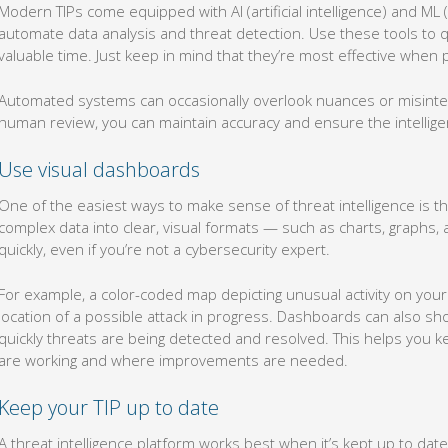
Modern TIPs come equipped with AI (artificial intelligence) and ML (
automate data analysis and threat detection. Use these tools to qu
valuable time. Just keep in mind that they’re most effective when
Automated systems can occasionally overlook nuances or misinter
human review, you can maintain accuracy and ensure the intellige
Use visual dashboards
One of the easiest ways to make sense of threat intelligence is t
complex data into clear, visual formats — such as charts, graph
quickly, even if you’re not a cybersecurity expert.
For example, a color-coded map depicting unusual activity on your
location of a possible attack in progress. Dashboards can also s
quickly threats are being detected and resolved. This helps you ke
are working and where improvements are needed.
Keep your TIP up to date
A threat intelligence platform works best when it’s kept up to da