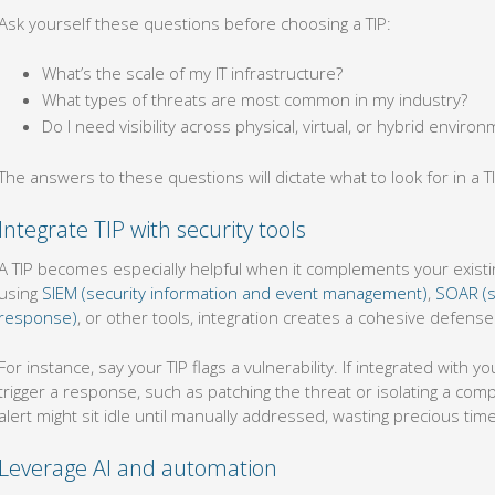
Ask yourself these questions before choosing a TIP:
What’s the scale of my IT infrastructure?
What types of threats are most common in my industry?
Do I need visibility across physical, virtual, or hybrid enviro
The answers to these questions will dictate what to look for in a TI
Integrate TIP with security tools
A TIP becomes especially helpful when it complements your exist
using
SIEM (security information and event management)
,
SOAR (s
response)
, or other tools, integration creates a cohesive defen
For instance, say your TIP flags a vulnerability. If integrated with 
trigger a response, such as patching the threat or isolating a com
alert might sit idle until manually addressed, wasting precious tim
Leverage AI and automation