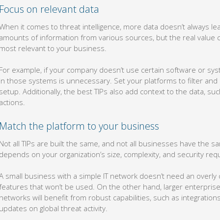
Focus on relevant data
When it comes to threat intelligence, more data doesn’t always lea
amounts of information from various sources, but the real value 
most relevant to your business.
For example, if your company doesn’t use certain software or syst
in those systems is unnecessary. Set your platforms to filter and
setup. Additionally, the best TIPs also add context to the data, su
actions.
Match the platform to your business
Not all TIPs are built the same, and not all businesses have the s
depends on your organization’s size, complexity, and security r
A small business with a simple IT network doesn’t need an overly
features that won’t be used. On the other hand, larger enterprise
networks will benefit from robust capabilities, such as integrations
updates on global threat activity.