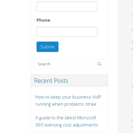
Phone
Recent Posts
How to keep your business VoIP
running when problems strike
A guide to the latest Microsoft
365 licensing cost adjustments