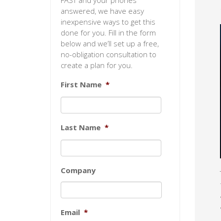
FAST and your phones
answered, we have easy
inexpensive ways to get this
done for you. Fill in the form
below and we’ll set up a free,
no-obligation consultation to
create a plan for you.
First Name
*
Last Name
*
Company
Email
*