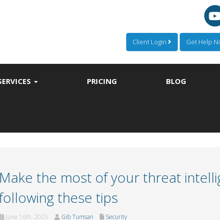
Client Login
Get Help 
SERVICES
PRICING
BLOG
Make the most of your threat intell
following these tips
June 16th, 2025
Gib Tumsan
Security