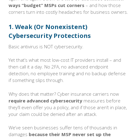
ways “budget” MSPs cut corners
– and how those
corners turn into costly headaches for business owners.
1. Weak (Or Nonexistent)
Cybersecurity Protections
Basic antivirus is NOT cybersecurity.
Yet that’s what most low-cost IT providers install – and
then call it a day. No 2FA, no advanced endpoint
detection, no employee training and no backup defense
if something slips through.
Why does that matter? Cyber insurance carriers now
require advanced cybersecurity
measures before
they’ll even offer you a policy, and if those aren’t in place,
your claim could be denied after an attack.
We’ve seen businesses suffer tens of thousands in
damages
because their MSP never set up the