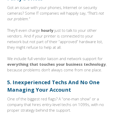
Got an issue with your phones, Internet or security
cameras? Some IT companies will happily say,
“That’s not
our problem.”
They’ll even charge
hourly
just to talk to your other
vendors. And if your printer is connected to your
network but not part of their “approved” hardware list,
they might refuse to help at all.
We include full vendor liaison and network support for
everything that touches your business technology
,
because problems don’t always come from one place.
5. Inexperienced Techs And No One
Managing Your Account
One of the biggest red flags? A “one-man show” or a
company that hires entry-level techs on 1099s, with no
proper strategy behind the support.