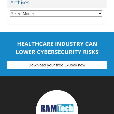
Archives
Archives
HEALTHCARE INDUSTRY CAN
LOWER CYBERSECURITY RISKS
Download your free E-Book now