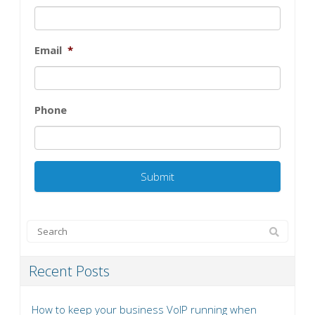
Email
*
Phone
Recent Posts
How to keep your business VoIP running when