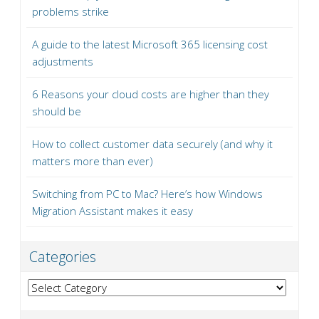
problems strike
A guide to the latest Microsoft 365 licensing cost
adjustments
6 Reasons your cloud costs are higher than they
should be
How to collect customer data securely (and why it
matters more than ever)
Switching from PC to Mac? Here’s how Windows
Migration Assistant makes it easy
Categories
Categories