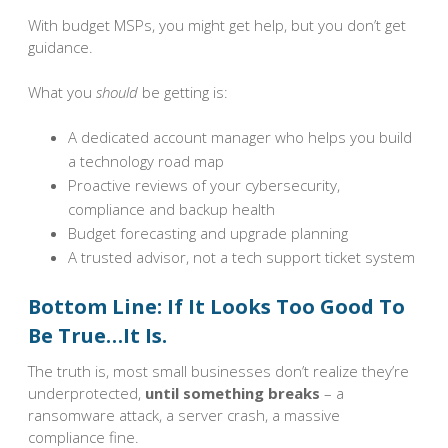
With budget MSPs, you might get help, but you don’t get
guidance.
What you
should
be getting is:
A dedicated account manager who helps you build
a technology road map
Proactive reviews of your cybersecurity,
compliance and backup health
Budget forecasting and upgrade planning
A trusted advisor, not a tech support ticket system
Bottom Line: If It Looks Too Good To
Be True…It Is.
The truth is, most small businesses don’t realize they’re
underprotected,
until something breaks
– a
ransomware attack, a server crash, a massive
compliance fine.