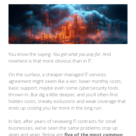
You know the saying:
You get what you pay for.
And
nowhere is that more obvious than in IT.
On the surface, a cheaper managed IT services
agreement might seem like a win: lower monthly costs,
basic support, maybe even some cybersecurity tools
thrown in. But dig a little deeper, and you’ll often find
hidden costs, sneaky exclusions and weak coverage that
ends up costing you far more in the long run.
In fact, after years of reviewing IT contracts for small
businesses, we’ve seen the same problems crop up
again and again. Below are
five of the most common