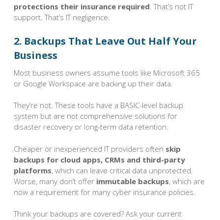
protections their insurance required
. That’s not IT
support. That’s IT negligence.
2. Backups That Leave Out Half Your
Business
Most business owners assume tools like Microsoft 365
or Google Workspace are backing up their data.
They’re not. These tools have a BASIC-level backup
system but are not comprehensive solutions for
disaster recovery or long-term data retention.
Cheaper or inexperienced IT providers often
skip
backups for cloud apps, CRMs and third-party
platforms
, which can leave critical data unprotected.
Worse, many don’t offer
immutable backups
, which are
now a requirement for many cyber insurance policies.
Think your backups are covered? Ask your current