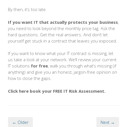
By then, it’s too late.
If you want IT that actually protects your business
,
you need to look beyond the monthly price tag. Ask the
hard questions. Get the real answers. And don’t let
yourself get stuck in a contract that leaves you exposed.
If you want to know what your IT contract is missing, let
us take a look at your network. We’ll review your current
IT solutions
for free
, walk you through what’s missing (if
anything) and give you an honest, jargon-free opinion on
how to close the gaps.
Click here book your FREE IT Risk Assessment.
← Older
Next →