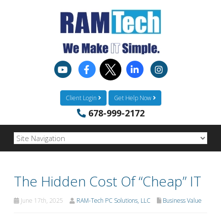
Client Login
Get Help Now
678-999-2172
The Hidden Cost Of “Cheap” IT
June 17th, 2025
RAM-Tech PC Solutions, LLC
Business Value