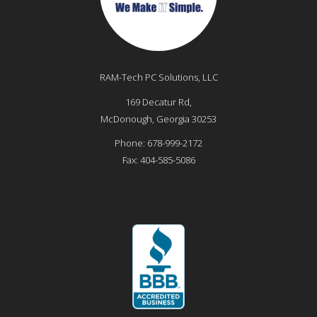
RAM-Tech PC Solutions, LLC
169 Decatur Rd,
McDonough
,
Georgia
30253
Phone:
678-999-2172
Fax:
404-585-5086