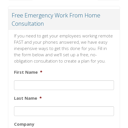
Free Emergency Work From Home
Consultation
If you need to get your employees working remote
FAST and your phones answered, we have easy
inexpensive ways to get this done for you. Fill in
the form below and we’ll set up a free, no-
obligation consultation to create a plan for you.
First Name
*
Last Name
*
Company