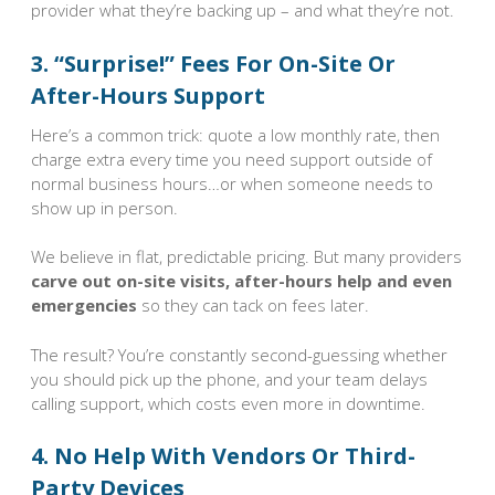
provider what they’re backing up – and what they’re not.
3. “Surprise!” Fees For On-Site Or
After-Hours Support
Here’s a common trick: quote a low monthly rate, then
charge extra every time you need support outside of
normal business hours…or when someone needs to
show up in person.
We believe in flat, predictable pricing. But many providers
carve out on-site visits, after-hours help and even
emergencies
so they can tack on fees later.
The result? You’re constantly second-guessing whether
you should pick up the phone, and your team delays
calling support, which costs even more in downtime.
4. No Help With Vendors Or Third-
Party Devices