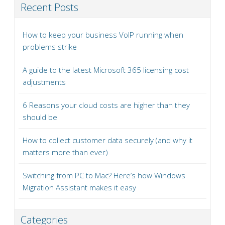
Recent Posts
How to keep your business VoIP running when
problems strike
A guide to the latest Microsoft 365 licensing cost
adjustments
6 Reasons your cloud costs are higher than they
should be
How to collect customer data securely (and why it
matters more than ever)
Switching from PC to Mac? Here’s how Windows
Migration Assistant makes it easy
Categories