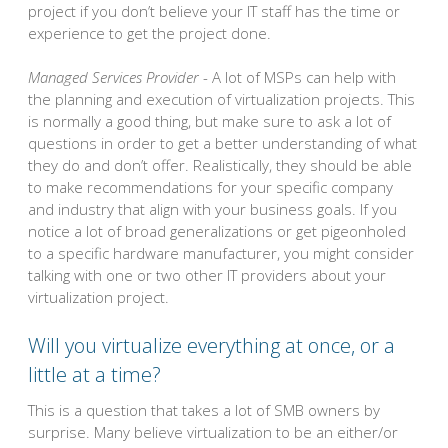
project if you don’t believe your IT staff has the time or
experience to get the project done.
Managed Services Provider
- A lot of MSPs can help with
the planning and execution of virtualization projects. This
is normally a good thing, but make sure to ask a lot of
questions in order to get a better understanding of what
they do and don’t offer. Realistically, they should be able
to make recommendations for your specific company
and industry that align with your business goals. If you
notice a lot of broad generalizations or get pigeonholed
to a specific hardware manufacturer, you might consider
talking with one or two other IT providers about your
virtualization project.
Will you virtualize everything at once, or a
little at a time?
This is a question that takes a lot of SMB owners by
surprise. Many believe virtualization to be an either/or