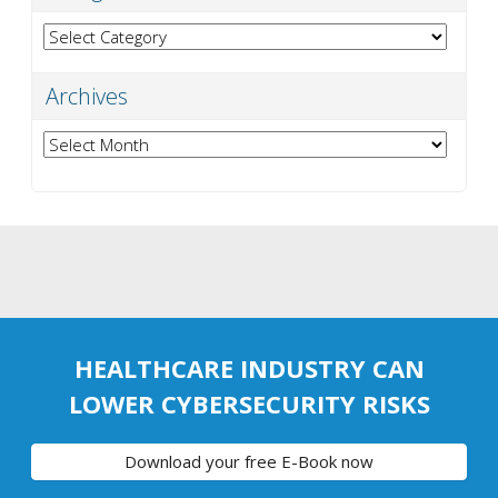
Categories
Archives
Archives
HEALTHCARE INDUSTRY CAN
LOWER CYBERSECURITY RISKS
Download your free E-Book now