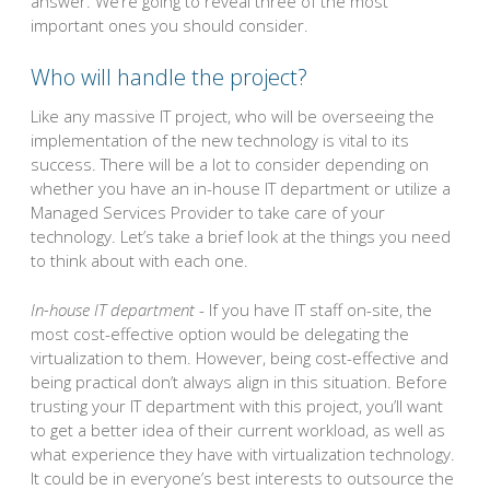
answer. We’re going to reveal three of the most
important ones you should consider.
Who will handle the project?
Like any massive IT project, who will be overseeing the
implementation of the new technology is vital to its
success. There will be a lot to consider depending on
whether you have an in-house IT department or utilize a
Managed Services Provider to take care of your
technology. Let’s take a brief look at the things you need
to think about with each one.
In-house IT department
- If you have IT staff on-site, the
most cost-effective option would be delegating the
virtualization to them. However, being cost-effective and
being practical don’t always align in this situation. Before
trusting your IT department with this project, you’ll want
to get a better idea of their current workload, as well as
what experience they have with virtualization technology.
It could be in everyone’s best interests to outsource the