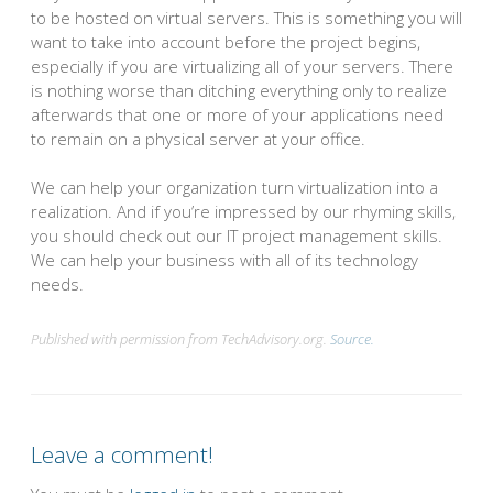
to be hosted on virtual servers. This is something you will
want to take into account before the project begins,
especially if you are virtualizing all of your servers. There
is nothing worse than ditching everything only to realize
afterwards that one or more of your applications need
to remain on a physical server at your office.
We can help your organization turn virtualization into a
realization. And if you’re impressed by our rhyming skills,
you should check out our IT project management skills.
We can help your business with all of its technology
needs.
Published with permission from TechAdvisory.org.
Source.
Leave a comment!