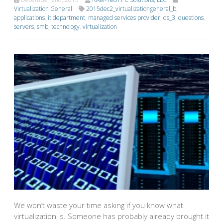
Virtualization General
2015dec2_virtualizationgeneral_b
,
applications
,
it department
,
managed services provider
,
qs_3
,
questions
,
servers
,
smb
,
technology
,
virtualization
We won’t waste your time asking if you know what
virtualization is. Someone has probably already brought it