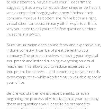
to your attention. Maybe it was your IT department
suggesting it as a way to reduce downtime, or perhaps it
was a competitor bragging about how it helped their
company improve its bottom line. While both are right,
virtualization can assist in many other ways, too. That’s
why you need to ask yourself a few questions before
investing in a switch.
Sure, virtualization does sound fancy and expensive but,
if done correctly, it can be of great benefit to your
company. The process involves removing your physical
equipment and instead running everything on virtual
machines. This allows you to reduce expenses on
equipment like servers - and, depending on your needs,
even computers - while also freeing up valuable space in
your office.
Before you start enjoying these benefits, or even
beginning the process of virtualization at your company,
there are questions you’ll need to be prepared to