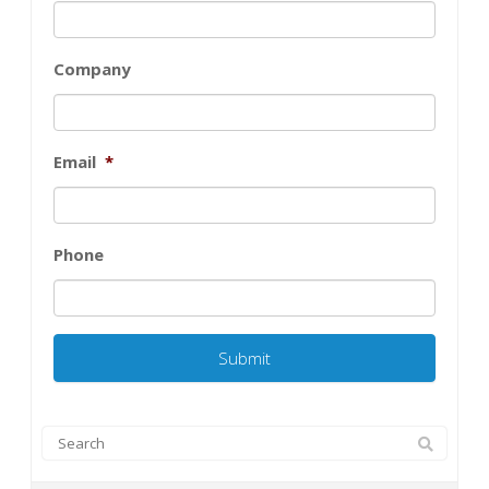
Company
Email
*
Phone