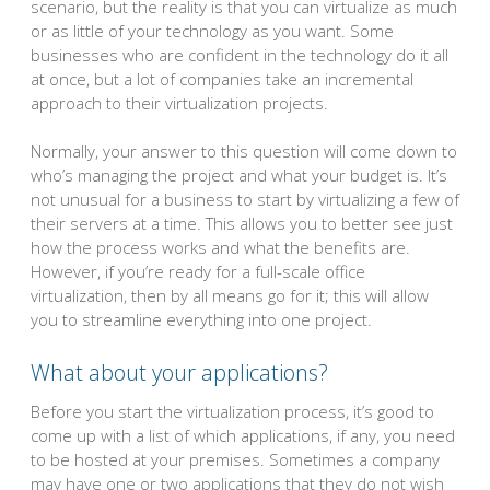
scenario, but the reality is that you can virtualize as much
or as little of your technology as you want. Some
businesses who are confident in the technology do it all
at once, but a lot of companies take an incremental
approach to their virtualization projects.
Normally, your answer to this question will come down to
who’s managing the project and what your budget is. It’s
not unusual for a business to start by virtualizing a few of
their servers at a time. This allows you to better see just
how the process works and what the benefits are.
However, if you’re ready for a full-scale office
virtualization, then by all means go for it; this will allow
you to streamline everything into one project.
What about your applications?
Before you start the virtualization process, it’s good to
come up with a list of which applications, if any, you need
to be hosted at your premises. Sometimes a company
may have one or two applications that they do not wish