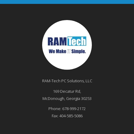
RAM-Tech PC Solutions, LLC
169 Decatur Rd,
McDonough
,
Georgia
30253
Phone:
678-999-2172
Fax:
404-585-5086