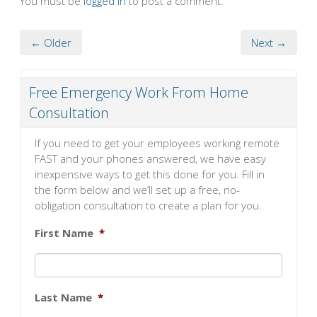
You must be
logged in
to post a comment.
← Older
Next →
Free Emergency Work From Home
Consultation
If you need to get your employees working remote
FAST and your phones answered, we have easy
inexpensive ways to get this done for you. Fill in
the form below and we’ll set up a free, no-
obligation consultation to create a plan for you.
First Name
*
Last Name
*