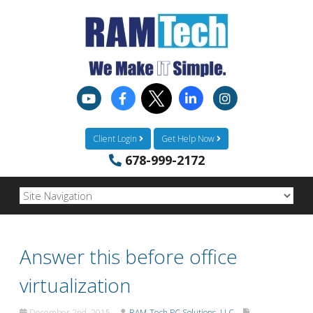
Client Login
Get Help Now
678-999-2172
Answer this before office
virtualization
December 2nd, 2015
RAM-Tech PC Solutions, LLC