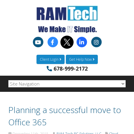
Client Login
Get Help Now
678-999-2172
Planning a successful move to
Office 365
December 11th, 2015
RAM-Tech PC Solutions, LLC
Cloud-