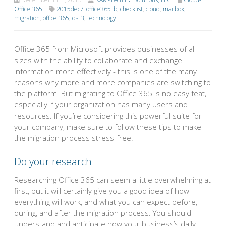
Office 365
2015dec7_office365_b
,
checklist
,
cloud
,
mailbox
,
migration
,
office 365
,
qs_3
,
technology
Office 365 from Microsoft provides businesses of all
sizes with the ability to collaborate and exchange
information more effectively - this is one of the many
reasons why more and more companies are switching to
the platform. But migrating to Office 365 is no easy feat,
especially if your organization has many users and
resources. If you’re considering this powerful suite for
your company, make sure to follow these tips to make
the migration process stress-free.
Do your research
Researching Office 365 can seem a little overwhelming at
first, but it will certainly give you a good idea of how
everything will work, and what you can expect before,
during, and after the migration process. You should
understand and anticipate how your business’s daily