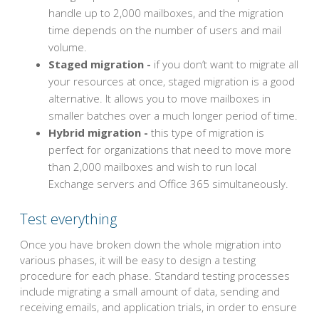
handle up to 2,000 mailboxes, and the migration
time depends on the number of users and mail
volume.
Staged migration -
if you don’t want to migrate all
your resources at once, staged migration is a good
alternative. It allows you to move mailboxes in
smaller batches over a much longer period of time.
Hybrid migration -
this type of migration is
perfect for organizations that need to move more
than 2,000 mailboxes and wish to run local
Exchange servers and Office 365 simultaneously.
Test everything
Once you have broken down the whole migration into
various phases, it will be easy to design a testing
procedure for each phase. Standard testing processes
include migrating a small amount of data, sending and
receiving emails, and application trials, in order to ensure