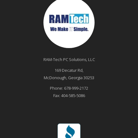
RAM-Tech PC Solutions, LLC
169 Decatur Rd,
McDonough
,
Georgia
30253
Phone:
678-999-2172
Fax:
404-585-5086