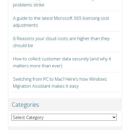
problems strike
A guide to the latest Microsoft 365 licensing cost
adjustments
6 Reasons your cloud costs are higher than they
should be
How to collect customer data securely (and why it
matters more than ever)
Switching from PC to Mac? Here’s how Windows
Migration Assistant makes it easy
Categories
Categories