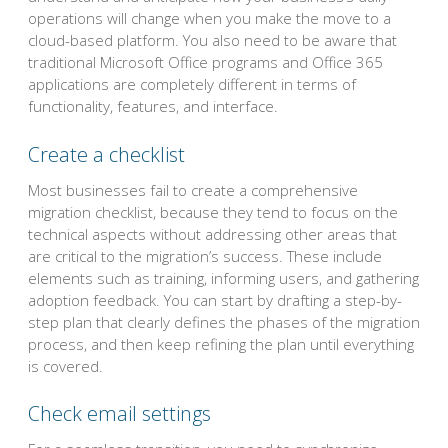
operations will change when you make the move to a
cloud-based platform. You also need to be aware that
traditional Microsoft Office programs and Office 365
applications are completely different in terms of
functionality, features, and interface.
Create a checklist
Most businesses fail to create a comprehensive
migration checklist, because they tend to focus on the
technical aspects without addressing other areas that
are critical to the migration’s success. These include
elements such as training, informing users, and gathering
adoption feedback. You can start by drafting a step-by-
step plan that clearly defines the phases of the migration
process, and then keep refining the plan until everything
is covered.
Check email settings