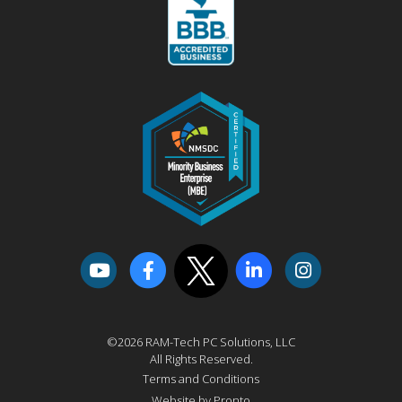
©2026 RAM-Tech PC Solutions, LLC
All Rights Reserved.
Terms and Conditions
Website by Pronto