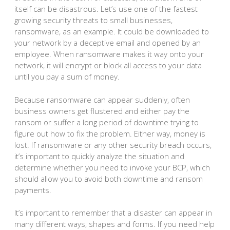
itself can be disastrous. Let’s use one of the fastest
growing security threats to small businesses,
ransomware, as an example. It could be downloaded to
your network by a deceptive email and opened by an
employee. When ransomware makes it way onto your
network, it will encrypt or block all access to your data
until you pay a sum of money.
Because ransomware can appear suddenly, often
business owners get flustered and either pay the
ransom or suffer a long period of downtime trying to
figure out how to fix the problem. Either way, money is
lost. If ransomware or any other security breach occurs,
it’s important to quickly analyze the situation and
determine whether you need to invoke your BCP, which
should allow you to avoid both downtime and ransom
payments.
It’s important to remember that a disaster can appear in
many different ways, shapes and forms. If you need help