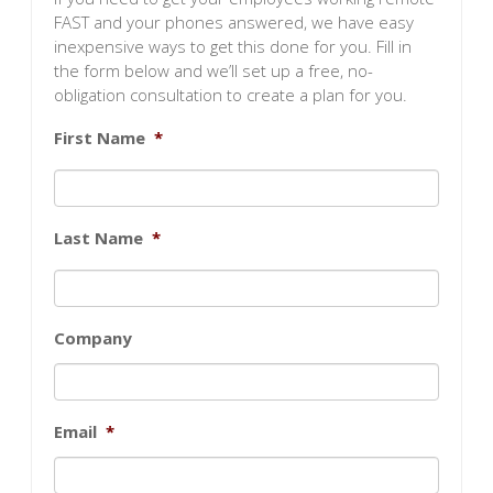
FAST and your phones answered, we have easy
inexpensive ways to get this done for you. Fill in
the form below and we’ll set up a free, no-
obligation consultation to create a plan for you.
First Name
*
Last Name
*
Company
Email
*