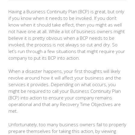
Having a Business Continuity Plan (BCP) is great, but only
if you know when it needs to be invoked. If you don’t
know when it should take effect, then you might as well
not have one at all. While a lot of business owners might
believe it is pretty obvious when a BCP needs to be
invoked, the process is not always so cut and dry. So
let’s run through a few situations that might require your
company to put its BCP into action.
When a disaster happens, your first thoughts will likely
revolve around how it will affect your business and the
services it provides. Depending on what occurs, you
might be required to call your Business Continuity Plan
(BCP) into action to ensure your company remains
operational and that any Recovery Time Objectives are
met.
Unfortunately, too many business owners fail to properly
prepare themselves for taking this action, by viewing