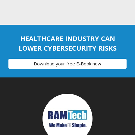
HEALTHCARE INDUSTRY CAN
LOWER CYBERSECURITY RISKS
Download your free E-Book now