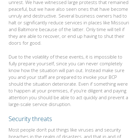
unrest. We have witnessed large protests that remained
peaceful, but we have also seen ones that have become
unruly and destructive. Several business owners had to
halt or significantly reduce services in places like Missouri
and Baltimore because of the latter. Only time will tell if
they are able to recover, or end up having to shut their
doors for good.
Due to the volatility of these events, it is impossible to
fully prepare yourself, since you can never completely
know how the situation will pan out. Instead make sure
you and your staff are prepared to invoke your BCP
should the situation deteriorate. Even if something were
to happen at your premises, if you’re diligent and paying
attention you should be able to act quickly and prevent a
large-scale service disruption.
Security threats
Most people don’t put things like viruses and security
breaches in the realm of disasters, and that in and of