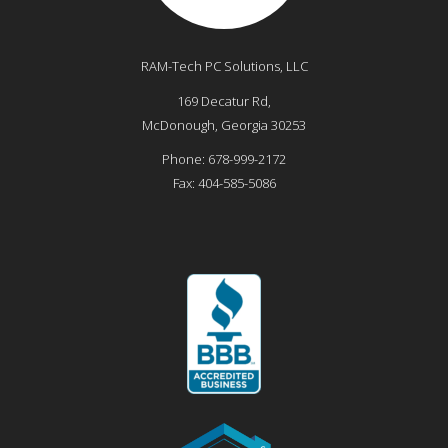
RAM-Tech PC Solutions, LLC
169 Decatur Rd,
McDonough
,
Georgia
30253
Phone:
678-999-2172
Fax:
404-585-5086