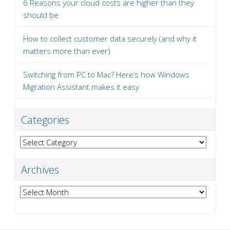
6 Reasons your cloud costs are higher than they
should be
How to collect customer data securely (and why it
matters more than ever)
Switching from PC to Mac? Here’s how Windows
Migration Assistant makes it easy
Categories
Categories
Archives
Archives