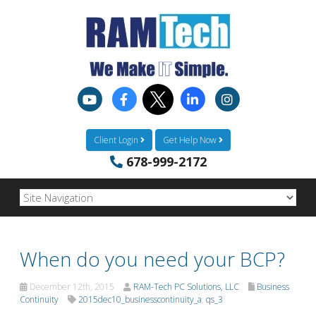
Client Login
Get Help Now
678-999-2172
When do you need your BCP?
December 12th, 2015
RAM-Tech PC Solutions, LLC
Business
Continuity
2015dec10_businesscontinuity_a
,
qs_3