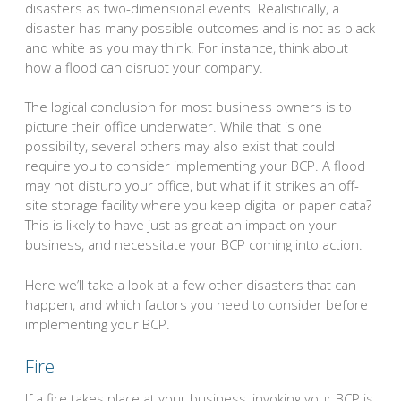
disasters as two-dimensional events. Realistically, a
disaster has many possible outcomes and is not as black
and white as you may think. For instance, think about
how a flood can disrupt your company.
The logical conclusion for most business owners is to
picture their office underwater. While that is one
possibility, several others may also exist that could
require you to consider implementing your BCP. A flood
may not disturb your office, but what if it strikes an off-
site storage facility where you keep digital or paper data?
This is likely to have just as great an impact on your
business, and necessitate your BCP coming into action.
Here we’ll take a look at a few other disasters that can
happen, and which factors you need to consider before
implementing your BCP.
Fire
If a fire takes place at your business, invoking your BCP is