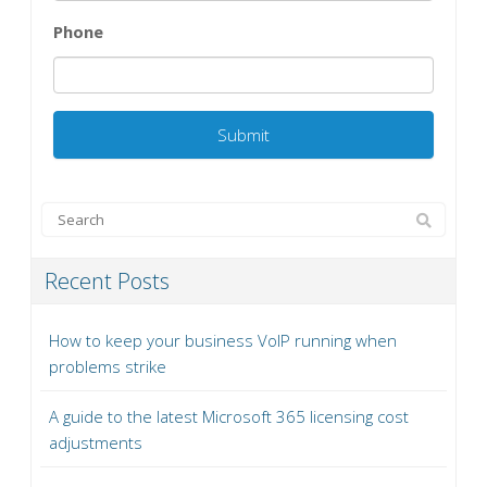
Phone
Recent Posts
How to keep your business VoIP running when
problems strike
A guide to the latest Microsoft 365 licensing cost
adjustments