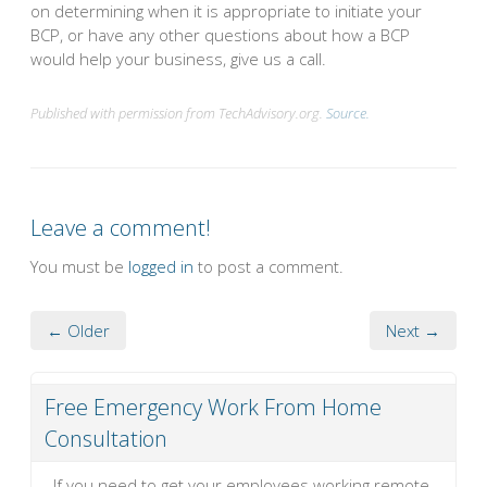
on determining when it is appropriate to initiate your
BCP, or have any other questions about how a BCP
would help your business, give us a call.
Published with permission from TechAdvisory.org.
Source.
Leave a comment!
You must be
logged in
to post a comment.
← Older
Next →
Free Emergency Work From Home
Consultation
If you need to get your employees working remote