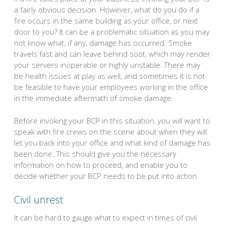
a fairly obvious decision. However, what do you do if a
fire occurs in the same building as your office, or next
door to you? It can be a problematic situation as you may
not know what, if any, damage has occurred. Smoke
travels fast and can leave behind soot, which may render
your servers inoperable or highly unstable. There may
be health issues at play as well, and sometimes it is not
be feasible to have your employees working in the office
in the immediate aftermath of smoke damage.
Before invoking your BCP in this situation, you will want to
speak with fire crews on the scene about when they will
let you back into your office and what kind of damage has
been done. This should give you the necessary
information on how to proceed, and enable you to
decide whether your BCP needs to be put into action.
Civil unrest
It can be hard to gauge what to expect in times of civil