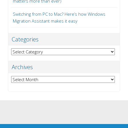
matters more than ever)
Switching from PC to Mac? Here’s how Windows
Migration Assistant makes it easy
Categories
Categories
Archives
Archives