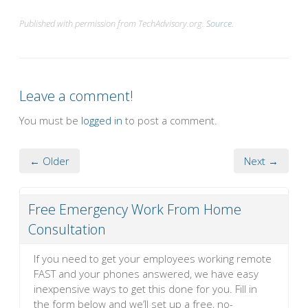
Published with permission from TechAdvisory.org.
Source.
Leave a comment!
You must be
logged in
to post a comment.
← Older
Next →
Free Emergency Work From Home
Consultation
If you need to get your employees working remote
FAST and your phones answered, we have easy
inexpensive ways to get this done for you. Fill in
the form below and we’ll set up a free, no-