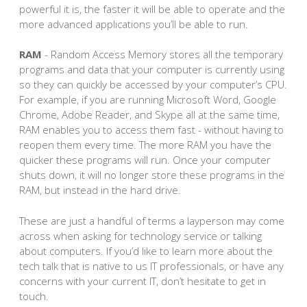
powerful it is, the faster it will be able to operate and the
more advanced applications you’ll be able to run.
RAM
- Random Access Memory stores all the temporary
programs and data that your computer is currently using
so they can quickly be accessed by your computer’s CPU.
For example, if you are running Microsoft Word, Google
Chrome, Adobe Reader, and Skype all at the same time,
RAM enables you to access them fast - without having to
reopen them every time. The more RAM you have the
quicker these programs will run. Once your computer
shuts down, it will no longer store these programs in the
RAM, but instead in the hard drive.
These are just a handful of terms a layperson may come
across when asking for technology service or talking
about computers. If you’d like to learn more about the
tech talk that is native to us IT professionals, or have any
concerns with your current IT, don’t hesitate to get in
touch.