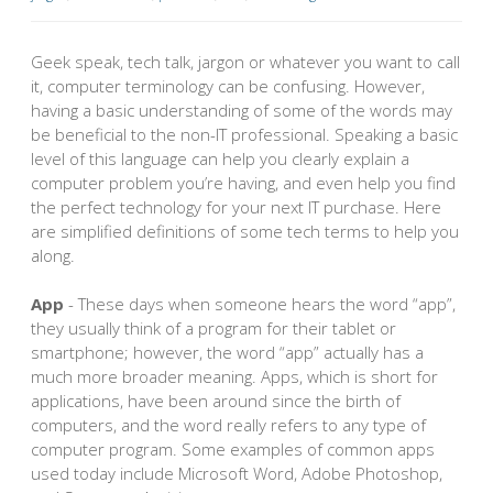
Geek speak, tech talk, jargon or whatever you want to call
it, computer terminology can be confusing. However,
having a basic understanding of some of the words may
be beneficial to the non-IT professional. Speaking a basic
level of this language can help you clearly explain a
computer problem you’re having, and even help you find
the perfect technology for your next IT purchase. Here
are simplified definitions of some tech terms to help you
along.
App
- These days when someone hears the word “app”,
they usually think of a program for their tablet or
smartphone; however, the word “app” actually has a
much more broader meaning. Apps, which is short for
applications, have been around since the birth of
computers, and the word really refers to any type of
computer program. Some examples of common apps
used today include Microsoft Word, Adobe Photoshop,