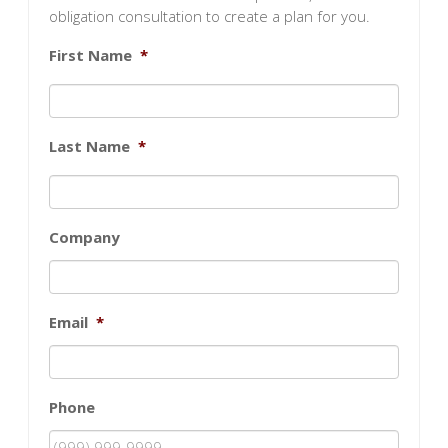
obligation consultation to create a plan for you.
First Name
*
Last Name
*
Company
Email
*
Phone