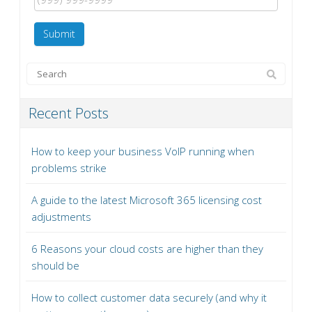
Submit
Recent Posts
How to keep your business VoIP running when
problems strike
A guide to the latest Microsoft 365 licensing cost
adjustments
6 Reasons your cloud costs are higher than they
should be
How to collect customer data securely (and why it