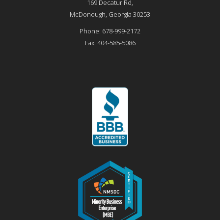
169 Decatur Rd,
McDonough
,
Georgia
30253
Phone:
678-999-2172
Fax:
404-585-5086