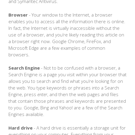
and Symantec Antivirus.
Browser
- Your window to the Internet, a browser
enables you to access all the information there is online.
In fact, the Internet is virtually inaccessible without the
use of a browser, and you’re likely reading this article on
a browser right now. Google Chrome, FireFox, and
Microsoft Edge are a few examples of common
browsers.
Search Engine
- Not to be confused with a browser, a
Search Engine is a page you visit within your browser that
allows you to search and find what you’re looking for on
the web. You type keywords or phrases into a Search
Engine, press
enter
, and then the web pages and files
that contain those phrases and keywords are presented
to you. Google, Bing and Yahoo! are a few of the Search
Engines available.
Hard drive
- A hard drive is essentially a storage unit for
everything on your computer. Everything from your