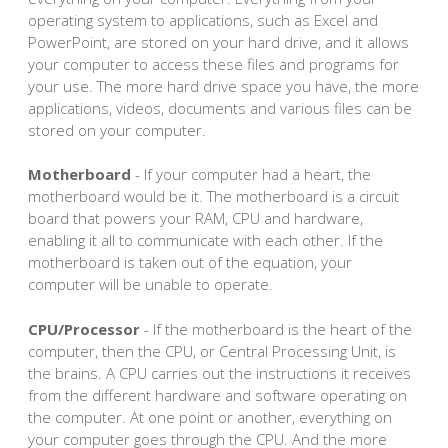
operating system to applications, such as Excel and
PowerPoint, are stored on your hard drive, and it allows
your computer to access these files and programs for
your use. The more hard drive space you have, the more
applications, videos, documents and various files can be
stored on your computer.
Motherboard
- If your computer had a heart, the
motherboard would be it. The motherboard is a circuit
board that powers your RAM, CPU and hardware,
enabling it all to communicate with each other. If the
motherboard is taken out of the equation, your
computer will be unable to operate.
CPU/Processor
- If the motherboard is the heart of the
computer, then the CPU, or Central Processing Unit, is
the brains. A CPU carries out the instructions it receives
from the different hardware and software operating on
the computer. At one point or another, everything on
your computer goes through the CPU. And the more