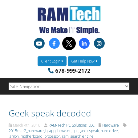
Client Login
Get Help Now
678-999-2172
Geek speak decoded
March 4th, 2016
RAM-Tech PC Solutions, LLC
Hardware
2015mar2_hardware_b
,
app
,
browser
,
cpu
,
geek speak
,
hard drive
,
jargon
,
motherboard
,
processor
,
ram
,
search engine