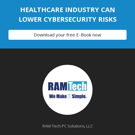
HEALTHCARE INDUSTRY CAN
LOWER CYBERSECURITY RISKS
Download your free E-Book now
RAM-Tech PC Solutions, LLC