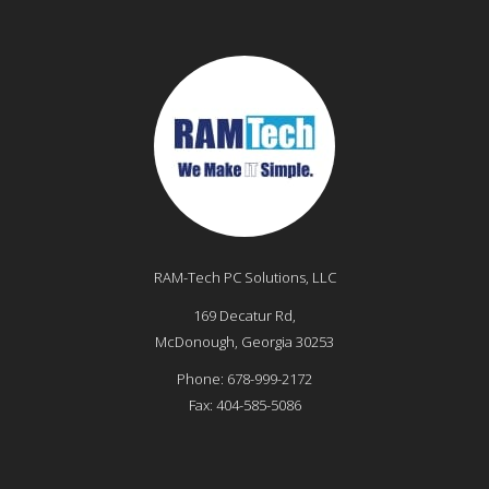
RAM-Tech PC Solutions, LLC
169 Decatur Rd,
McDonough
,
Georgia
30253
Phone:
678-999-2172
Fax:
404-585-5086