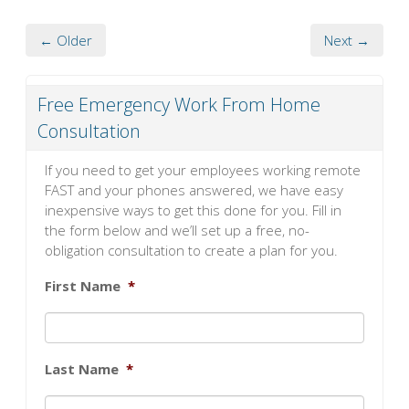
← Older
Next →
Free Emergency Work From Home
Consultation
If you need to get your employees working remote
FAST and your phones answered, we have easy
inexpensive ways to get this done for you. Fill in
the form below and we’ll set up a free, no-
obligation consultation to create a plan for you.
First Name
*
Last Name
*