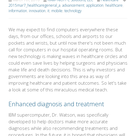
2015mar7_healthcaregeneral_a
,
advancement
,
application
,
healthcare
,
information
,
innovation
,
it
,
mobile
,
technology
We may expect to find computers everywhere these
days, from our offices, schools and airports to our
pockets and wrists, but until now there's not been much
call for computers in our hospital operating rooms. But
new technology is making waves in healthcare circles and
could even save lives by helping surgeons and physicians
make life and death decisions. This is why investors and
governments are looking into this area as way of
improving healthcare and patient outcomes. So let's take
a look at some of this miraculous medical teach.
Enhanced diagnosis and treatment
IBM supercomputer, Dr. Watson, was specifically
developed to help doctors make more accurate
diagnoses while also recommending treatments and
procedures. In the future, it is hoped that physicians will