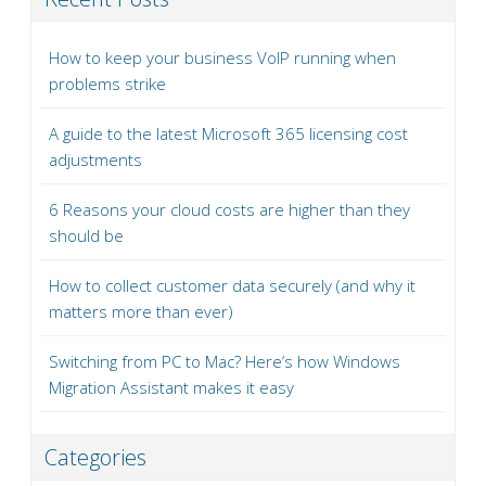
How to keep your business VoIP running when
problems strike
A guide to the latest Microsoft 365 licensing cost
adjustments
6 Reasons your cloud costs are higher than they
should be
How to collect customer data securely (and why it
matters more than ever)
Switching from PC to Mac? Here’s how Windows
Migration Assistant makes it easy
Categories