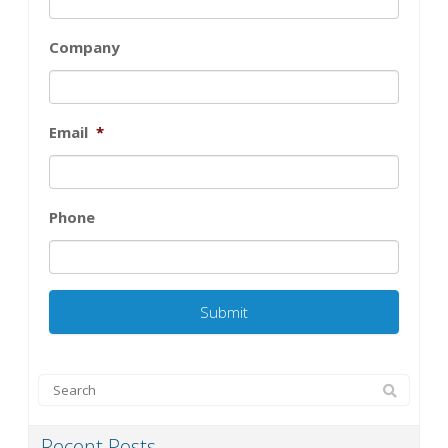
Company
Email
*
Phone
Recent Posts