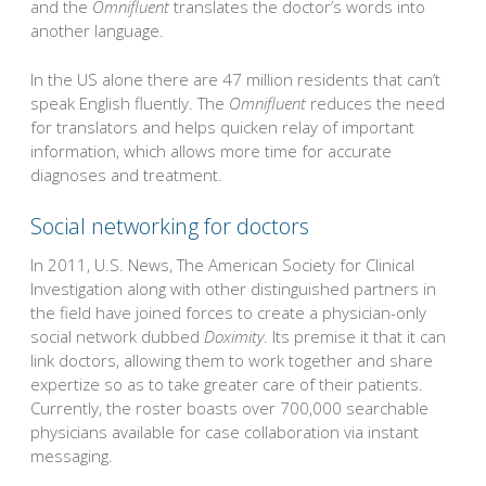
and the
Omnifluent
translates the doctor’s words into
another language.
In the US alone there are 47 million residents that can’t
speak English fluently. The
Omnifluent
reduces the need
for translators and helps quicken relay of important
information, which allows more time for accurate
diagnoses and treatment.
Social networking for doctors
In 2011, U.S. News, The American Society for Clinical
Investigation along with other distinguished partners in
the field have joined forces to create a physician-only
social network dubbed
Doximity
. Its premise it that it can
link doctors, allowing them to work together and share
expertize so as to take greater care of their patients.
Currently, the roster boasts over 700,000 searchable
physicians available for case collaboration via instant
messaging.