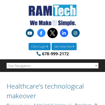
Client Login
Get Help Now
678-999-2172
Healthcare’s technological
makeover
March 7th, 2016
RAM-Tech PC Solutions, LLC
Healthcare