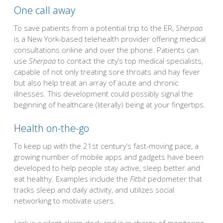
One call away
To save patients from a potential trip to the ER,
Sherpaa
is a New York-based telehealth provider offering medical
consultations online and over the phone. Patients can
use
Sherpaa
to contact the city’s top medical specialists,
capable of not only treating sore throats and hay fever
but also help treat an array of acute and chronic
illnesses. This development could possibly signal the
beginning of healthcare (literally) being at your fingertips.
Health on-the-go
To keep up with the 21st century’s fast-moving pace, a
growing number of mobile apps and gadgets have been
developed to help people stay active, sleep better and
eat healthy. Examples include the
Fitbit
pedometer that
tracks sleep and daily activity, and utilizes social
networking to motivate users.
Lark
is a silent alarm clock and is in charge of monitoring