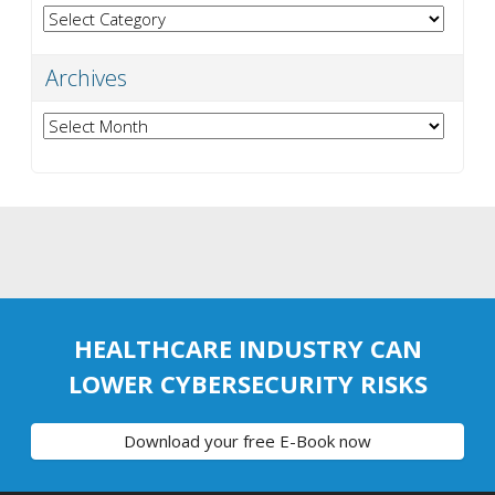
Categories
Archives
Archives
HEALTHCARE INDUSTRY CAN
LOWER CYBERSECURITY RISKS
Download your free E-Book now