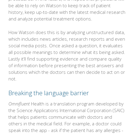
be able to rely on Watson to keep track of patient
history, keep up-to-date with the latest medical research
and analyze potential treatment options.
How Watson does this is by analyzing unstructured data,
which includes news articles, research reports and even
social media posts. Once asked a question, it evaluates
all possible meanings to determine what its being asked.
Lastly it’ll find supporting evidence and compare quality
of information before presenting the best answers and
solutions which the doctors can then decide to act on or
not.
Breaking the language barrier
Omnifluent
Health is a translation program developed by
the Science Applications International Corporation (SAIC)
that helps patients communicate with doctors and
others in the medical field. For example, a doctor could
speak into the app - ask if the patient has any allergies -