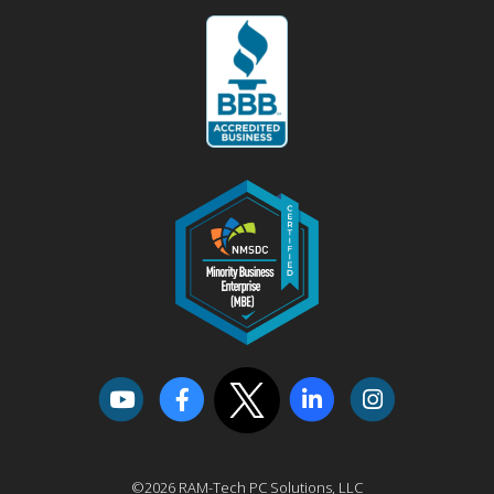
©2026 RAM-Tech PC Solutions, LLC