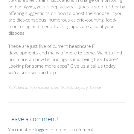
and analyzing your sleep activity. It goes a step further by
offering suggestions on how to boost the snooze. If you
are diet-conscious, numerous calorie-counting, food-
monitoring and menu-tracking apps are also at your
disposal.
These are just five of current healthcare IT
developments and many of more to come. Want to find
out more on how technology is improving healthcare?
Looking for some more apps? Give us a call us today,
we’re sure we can help.
Published with permission from TechAdvisory.org.
Source.
Leave a comment!
You must be
logged in
to post a comment.