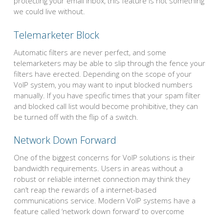
protecting your email inbox, this feature is not something
we could live without.
Telemarketer Block
Automatic filters are never perfect, and some
telemarketers may be able to slip through the fence your
filters have erected. Depending on the scope of your
VoIP system, you may want to input blocked numbers
manually. If you have specific times that your spam filter
and blocked call list would become prohibitive, they can
be turned off with the flip of a switch.
Network Down Forward
One of the biggest concerns for VoIP solutions is their
bandwidth requirements. Users in areas without a
robust or reliable internet connection may think they
can’t reap the rewards of a internet-based
communications service. Modern VoIP systems have a
feature called ‘network down forward’ to overcome