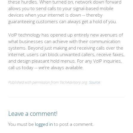
these hurdles. When turned on, network down forward
allows you to send calls to your signal-based mobile
devices when your internet is down -- thereby
guaranteeing customers can always get a hold of you.
VoIP technology has opened up entirely new avenues of
what businesses can achieve with their communication
systems. Beyond just making and receiving calls over the
internet, users can block unwanted callers, receive faxes,
and design pleasant hold menus. For any VoIP inquiries,
call us today -- we’re always available.
Published with permission from TechAdvisory.org.
Source.
Leave a comment!
You must be
logged in
to post a comment.