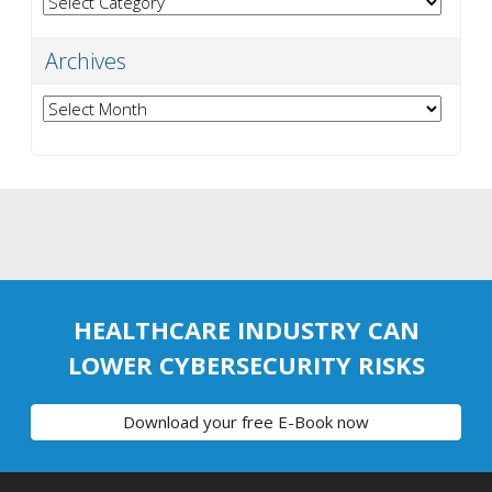
Archives
Archives
HEALTHCARE INDUSTRY CAN
LOWER CYBERSECURITY RISKS
Download your free E-Book now