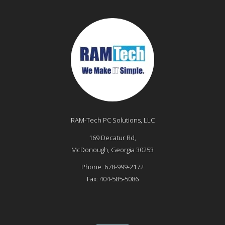
RAM-Tech PC Solutions, LLC
169 Decatur Rd,
McDonough
,
Georgia
30253
Phone:
678-999-2172
Fax:
404-585-5086