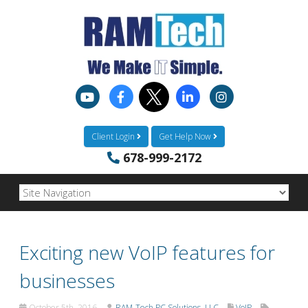
Client Login
Get Help Now
678-999-2172
Exciting new VoIP features for
businesses
October 5th, 2016
RAM-Tech PC Solutions, LLC
VoIP