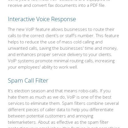
receive and convert fax documents into a PDF file.
Interactive Voice Response
The new VoIP feature allows businesses to route their
calls to the correct client’s or staff’s number. This feature
helps to reduce the use of mass cold calling and
unwanted calls, saving the businesses' time and money,
and enhances proper service delivery to your clients.
VoIP systems promote minimal routing calls, increasing
your employees' ability to work well.
Spam Call Filter
It’s election season and that means robo-calls. If you
hate them as much as we do, VoIP is one of the best
services to eliminate them. Spam filters combine several
different pieces of caller data to help you differentiate
between potential customers and annoying
telemarketers. About as effective as the spam filter