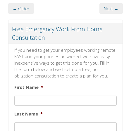
← Older
Next →
Free Emergency Work From Home
Consultation
If you need to get your employees working remote
FAST and your phones answered, we have easy
inexpensive ways to get this done for you. Fill in
the form below and we’ll set up a free, no-
obligation consultation to create a plan for you.
First Name
*
Last Name
*