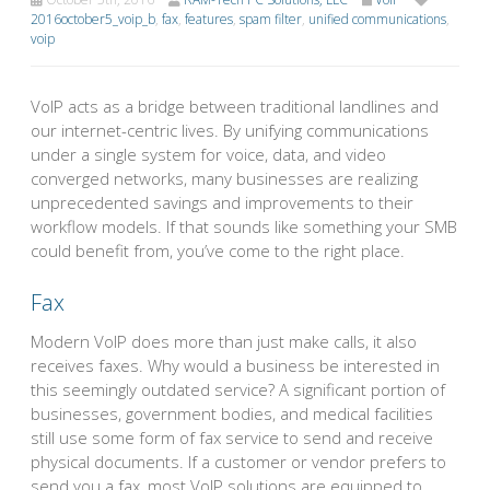
2016october5_voip_b
,
fax
,
features
,
spam filter
,
unified communications
,
voip
VoIP acts as a bridge between traditional landlines and
our internet-centric lives. By unifying communications
under a single system for voice, data, and video
converged networks, many businesses are realizing
unprecedented savings and improvements to their
workflow models. If that sounds like something your SMB
could benefit from, you’ve come to the right place.
Fax
Modern VoIP does more than just make calls, it also
receives faxes. Why would a business be interested in
this seemingly outdated service? A significant portion of
businesses, government bodies, and medical facilities
still use some form of fax service to send and receive
physical documents. If a customer or vendor prefers to
send you a fax, most VoIP solutions are equipped to