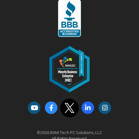
©2026 RAM-Tech PC Solutions, LLC
All Rights Reserved.