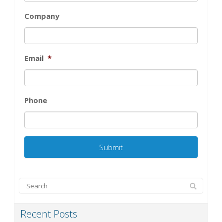
Company
Email
*
Phone
Recent Posts