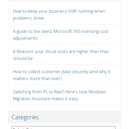
How to keep your business VoIP running when
problems strike
A guide to the latest Microsoft 365 licensing cost
adjustments
6 Reasons your cloud costs are higher than they
should be
How to collect customer data securely (and why it
matters more than ever)
Switching from PC to Mac? Here’s how Windows
Migration Assistant makes it easy
Categories
Categories